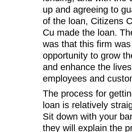
up and agreeing to gu
of the loan, Citizens
Cu made the loan. The
was that this firm was
opportunity to grow th
and enhance the lives 
employees and custo
The process for getti
loan is relatively strai
Sit down with your ba
they will explain the p