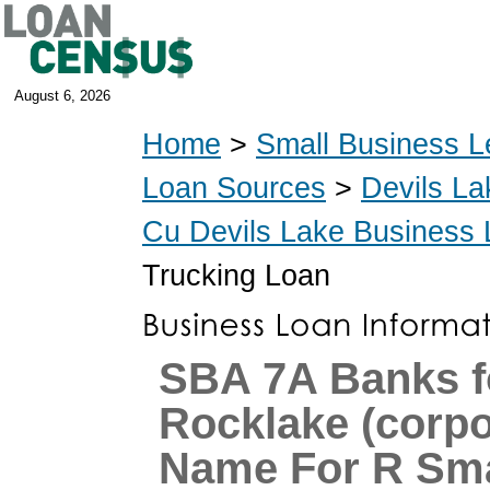
August 6, 2026
Home
>
Small Business L
Loan Sources
>
Devils La
Cu Devils Lake Business
Trucking Loan
SBA 7A Banks f
Rocklake (corpo
Name For R Sma