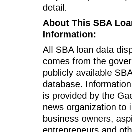
detail.
About This SBA Loa
Information:
All SBA loan data dis
comes from the gover
publicly available SB
database. Information
is provided by the Ga
news organization to 
business owners, aspi
entrepreneurs and oth