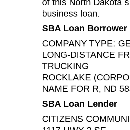
of this North Dakota s
business loan.
SBA Loan Borrower
COMPANY TYPE: G
LONG-DISTANCE FR
TRUCKING
ROCKLAKE (CORPO
NAME FOR R, ND 58
SBA Loan Lender
CITIZENS COMMUNI