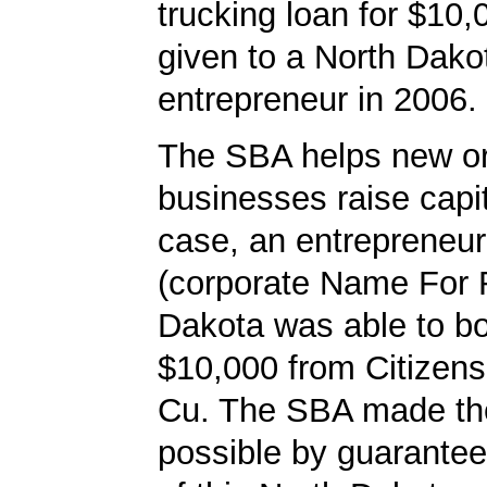
trucking loan for $10
given to a North Dako
entrepreneur in 2006.
The SBA helps new or
businesses raise capita
case, an entrepreneur
(corporate Name For 
Dakota was able to b
$10,000 from Citizen
Cu. The SBA made th
possible by guarantee