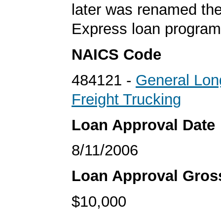
later was renamed th
Express loan program
NAICS Code
484121 -
General Lon
Freight Trucking
Loan Approval Date
8/11/2006
Loan Approval Gro
$10,000