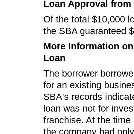
Loan Approval from
Of the total $10,000 
the SBA guaranteed $
More Information o
Loan
The borrower borrowe
for an existing busine
SBA's records indicate
loan was not for inves
franchise. At the time 
the company had onl