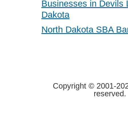
Businesses in Devils 
Dakota
North Dakota SBA Ba
Copyright © 2001-2020
reserved.