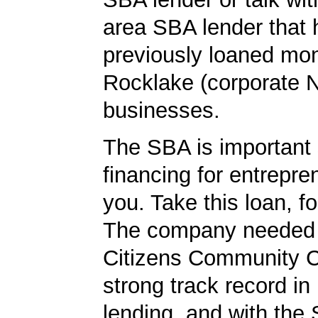
area SBA lender that 
previously loaned mo
Rocklake (corporate 
businesses.
The SBA is important 
financing for entrepre
you. Take this loan, f
The company needed 
Citizens Community 
strong track record in
lending, and with the