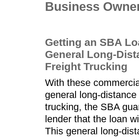
Business Owne
Getting an SBA Lo
General Long-Dist
Freight Trucking
With these commercial
general long-distance 
trucking, the SBA gua
lender that the loan wi
This general long-dist