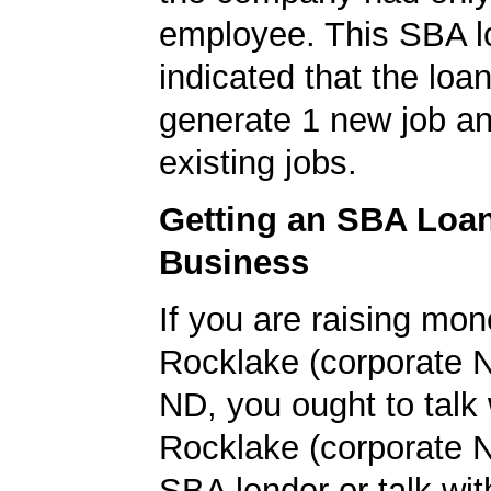
employee. This SBA l
indicated that the loa
generate 1 new job an
existing jobs.
Getting an SBA Loa
Business
If you are raising mon
Rocklake (corporate 
ND, you ought to talk 
Rocklake (corporate 
SBA lender or talk wit