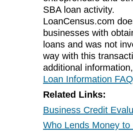
SBA loan activity.
LoanCensus.com does
businesses with obta
loans and was not inv
way with this transact
additional information
Loan Information FAQ
Related Links:
Business Credit Evalu
Who Lends Money to 