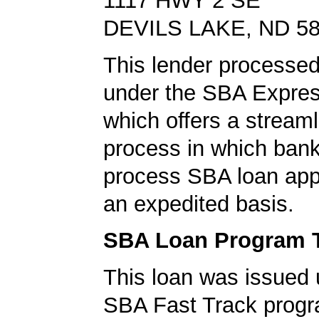
1117 HWY 2 SE
DEVILS LAKE, ND 5
This lender processed
under the SBA Expres
which offers a stream
process in which ban
process SBA loan app
an expedited basis.
SBA Loan Program 
This loan was issued 
SBA Fast Track progr