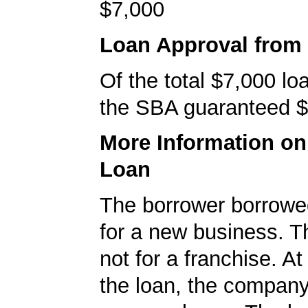
$7,000
Loan Approval from
Of the total $7,000 l
the SBA guaranteed $
More Information o
Loan
The borrower borrowe
for a new business. T
not for a franchise. At
the loan, the company