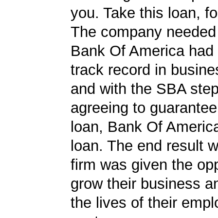
you. Take this loan, f
The company needed 
Bank Of America had 
track record in busine
and with the SBA ste
agreeing to guarantee 
loan, Bank Of Americ
loan. The end result w
firm was given the opp
grow their business 
the lives of their emp