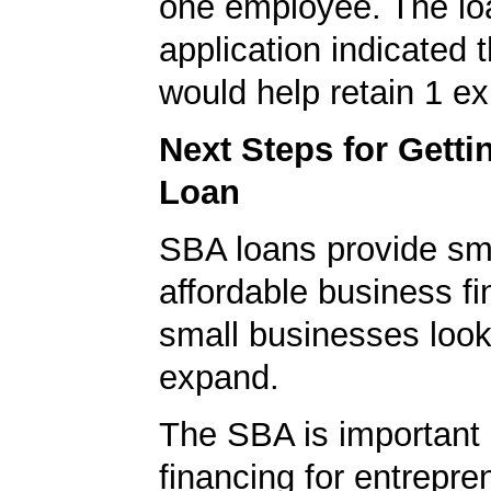
one employee. The lo
application indicated t
would help retain 1 exi
Next Steps for Gett
Loan
SBA loans provide sm
affordable business fi
small businesses look
expand.
The SBA is important 
financing for entrepre