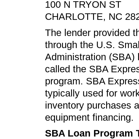
100 N TRYON ST
CHARLOTTE, NC 28
The lender provided th
through the U.S. Sma
Administration (SBA)
called the SBA Expre
program. SBA Express
typically used for work
inventory purchases 
equipment financing.
SBA Loan Program 