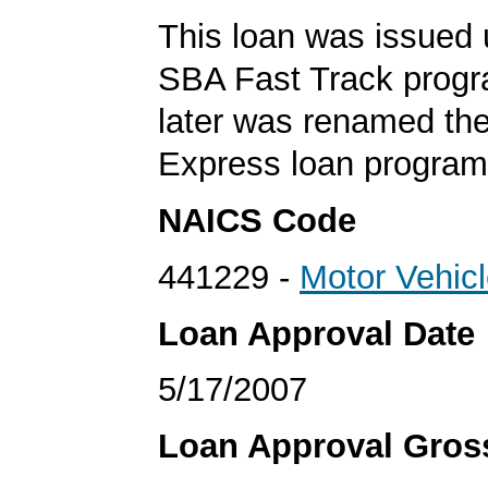
This loan was issued 
SBA Fast Track progr
later was renamed th
Express loan program
NAICS Code
441229 -
Motor Vehic
Loan Approval Date
5/17/2007
Loan Approval Gro