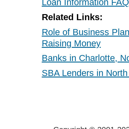
Loan Information FAQ
Related Links:
Role of Business Pl
Raising Money
Banks in Charlotte, N
SBA Lenders in North