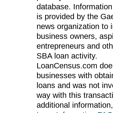
database. Information
is provided by the Ga
news organization to 
business owners, aspi
entrepreneurs and oth
SBA loan activity.
LoanCensus.com does
businesses with obta
loans and was not inv
way with this transact
additional information