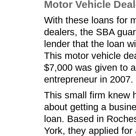
Motor Vehicle Dea
With these loans for 
dealers, the SBA guar
lender that the loan wi
This motor vehicle dea
$7,000 was given to 
entrepreneur in 2007.
This small firm knew 
about getting a busin
loan. Based in Roche
York, they applied for