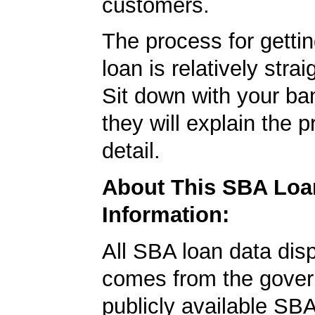
customers.
The process for getti
loan is relatively strai
Sit down with your ba
they will explain the p
detail.
About This SBA Loa
Information:
All SBA loan data dis
comes from the gover
publicly available SB