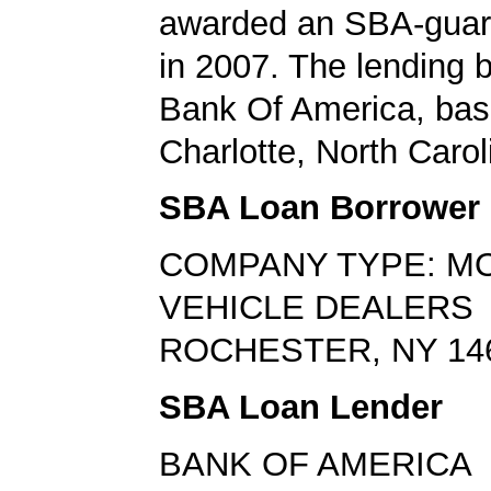
awarded an SBA-guar
in 2007. The lending
Bank Of America, bas
Charlotte, North Carol
SBA Loan Borrower
COMPANY TYPE: M
VEHICLE DEALERS
ROCHESTER, NY 14
SBA Loan Lender
BANK OF AMERICA