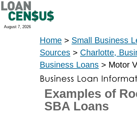
August 7, 2026
Home
>
Small Business L
Sources
>
Charlotte, Bus
Business Loans
> Motor V
Examples of Ro
SBA Loans