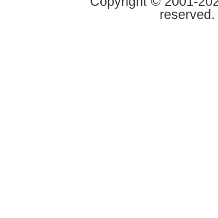
Copyright © 2001-2020
reserved.