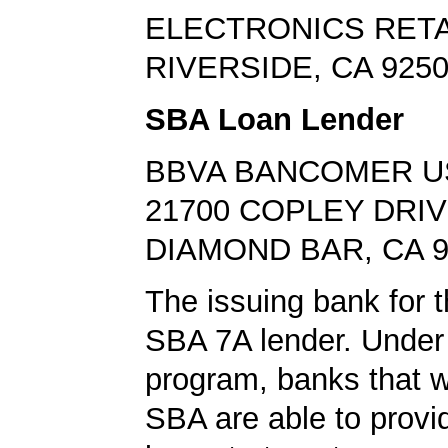
ELECTRONICS RETA
RIVERSIDE, CA 925
SBA Loan Lender
BBVA BANCOMER U
21700 COPLEY DRI
DIAMOND BAR, CA 9
The issuing bank for t
SBA 7A lender. Under 
program, banks that w
SBA are able to provi