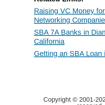
Raising VC Money for
Networking Compani
SBA 7A Banks in Dia
California
Getting an SBA Loan i
Copyright © 2001-2020