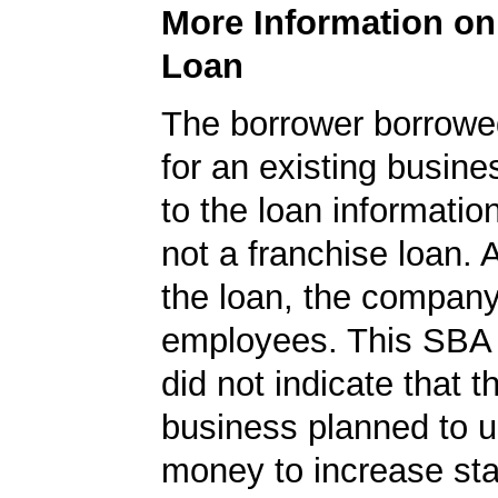
More Information o
Loan
The borrower borrowe
for an existing busine
to the loan informatio
not a franchise loan. A
the loan, the compan
employees. This SBA 
did not indicate that t
business planned to u
money to increase staf