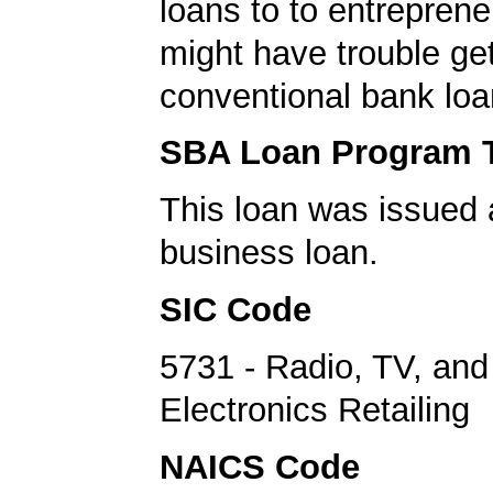
loans to to entrepren
might have trouble get
conventional bank loa
SBA Loan Program 
This loan was issued 
business loan.
SIC Code
5731 - Radio, TV, an
Electronics Retailing
NAICS Code