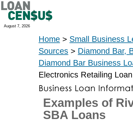
August 7, 2026
Home
>
Small Business L
Sources
>
Diamond Bar, 
Diamond Bar Business Lo
Electronics Retailing Loan
Examples of Riv
SBA Loans