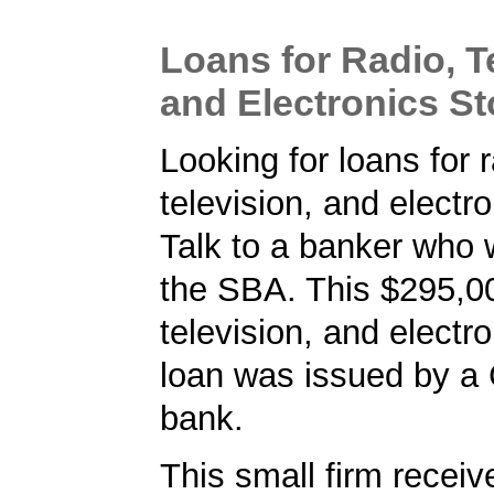
Loans for Radio, T
and Electronics St
Looking for loans for r
television, and electr
Talk to a banker who 
the SBA. This $295,00
television, and electr
loan was issued by a 
bank.
This small firm receiv