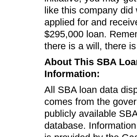
like this company did 
applied for and receiv
$295,000 loan. Reme
there is a will, there i
About This SBA Loa
Information:
All SBA loan data dis
comes from the gover
publicly available SB
database. Information