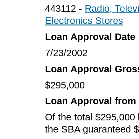
443112 -
Radio, Telev
Electronics Stores
Loan Approval Date
7/23/2002
Loan Approval Gro
$295,000
Loan Approval from
Of the total $295,000
the SBA guaranteed $