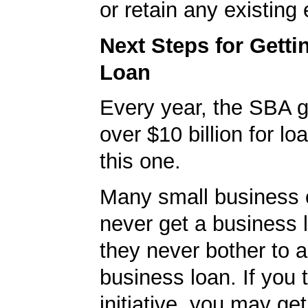
or retain any existin
Next Steps for Gett
Loan
Every year, the SBA 
over $10 billion for loa
this one.
Many small business
never get a business
they never bother to a
business loan. If you 
initiative, you may get