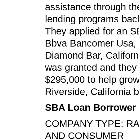
assistance through t
lending programs back
They applied for an S
Bbva Bancomer Usa, 
Diamond Bar, Californ
was granted and they
$295,000 to help grow
Riverside, California 
SBA Loan Borrower
COMPANY TYPE: RAD
AND CONSUMER