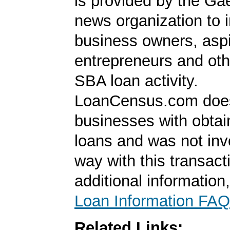
is provided by the Ga
news organization to 
business owners, aspi
entrepreneurs and oth
SBA loan activity.
LoanCensus.com does
businesses with obta
loans and was not inv
way with this transact
additional information
Loan Information FAQ
Related Links: