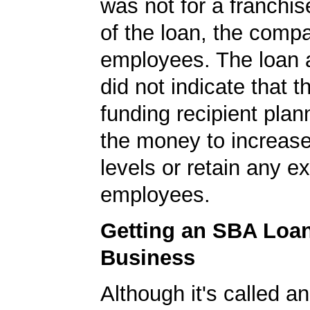
was not for a franchis
of the loan, the comp
employees. The loan a
did not indicate that 
funding recipient plan
the money to increase
levels or retain any ex
employees.
Getting an SBA Loa
Business
Although it's called a