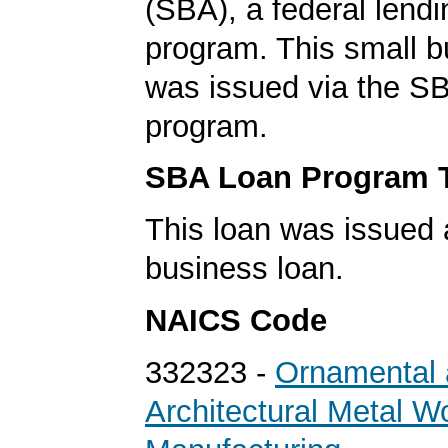
(SBA), a federal lend
program. This small b
was issued via the SB
program.
SBA Loan Program 
This loan was issued 
business loan.
NAICS Code
332323 -
Ornamental
Architectural Metal W