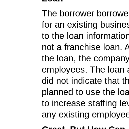
The borrower borrowe
for an existing busine
to the loan informatio
not a franchise loan. A
the loan, the compan
employees. The loan a
did not indicate that
planned to use the lo
to increase staffing le
any existing employe