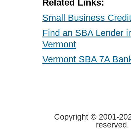
Related Links:
Small Business Credi
Find an SBA Lender i
Vermont
Vermont SBA 7A Ban
Copyright © 2001-2020
reserved.