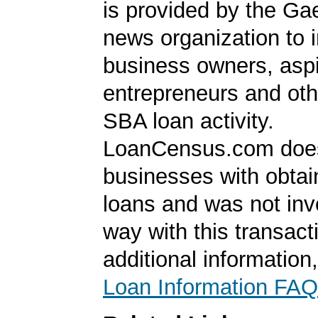
is provided by the Ga
news organization to 
business owners, aspi
entrepreneurs and oth
SBA loan activity.
LoanCensus.com does
businesses with obta
loans and was not inv
way with this transact
additional information
Loan Information FAQ