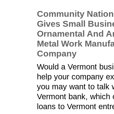
Community Nation
Gives Small Busin
Ornamental And Ar
Metal Work Manufa
Company
Would a Vermont busi
help your company ex
you may want to talk w
Vermont bank, which 
loans to Vermont entr