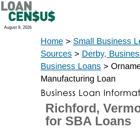
August 9, 2026
Home
>
Small Business L
Sources
>
Derby, Busine
Business Loans
> Ornamen
Manufacturing Loan
Richford, Verm
for SBA Loans