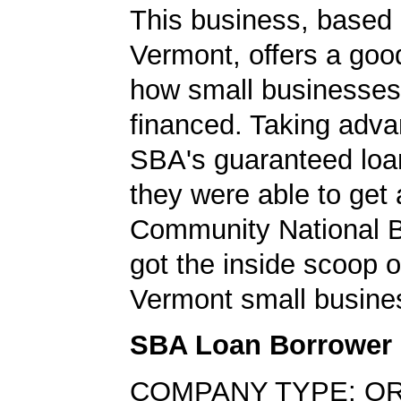
This business, based 
Vermont, offers a goo
how small businesses
financed. Taking adva
SBA's guaranteed loa
they were able to get 
Community National 
got the inside scoop o
Vermont small busine
SBA Loan Borrower
COMPANY TYPE: O