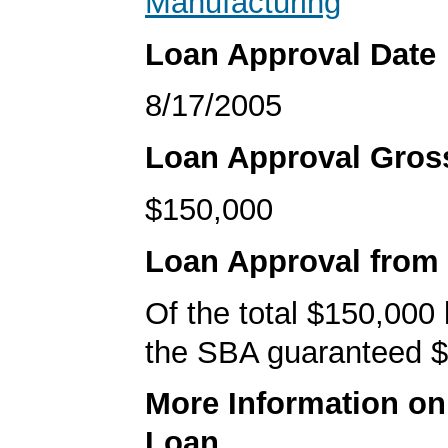
Manufacturing
Loan Approval Date
8/17/2005
Loan Approval Gro
$150,000
Loan Approval from
Of the total $150,000
the SBA guaranteed $
More Information o
Loan