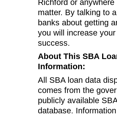
Richford or anywhere e
matter. By talking to 
banks about getting a
you will increase your
success.
About This SBA Loa
Information:
All SBA loan data dis
comes from the gover
publicly available SB
database. Information