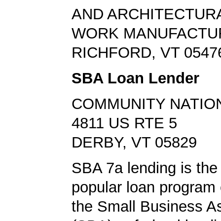
AND ARCHITECTUR
WORK MANUFACTU
RICHFORD, VT 0547
SBA Loan Lender
COMMUNITY NATIO
4811 US RTE 5
DERBY, VT 05829
SBA 7a lending is the
popular loan program 
the Small Business A