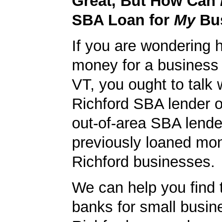
Great, But How Can
SBA Loan for
My
Bu
If you are wondering 
money for a business 
VT, you ought to talk w
Richford SBA lender or
out-of-area SBA lende
previously loaned mo
Richford businesses.
We can help you find 
banks for small busin