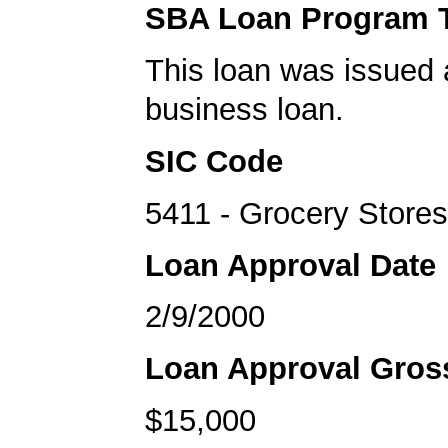
SBA Loan Program 
This loan was issued 
business loan.
SIC Code
5411 - Grocery Stores
Loan Approval Date
2/9/2000
Loan Approval Gro
$15,000