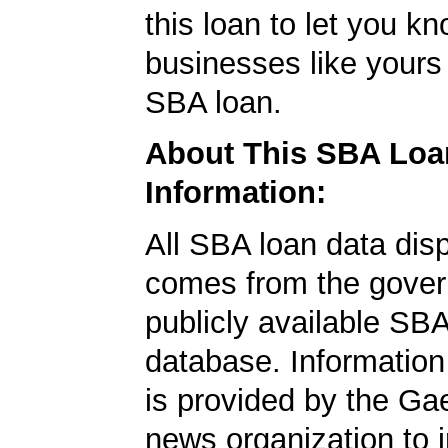
this loan to let you kn
businesses like yours
SBA loan.
About This SBA Loa
Information:
All SBA loan data dis
comes from the gover
publicly available SB
database. Information
is provided by the Ga
news organization to 