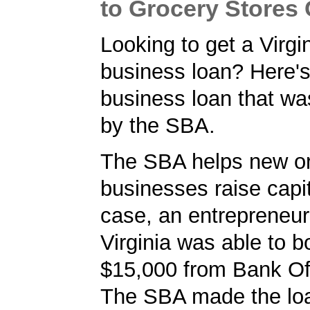
to Grocery Store
Looking to get a Virgi
business loan? Here's
business loan that w
by the SBA.
The SBA helps new or
businesses raise capita
case, an entrepreneur
Virginia was able to b
$15,000 from Bank O
The SBA made the loa