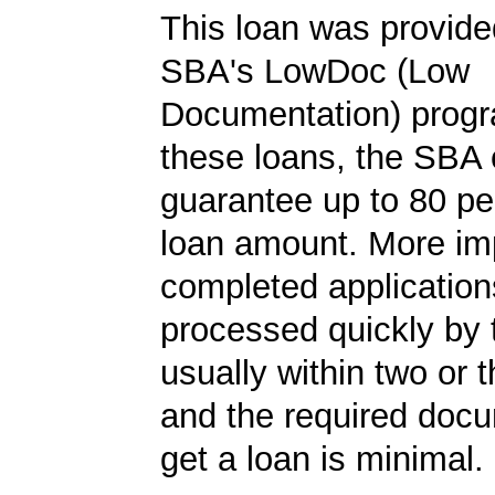
This loan was provide
SBA's LowDoc (Low
Documentation) progr
these loans, the SBA
guarantee up to 80 pe
loan amount. More imp
completed application
processed quickly by
usually within two or 
and the required docu
get a loan is minimal.