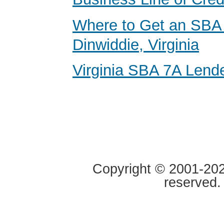
Where to Get an SBA 
Dinwiddie, Virginia
Virginia SBA 7A Lend
Copyright © 2001-2020
reserved.