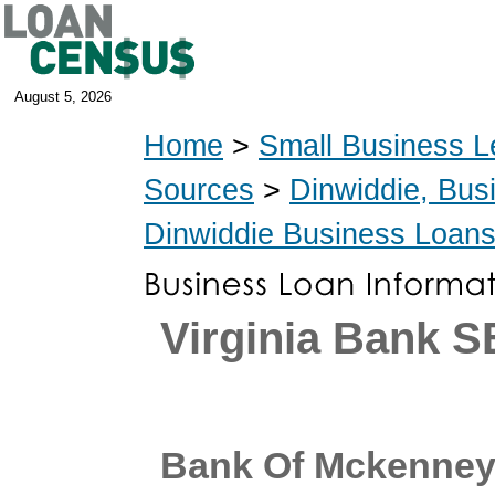
August 5, 2026
Home
>
Small Business L
Sources
>
Dinwiddie, Bus
Dinwiddie Business Loan
Virginia Bank 
Bank Of Mckenne