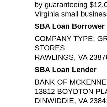
by guaranteeing $12,0
Virginia small busines
SBA Loan Borrower
COMPANY TYPE: G
STORES
RAWLINGS, VA 2387
SBA Loan Lender
BANK OF MCKENNE
13812 BOYDTON PL
DINWIDDIE, VA 2384