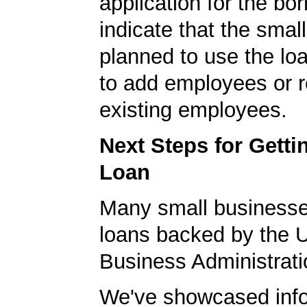
application for the bo
indicate that the smal
planned to use the lo
to add employees or r
existing employees.
Next Steps for Gett
Loan
Many small businesse
loans backed by the 
Business Administrati
We've showcased info