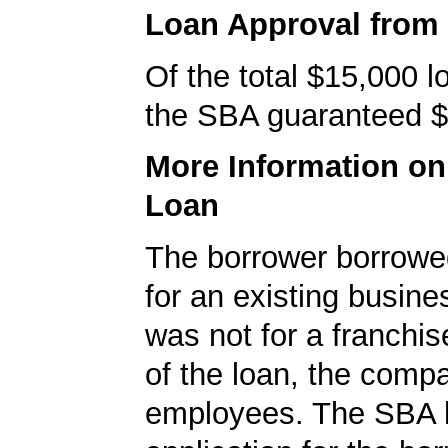
Loan Approval from
Of the total $15,000 
the SBA guaranteed $
More Information o
Loan
The borrower borrowe
for an existing busine
was not for a franchis
of the loan, the comp
employees. The SBA 