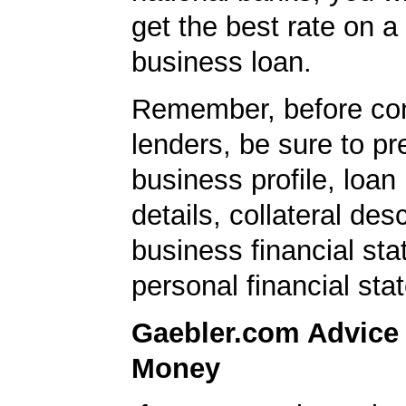
get the best rate on a
business loan.
Remember, before con
lenders, be sure to pr
business profile, loan
details, collateral desc
business financial st
personal financial sta
Gaebler.com Advice
Money