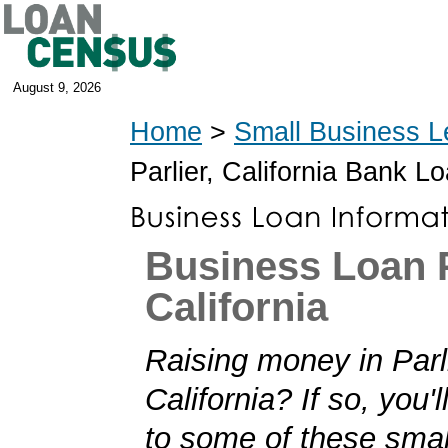
August 9, 2026
Home
>
Small Business L
Parlier, California Bank L
Business Loan P
California
Raising money in Parli
California? If so, you'l
to some of these smal