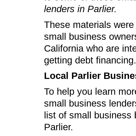
lenders in Parlier.
These materials were 
small business owners 
California who are int
getting debt financing
Local Parlier Busin
To help you learn mor
small business lender
list of small business
Parlier.