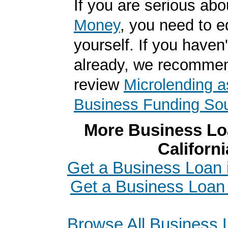
If you are serious ab
Money
, you need to 
yourself. If you haven'
already, we recomme
review
Microlending a
Business Funding So
More Business Loa
Californi
Get a Business Loan
Get a Business Loan
Browse All Business