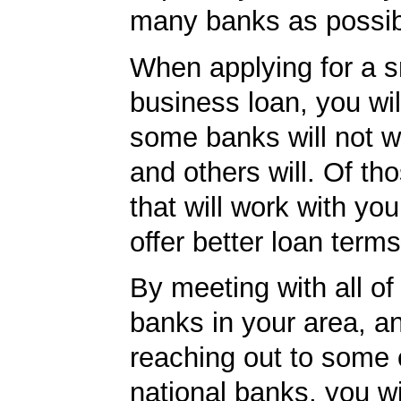
many banks as possib
When applying for a s
business loan, you will
some banks will not w
and others will. Of th
that will work with you
offer better loan term
By meeting with all of 
banks in your area, a
reaching out to some 
national banks, you wi