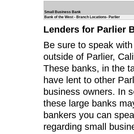
Small Business Bank
Bank of the West - Branch Locations- Parlier
Lenders for Parlier
Be sure to speak with
outside of Parlier, Cali
These banks, in the t
have lent to other Parl
business owners. In 
these large banks ma
bankers you can spea
regarding small busin