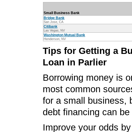
Small Business Bank
Bridge Bank
San Jose, CA
Citibank
Las Vegas, NV
Washington Mutual Bank
Henderson, NV
Tips for Getting a B
Loan in Parlier
Borrowing money is o
most common sources
for a small business, 
debt financing can be d
Improve your odds by 