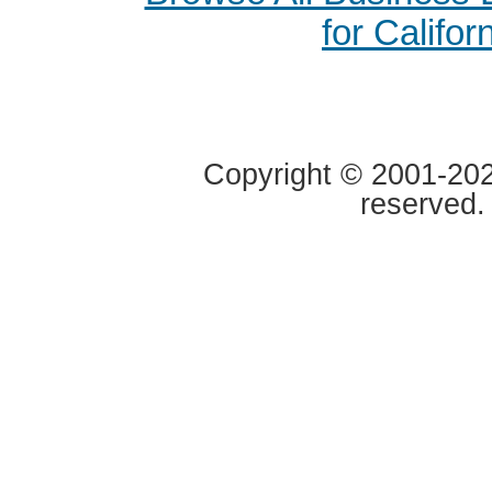
for Califor
Copyright © 2001-2020
reserved.