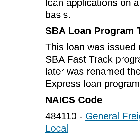
loan applications on 
basis.
SBA Loan Program 
This loan was issued 
SBA Fast Track progr
later was renamed th
Express loan program
NAICS Code
484110 -
General Frei
Local