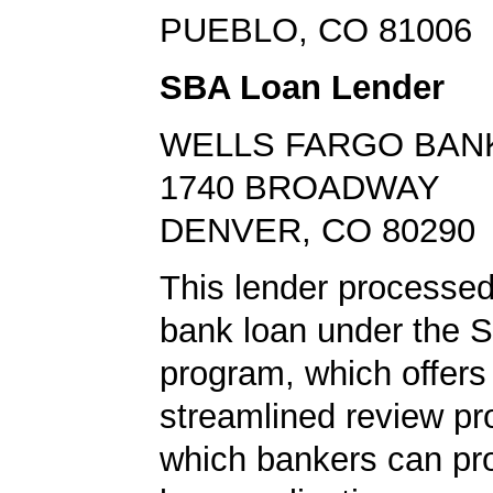
PUEBLO, CO 81006
SBA Loan Lender
WELLS FARGO BAN
1740 BROADWAY
DENVER, CO 80290
This lender processe
bank loan under the 
program, which offers
streamlined review pr
which bankers can p