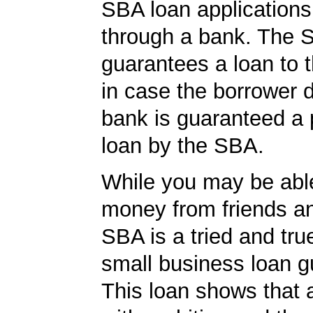
SBA loan application
through a bank. The 
guarantees a loan to 
in case the borrower d
bank is guaranteed a p
loan by the SBA.
While you may be abl
money from friends an
SBA is a tried and tru
small business loan g
This loan shows that 