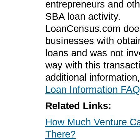
entrepreneurs and oth
SBA loan activity.
LoanCensus.com does
businesses with obta
loans and was not inv
way with this transact
additional information
Loan Information FAQ
Related Links:
How Much Venture Cap
There?