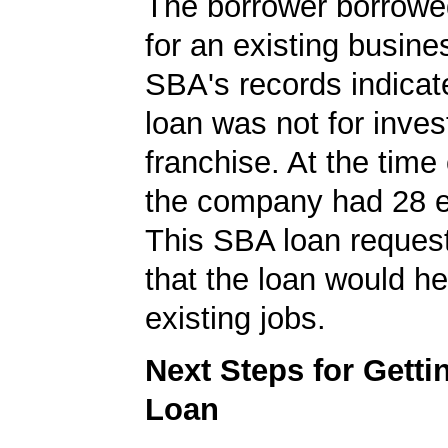
The borrower borrowe
for an existing busine
SBA's records indicate
loan was not for inves
franchise. At the time 
the company had 28 
This SBA loan request
that the loan would he
existing jobs.
Next Steps for Gett
Loan