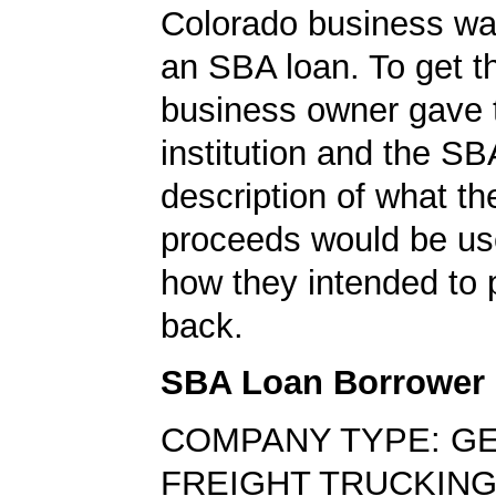
Colorado business was
an SBA loan. To get th
business owner gave 
institution and the SB
description of what th
proceeds would be us
how they intended to 
back.
SBA Loan Borrower
COMPANY TYPE: G
FREIGHT TRUCKING