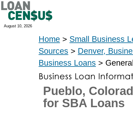
August 10, 2026
Home
>
Small Business L
Sources
>
Denver, Busin
Business Loans
> General
Pueblo, Colora
for SBA Loans