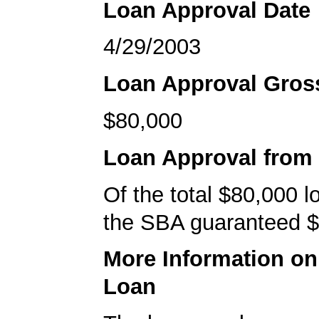
Loan Approval Date
4/29/2003
Loan Approval Gro
$80,000
Loan Approval from
Of the total $80,000 
the SBA guaranteed $
More Information o
Loan