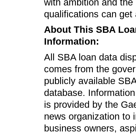
with ambition and the 
qualifications can get
About This SBA Loa
Information:
All SBA loan data dis
comes from the gover
publicly available SB
database. Information
is provided by the Ga
news organization to 
business owners, aspi