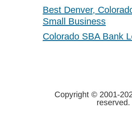
Best Denver, Colorad
Small Business
Colorado SBA Bank L
Copyright © 2001-2020
reserved.