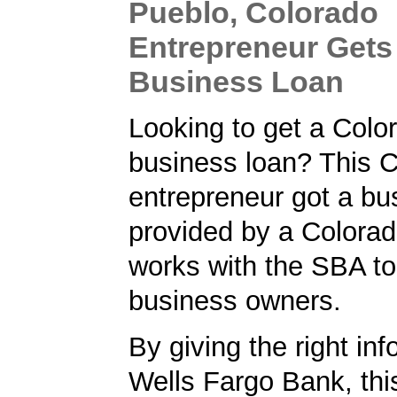
Pueblo, Colorado
Entrepreneur Gets
Business Loan
Looking to get a Colo
business loan? This 
entrepreneur got a bu
provided by a Colorad
works with the SBA to
business owners.
By giving the right inf
Wells Fargo Bank, thi