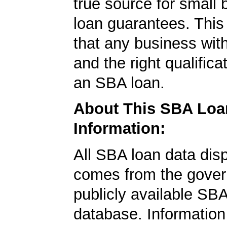
true source for small
loan guarantees. This
that any business wit
and the right qualifica
an SBA loan.
About This SBA Loa
Information:
All SBA loan data dis
comes from the gover
publicly available SB
database. Information