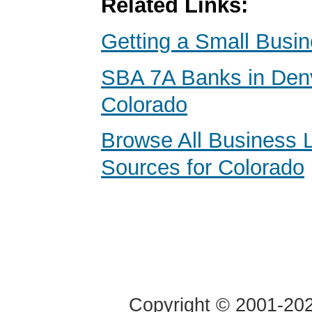
Related Links:
Getting a Small Busi
SBA 7A Banks in Den
Colorado
Browse All Business 
Sources for Colorado
Copyright © 2001-2020