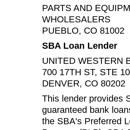
PARTS AND EQUIP
WHOLESALERS
PUEBLO, CO 81002
SBA Loan Lender
UNITED WESTERN 
700 17TH ST, STE 1
DENVER, CO 80202
This lender provides
guaranteed bank loans
the SBA's Preferred 