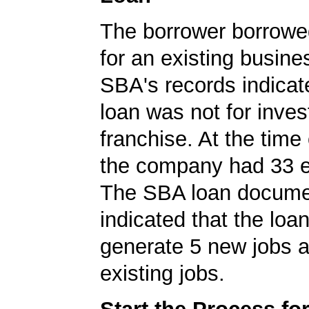
The borrower borrowe
for an existing busine
SBA's records indicate
loan was not for inves
franchise. At the time 
the company had 33 
The SBA loan docum
indicated that the loa
generate 5 new jobs a
existing jobs.