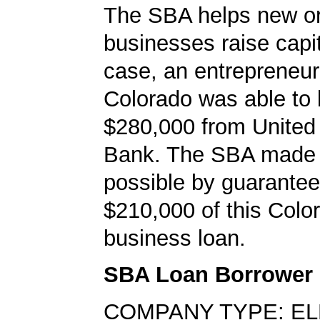
The SBA helps new or
businesses raise capita
case, an entrepreneur
Colorado was able to
$280,000 from United
Bank. The SBA made 
possible by guarantee
$210,000 of this Colo
business loan.
SBA Loan Borrower
COMPANY TYPE: E