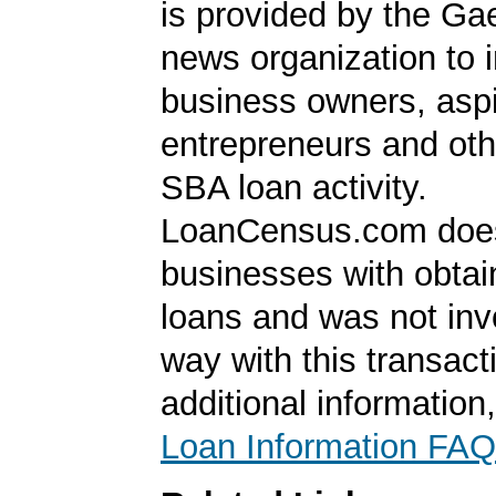
is provided by the Ga
news organization to 
business owners, aspi
entrepreneurs and oth
SBA loan activity.
LoanCensus.com does
businesses with obta
loans and was not inv
way with this transact
additional information
Loan Information FAQ