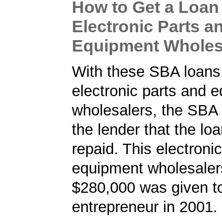
How to Get a Loan 
Electronic Parts a
Equipment Wholes
With these SBA loans 
electronic parts and 
wholesalers, the SBA
the lender that the loa
repaid. This electroni
equipment wholesalers
$280,000 was given t
entrepreneur in 2001.