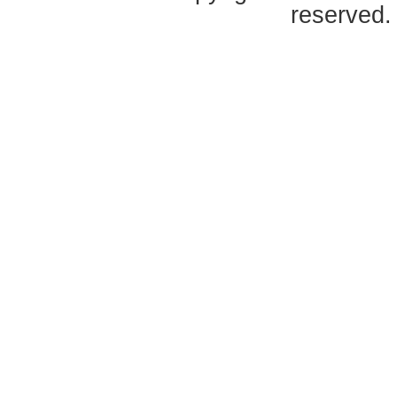
reserved.