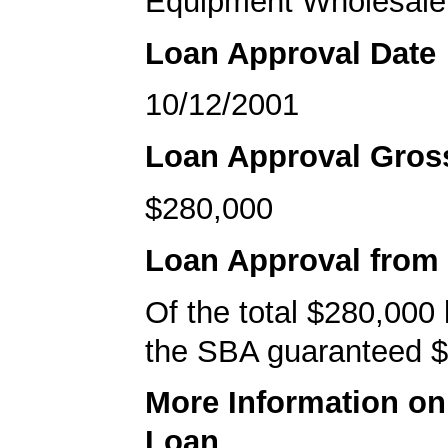
Equipment Wholesale
Loan Approval Date
10/12/2001
Loan Approval Gro
$280,000
Loan Approval from
Of the total $280,000
the SBA guaranteed $
More Information o
Loan