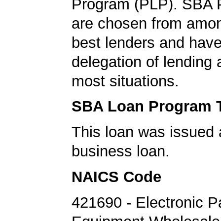
Program (PLP). SBA 
are chosen from amo
best lenders and have 
delegation of lending a
most situations.
SBA Loan Program 
This loan was issued 
business loan.
NAICS Code
421690 - Electronic P