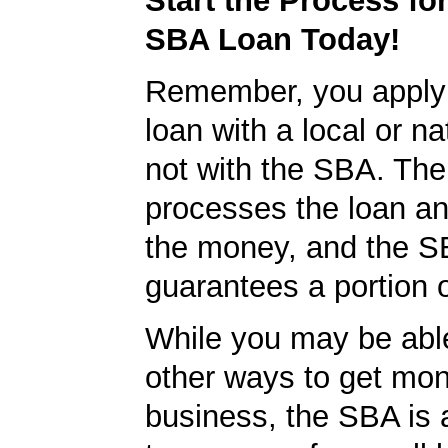
Start the Process fo
SBA Loan Today!
Remember, you apply
loan with a local or na
not with the SBA. Th
processes the loan a
the money, and the S
guarantees a portion o
While you may be able
other ways to get mon
business, the SBA is 