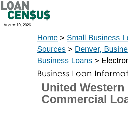
August 10, 2026
Home
>
Small Business L
Sources
>
Denver, Busin
Business Loans
> Electro
United Western
Commercial Lo