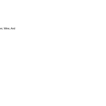
er, Wine, And