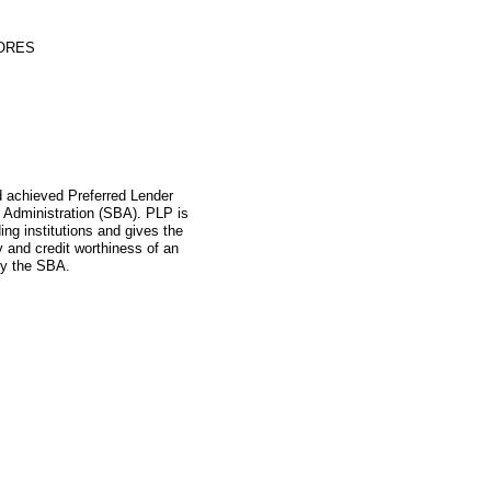
TORES
ad achieved Preferred Lender
 Administration (SBA). PLP is
ing institutions and gives the
ity and credit worthiness of an
by the SBA.