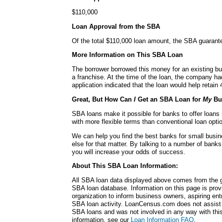
$110,000
Loan Approval from the SBA
Of the total $110,000 loan amount, the SBA guarant
More Information on This SBA Loan
The borrower borrowed this money for an existing bu
a franchise. At the time of the loan, the company h
application indicated that the loan would help retain 
Great, But How Can
I
Get an SBA Loan for
My
Bu
SBA loans make it possible for banks to offer loans
with more flexible terms than conventional loan opti
We can help you find the best banks for small busi
else for that matter. By talking to a number of bank
you will increase your odds of success.
About This SBA Loan Information:
All SBA loan data displayed above comes from the g
SBA loan database. Information on this page is pro
organization to inform business owners, aspiring en
SBA loan activity. LoanCensus.com does not assist 
SBA loans and was not involved in any way with this 
information, see our
Loan Information FAQ
.