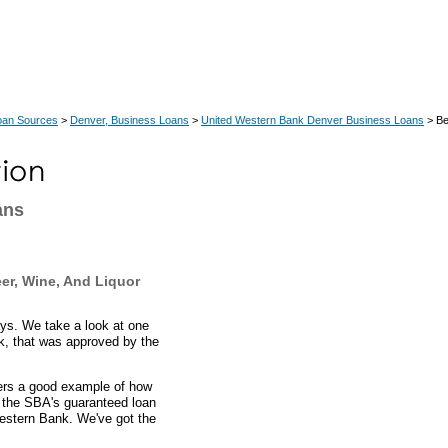
oan Sources
>
Denver, Business Loans
>
United Western Bank Denver Business Loans
> Be
ans
er, Wine, And Liquor
ays. We take a look at one
k, that was approved by the
fers a good example of how
 the SBA's guaranteed loan
Western Bank. We've got the