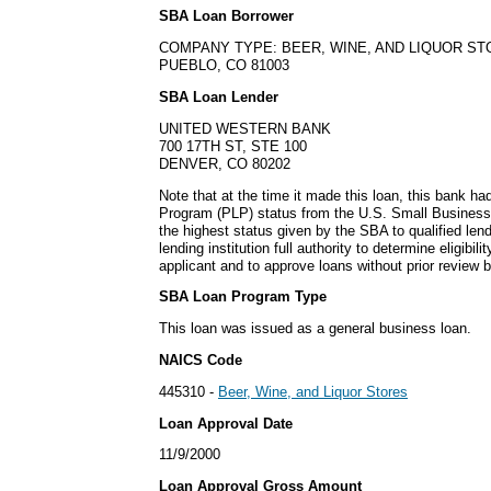
SBA Loan Borrower
COMPANY TYPE: BEER, WINE, AND LIQUOR S
PUEBLO, CO 81003
SBA Loan Lender
UNITED WESTERN BANK
700 17TH ST, STE 100
DENVER, CO 80202
Note that at the time it made this loan, this bank h
Program (PLP) status from the U.S. Small Business
the highest status given by the SBA to qualified lend
lending institution full authority to determine eligibil
applicant and to approve loans without prior review 
SBA Loan Program Type
This loan was issued as a general business loan.
NAICS Code
445310 -
Beer, Wine, and Liquor Stores
Loan Approval Date
11/9/2000
Loan Approval Gross Amount