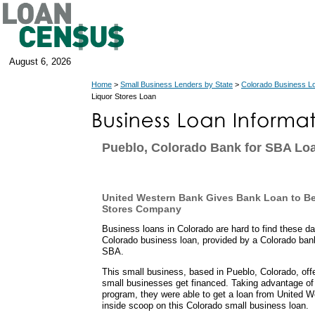
August 6, 2026
Home
>
Small Business Lenders by State
>
Colorado Business L
Liquor Stores Loan
Pueblo, Colorado Bank for SBA Lo
United Western Bank Gives Bank Loan to Be
Stores Company
Business loans in Colorado are hard to find these d
Colorado business loan, provided by a Colorado ban
SBA.
This small business, based in Pueblo, Colorado, of
small businesses get financed. Taking advantage of
program, they were able to get a loan from United 
inside scoop on this Colorado small business loan.