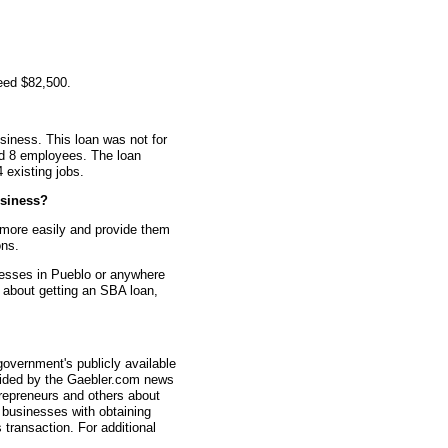
eed $82,500.
siness. This loan was not for
ad 8 employees. The loan
4 existing jobs.
siness?
 more easily and provide them
ons.
nesses in Pueblo or anywhere
s about getting an SBA loan,
overnment's publicly available
vided by the Gaebler.com news
trepreneurs and others about
businesses with obtaining
transaction. For additional