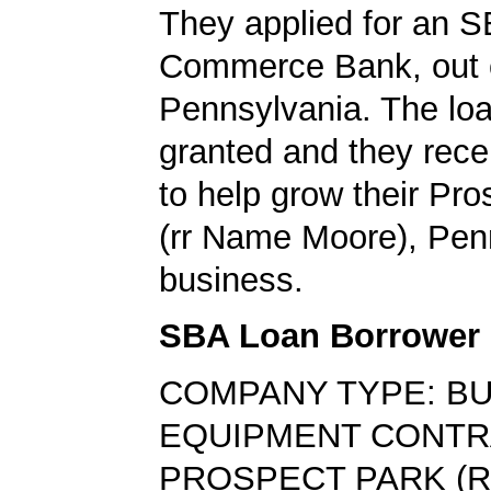
They applied for an S
Commerce Bank, out 
Pennsylvania. The lo
granted and they rec
to help grow their Pr
(rr Name Moore), Pen
business.
SBA Loan Borrower
COMPANY TYPE: BU
EQUIPMENT CONT
PROSPECT PARK (