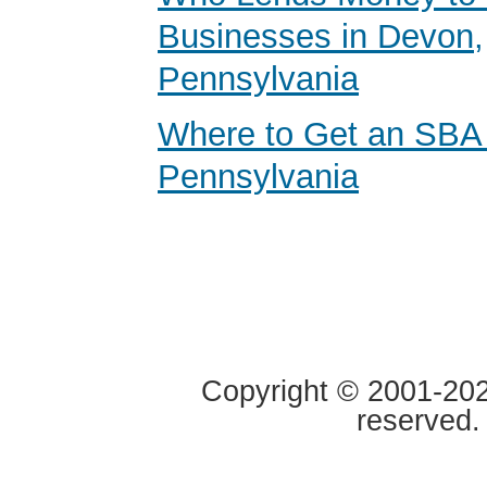
Businesses in Devon,
Pennsylvania
Where to Get an SBA
Pennsylvania
Copyright © 2001-2020
reserved.