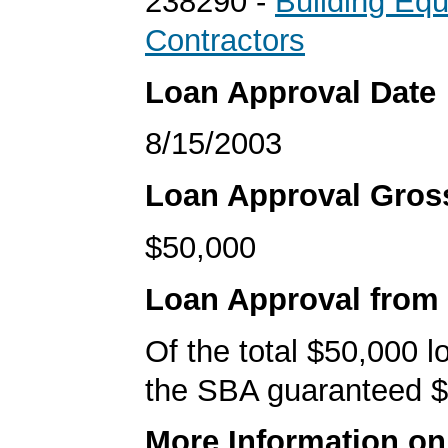
238290 -
Building Eq
Contractors
Loan Approval Date
8/15/2003
Loan Approval Gro
$50,000
Loan Approval from
Of the total $50,000 
the SBA guaranteed $
More Information o