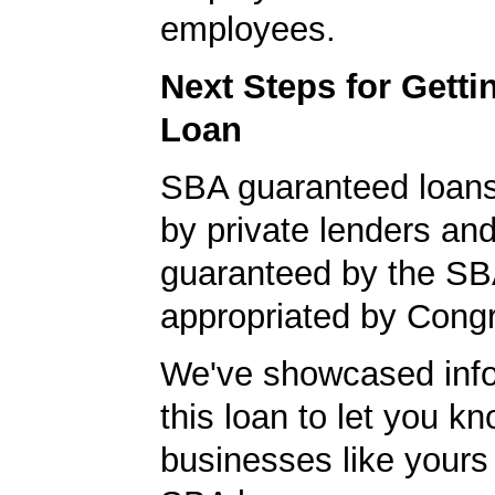
employees.
Next Steps for Gett
Loan
SBA guaranteed loan
by private lenders and
guaranteed by the SB
appropriated by Cong
We've showcased info
this loan to let you kn
businesses like yours