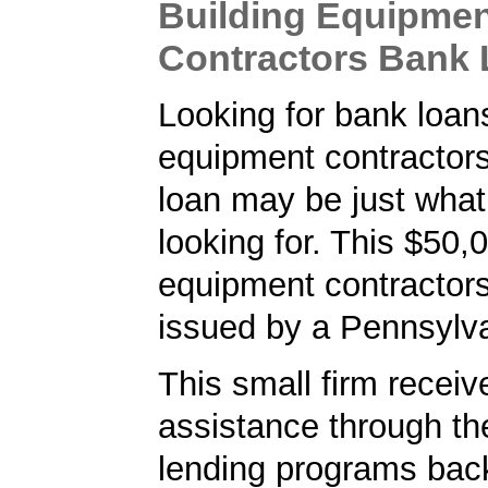
Building Equipme
Contractors Bank
Looking for bank loans
equipment contractor
loan may be just what
looking for. This $50,
equipment contractor
issued by a Pennsylv
This small firm receiv
assistance through t
lending programs back