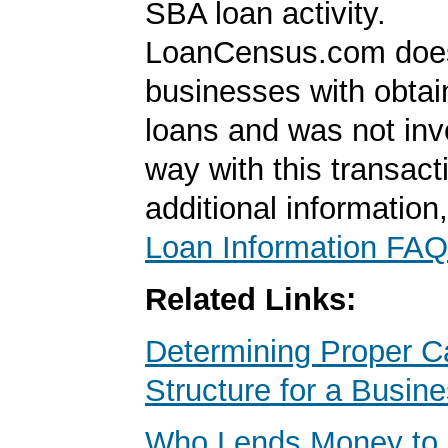
SBA loan activity.
LoanCensus.com does
businesses with obta
loans and was not inv
way with this transact
additional information
Loan Information FAQ
Related Links:
Determining Proper Ca
Structure for a Busin
Who Lends Money to 