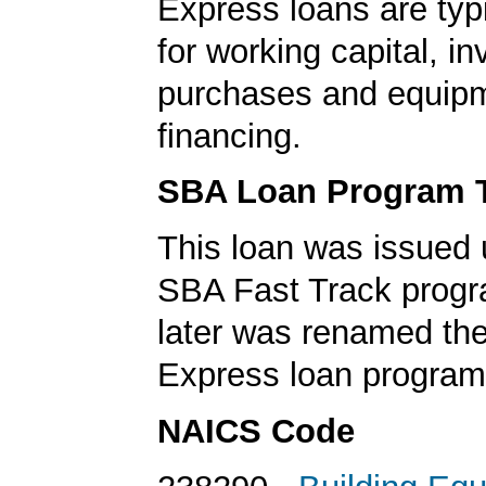
Express loans are typ
for working capital, in
purchases and equip
financing.
SBA Loan Program 
This loan was issued 
SBA Fast Track progr
later was renamed th
Express loan program
NAICS Code