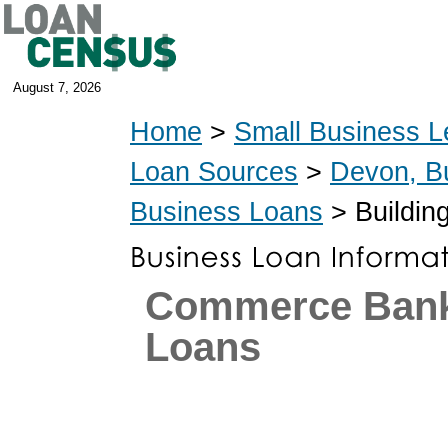
August 7, 2026
Home
>
Small Business L
Loan Sources
>
Devon, B
Business Loans
> Buildin
Commerce Ban
Loans