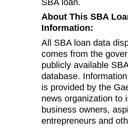
SBA loan.
About This SBA Loa
Information:
All SBA loan data dis
comes from the gover
publicly available SB
database. Information
is provided by the Ga
news organization to 
business owners, aspi
entrepreneurs and oth