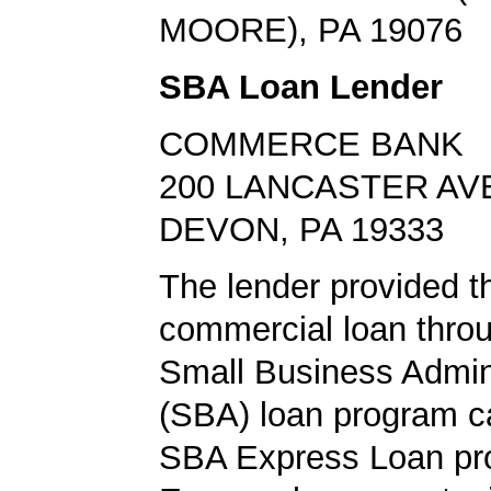
MOORE), PA 19076
SBA Loan Lender
COMMERCE BANK
200 LANCASTER AV
DEVON, PA 19333
The lender provided t
commercial loan throu
Small Business Admini
(SBA) loan program ca
SBA Express Loan pr