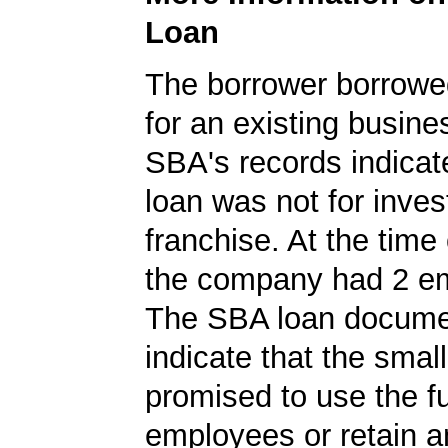
Loan
The borrower borrowe
for an existing busine
SBA's records indicate
loan was not for inves
franchise. At the time 
the company had 2 e
The SBA loan documen
indicate that the smal
promised to use the f
employees or retain a