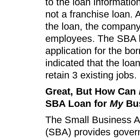
to the loan informatio
not a franchise loan. A
the loan, the compan
employees. The SBA 
application for the bo
indicated that the loa
retain 3 existing jobs.
Great, But How Can
SBA Loan for
My
Bu
The Small Business A
(SBA) provides gover