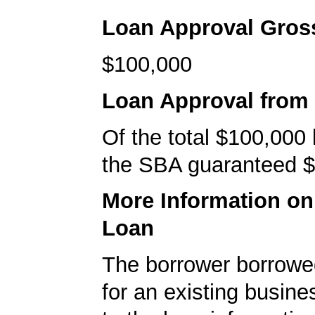
Loan Approval Gro
$100,000
Loan Approval from
Of the total $100,000
the SBA guaranteed $
More Information o
Loan
The borrower borrowe
for an existing busine