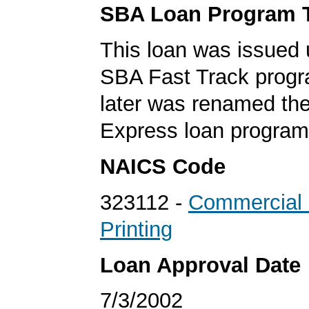
SBA Loan Program 
This loan was issued 
SBA Fast Track progr
later was renamed th
Express loan program
NAICS Code
323112 -
Commercial 
Printing
Loan Approval Date
7/3/2002