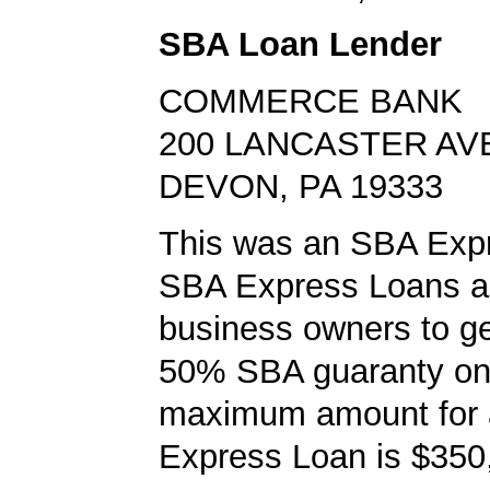
SBA Loan Lender
COMMERCE BANK
200 LANCASTER AV
DEVON, PA 19333
This was an SBA Expr
SBA Express Loans al
business owners to ge
50% SBA guaranty on 
maximum amount for
Express Loan is $350