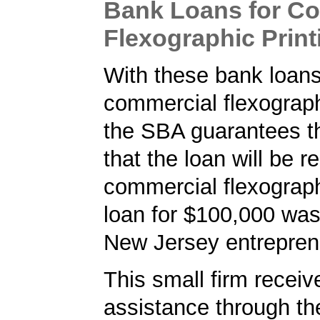
Bank Loans for C
Flexographic Print
With these bank loans
commercial flexographi
the SBA guarantees t
that the loan will be r
commercial flexograph
loan for $100,000 was
New Jersey entrepren
This small firm receiv
assistance through t