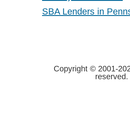
SBA Lenders in Penns
Copyright © 2001-2020
reserved.