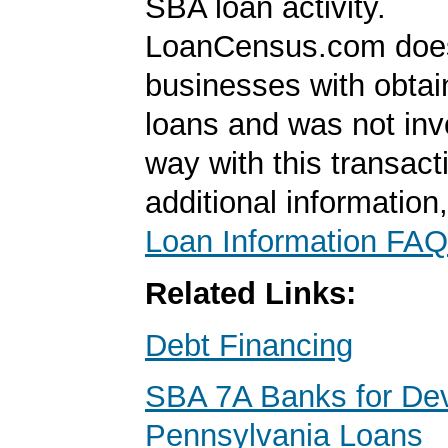
SBA loan activity.
LoanCensus.com does
businesses with obta
loans and was not inv
way with this transact
additional information
Loan Information FAQ
Related Links:
Debt Financing
SBA 7A Banks for De
Pennsylvania Loans