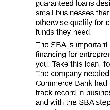
guaranteed loans desi
small businesses tha
otherwise qualify for c
funds they need.
The SBA is important 
financing for entrepre
you. Take this loan, f
The company needed 
Commerce Bank had a
track record in busine
and with the SBA ste