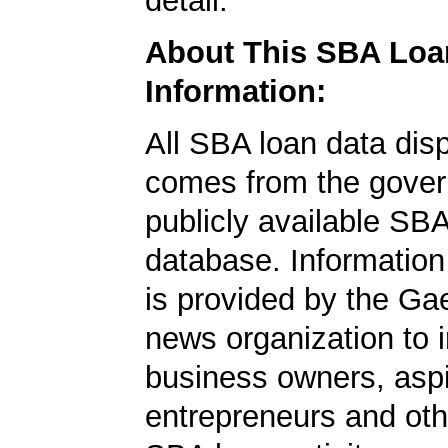
detail.
About This SBA Loa
Information:
All SBA loan data dis
comes from the gover
publicly available SB
database. Information
is provided by the Ga
news organization to 
business owners, aspi
entrepreneurs and oth