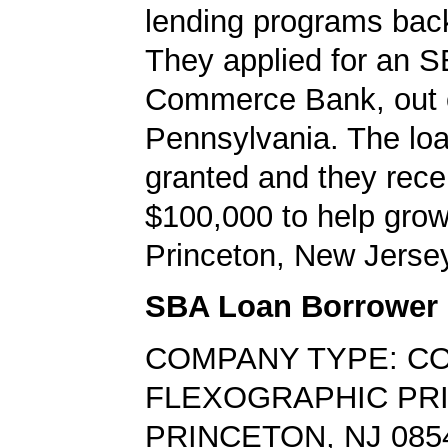
lending programs back
They applied for an S
Commerce Bank, out 
Pennsylvania. The lo
granted and they rece
$100,000 to help grow
Princeton, New Jerse
SBA Loan Borrower
COMPANY TYPE: C
FLEXOGRAPHIC PR
PRINCETON, NJ 085