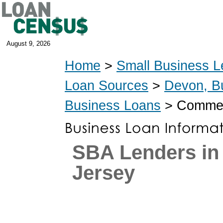
August 9, 2026
Home
>
Small Business L
Loan Sources
>
Devon, B
Business Loans
> Commerc
SBA Lenders in
Jersey