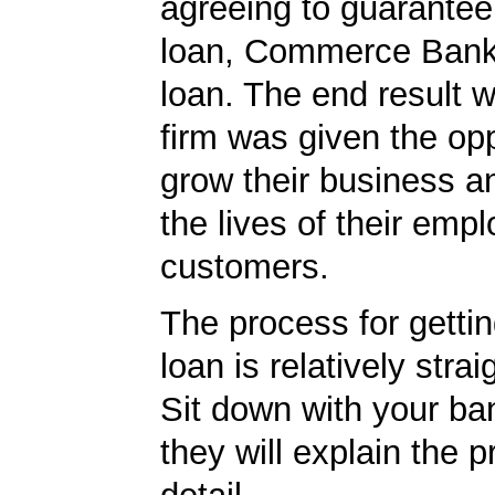
agreeing to guarantee 
loan, Commerce Bank
loan. The end result w
firm was given the opp
grow their business 
the lives of their emp
customers.
The process for getti
loan is relatively strai
Sit down with your ba
they will explain the p