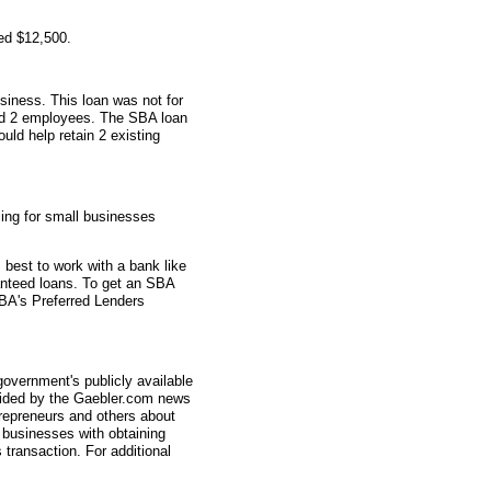
ed $12,500.
siness. This loan was not for
had 2 employees. The SBA loan
ould help retain 2 existing
ing for small businesses
s best to work with a bank like
nteed loans. To get an SBA
 SBA's Preferred Lenders
overnment's publicly available
vided by the Gaebler.com news
trepreneurs and others about
businesses with obtaining
transaction. For additional