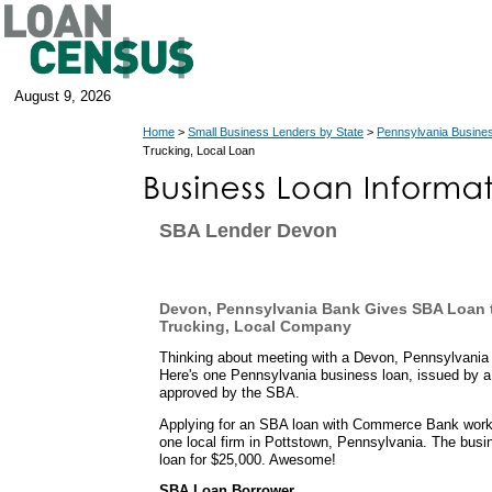
August 9, 2026
Home
>
Small Business Lenders by State
>
Pennsylvania Busine
Trucking, Local Loan
SBA Lender Devon
Devon, Pennsylvania Bank Gives SBA Loan t
Trucking, Local Company
Thinking about meeting with a Devon, Pennsylvania
Here's one Pennsylvania business loan, issued by 
approved by the SBA.
Applying for an SBA loan with Commerce Bank worked
one local firm in Pottstown, Pennsylvania. The bus
loan for $25,000. Awesome!
SBA Loan Borrower