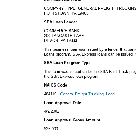
COMPANY TYPE: GENERAL FREIGHT TRUCKING
POTTSTOWN, PA 19465
SBA Loan Lender
COMMERCE BANK
200 LANCASTER AVE
DEVON, PA 19333
This business loan was issued by a lender that part
Loans program. SBA Express loans can be issued in 
SBA Loan Program Type
This loan was issued under the SBA Fast Track pro
the SBA Express loan program.
NAICS Code
484110 -
General Freight Trucking, Local
Loan Approval Date
4/9/2002
Loan Approval Gross Amount
$25,000