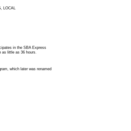
, LOCAL
icipates in the SBA Express
as little as 36 hours.
gram, which later was renamed