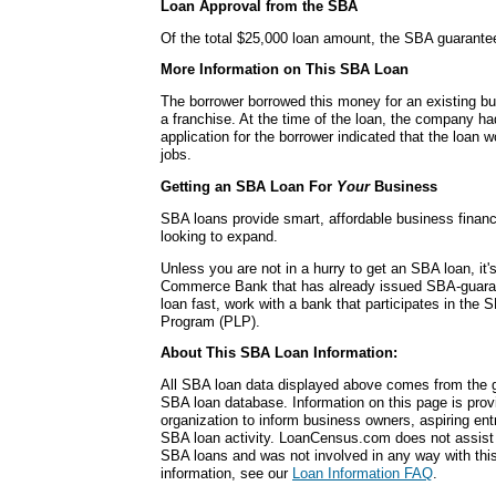
Loan Approval from the SBA
Of the total $25,000 loan amount, the SBA guarante
More Information on This SBA Loan
The borrower borrowed this money for an existing bu
a franchise. At the time of the loan, the company 
application for the borrower indicated that the loan w
jobs.
Getting an SBA Loan For
Your
Business
SBA loans provide smart, affordable business financ
looking to expand.
Unless you are not in a hurry to get an SBA loan, it'
Commerce Bank that has already issued SBA-guara
loan fast, work with a bank that participates in the
Program (PLP).
About This SBA Loan Information:
All SBA loan data displayed above comes from the g
SBA loan database. Information on this page is pro
organization to inform business owners, aspiring en
SBA loan activity. LoanCensus.com does not assist 
SBA loans and was not involved in any way with this 
information, see our
Loan Information FAQ
.