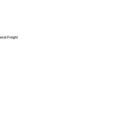
eral Freight