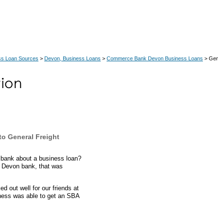
ss Loan Sources
>
Devon, Business Loans
>
Commerce Bank Devon Business Loans
> Gen
o General Freight
 bank about a business loan?
a Devon bank, that was
 out well for our friends at
iness was able to get an SBA