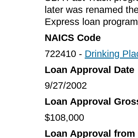
later was renamed th
Express loan program
NAICS Code
722410 -
Drinking Pla
Loan Approval Date
9/27/2002
Loan Approval Gro
$108,000
Loan Approval from