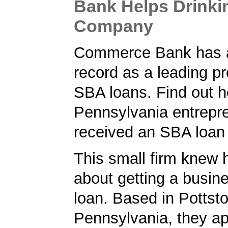
Bank Helps Drinki
Company
Commerce Bank has a
record as a leading pr
SBA loans. Find out h
Pennsylvania entrepr
received an SBA loan
This small firm knew 
about getting a busin
loan. Based in Pottst
Pennsylvania, they ap