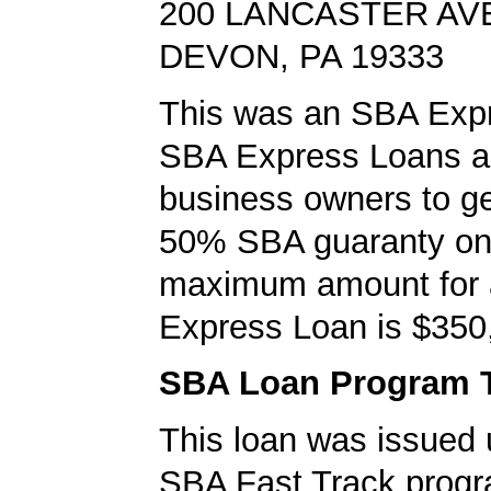
200 LANCASTER AV
DEVON, PA 19333
This was an SBA Expr
SBA Express Loans al
business owners to ge
50% SBA guaranty on 
maximum amount for
Express Loan is $350
SBA Loan Program 
This loan was issued 
SBA Fast Track progr