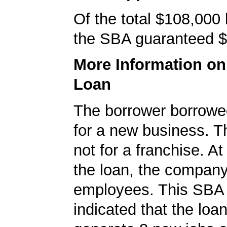
Of the total $108,000
the SBA guaranteed $
More Information o
Loan
The borrower borrowe
for a new business. T
not for a franchise. At
the loan, the compan
employees. This SBA 
indicated that the loa