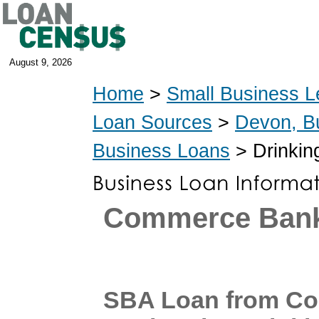
August 9, 2026
Home
>
Small Business L
Loan Sources
>
Devon, B
Business Loans
> Drinkin
Commerce Ban
SBA Loan from C