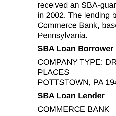
received an SBA-guar
in 2002. The lending
Commerce Bank, base
Pennsylvania.
SBA Loan Borrower
COMPANY TYPE: DR
PLACES
POTTSTOWN, PA 19
SBA Loan Lender
COMMERCE BANK