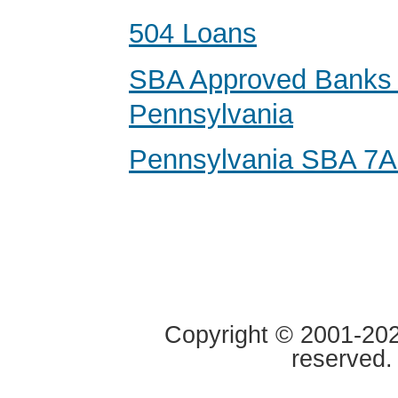
504 Loans
SBA Approved Banks 
Pennsylvania
Pennsylvania SBA 7A
Copyright © 2001-2020
reserved.