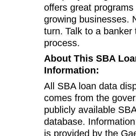
offers great programs
growing businesses. N
turn. Talk to a banker 
process.
About This SBA Loa
Information:
All SBA loan data dis
comes from the gover
publicly available SB
database. Information
is provided by the Ga