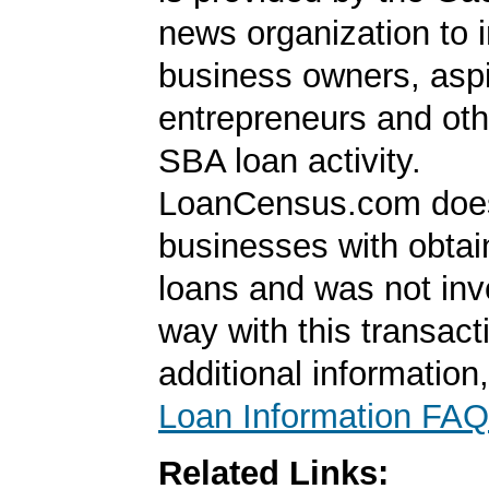
news organization to 
business owners, aspi
entrepreneurs and oth
SBA loan activity.
LoanCensus.com does
businesses with obta
loans and was not inv
way with this transact
additional information
Loan Information FAQ
Related Links: