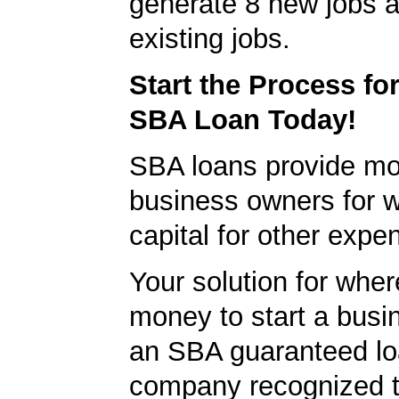
generate 8 new jobs a
existing jobs.
Start the Process fo
SBA Loan Today!
SBA loans provide mo
business owners for 
capital for other expe
Your solution for wher
money to start a bus
an SBA guaranteed lo
company recognized t