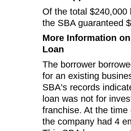
Of the total $240,000
the SBA guaranteed $
More Information o
Loan
The borrower borrowe
for an existing busine
SBA's records indicate
loan was not for inves
franchise. At the time 
the company had 4 e