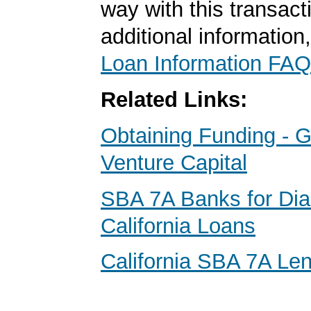
way with this transact
additional information
Loan Information FAQ
Related Links:
Obtaining Funding - G
Venture Capital
SBA 7A Banks for Di
California Loans
California SBA 7A Le