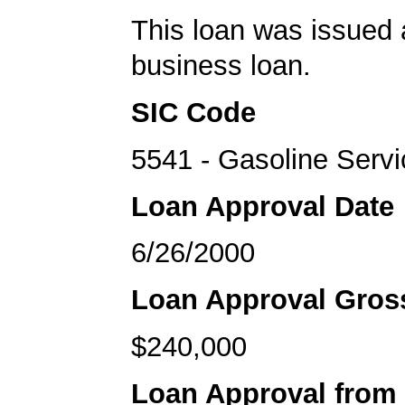
This loan was issued 
business loan.
SIC Code
5541 - Gasoline Servi
Loan Approval Date
6/26/2000
Loan Approval Gro
$240,000
Loan Approval from