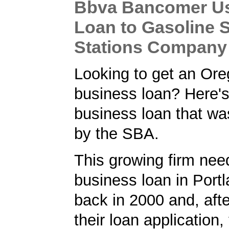
Bbva Bancomer U
Loan to Gasoline 
Stations Company
Looking to get an Or
business loan? Here'
business loan that w
by the SBA.
This growing firm ne
business loan in Port
back in 2000 and, afte
their loan application