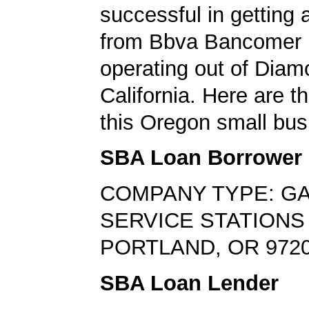
successful in getting
from Bbva Bancomer 
operating out of Diam
California. Here are th
this Oregon small bus
SBA Loan Borrower
COMPANY TYPE: G
SERVICE STATIONS
PORTLAND, OR 972
SBA Loan Lender