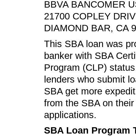
BBVA BANCOMER U
21700 COPLEY DRI
DIAMOND BAR, CA 9
This SBA loan was pr
banker with SBA Certi
Program (CLP) status
lenders who submit lo
SBA get more expedit
from the SBA on their
applications.
SBA Loan Program 