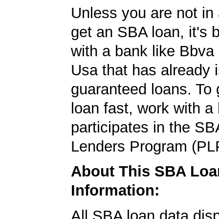
Unless you are not in 
get an SBA loan, it's 
with a bank like Bbv
Usa that has already
guaranteed loans. To
loan fast, work with a
participates in the SB
Lenders Program (PL
About This SBA Loa
Information:
All SBA loan data dis