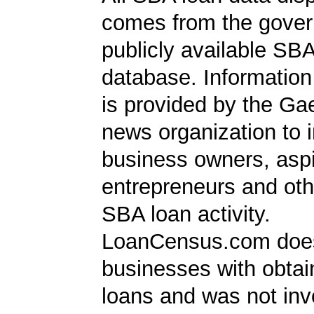
comes from the gover
publicly available SB
database. Information
is provided by the Ga
news organization to 
business owners, aspi
entrepreneurs and oth
SBA loan activity.
LoanCensus.com does
businesses with obta
loans and was not inv