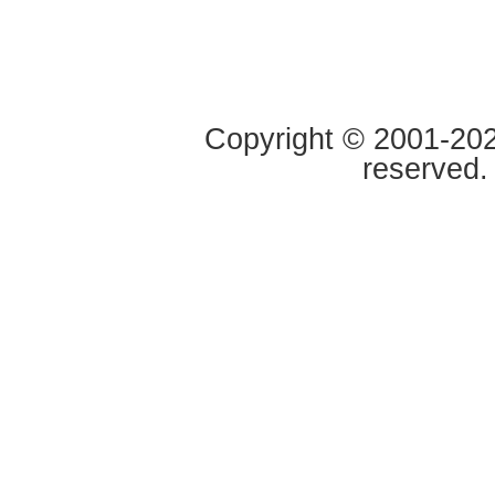
Copyright © 2001-2020
reserved.