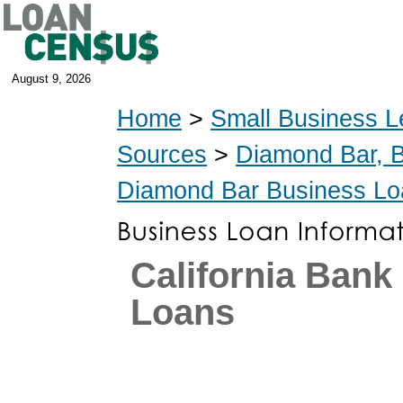
August 9, 2026
Home
>
Small Business L
Sources
>
Diamond Bar, 
Diamond Bar Business Lo
California Ban
Loans