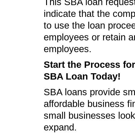
This SBA loan request
indicate that the com
to use the loan proce
employees or retain a
employees.
Start the Process fo
SBA Loan Today!
SBA loans provide sm
affordable business fi
small businesses look
expand.