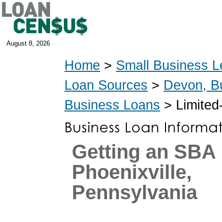
August 8, 2026
Home
>
Small Business L
Loan Sources
>
Devon, B
Business Loans
> Limited
Getting an SBA 
Phoenixville,
Pennsylvania