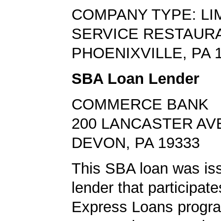
COMPANY TYPE: LI
SERVICE RESTAUR
PHOENIXVILLE, PA 
SBA Loan Lender
COMMERCE BANK
200 LANCASTER AV
DEVON, PA 19333
This SBA loan was is
lender that participat
Express Loans progr