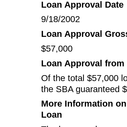
Loan Approval Date
9/18/2002
Loan Approval Gro
$57,000
Loan Approval from
Of the total $57,000 
the SBA guaranteed $
More Information o
Loan