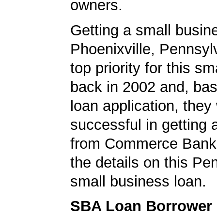
owners.
Getting a small busine
Phoenixville, Pennsyl
top priority for this 
back in 2002 and, bas
loan application, they
successful in getting
from Commerce Bank.
the details on this Pe
small business loan.
SBA Loan Borrower