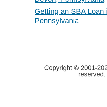
Getting an SBA Loan 
Pennsylvania
Copyright © 2001-2020
reserved.