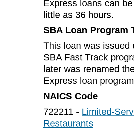
Express loans can be 
little as 36 hours.
SBA Loan Program 
This loan was issued 
SBA Fast Track progr
later was renamed th
Express loan program
NAICS Code
722211 -
Limited-Serv
Restaurants