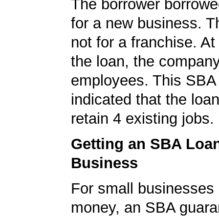
The borrower borrowe
for a new business. T
not for a franchise. At
the loan, the compan
employees. This SBA 
indicated that the loa
retain 4 existing jobs.
Getting an SBA Loa
Business
For small businesses 
money, an SBA guaran