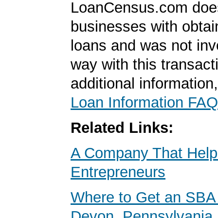
LoanCensus.com does
businesses with obta
loans and was not inv
way with this transact
additional information
Loan Information FAQ
Related Links:
A Company That Help
Entrepreneurs
Where to Get an SBA 
Devon, Pennsylvania