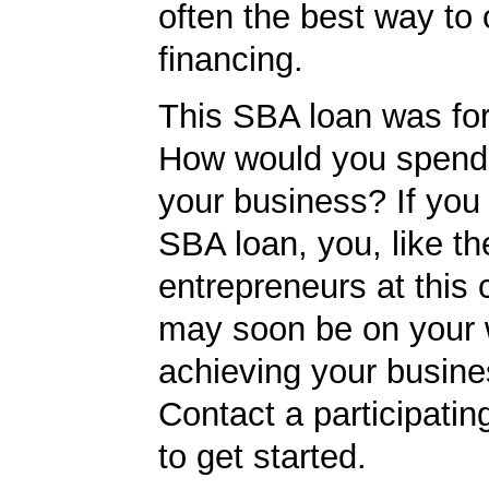
often the best way to 
financing.
This SBA loan was fo
How would you spend
your business? If you 
SBA loan, you, like th
entrepreneurs at this
may soon be on your 
achieving your busine
Contact a participati
to get started.