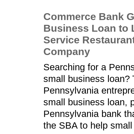
Commerce Bank Gi
Business Loan to 
Service Restauran
Company
Searching for a Penns
small business loan? 
Pennsylvania entrepre
small business loan, 
Pennsylvania bank tha
the SBA to help small