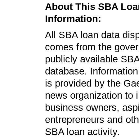
About This SBA Loa
Information:
All SBA loan data dis
comes from the gover
publicly available SB
database. Information
is provided by the Ga
news organization to 
business owners, aspi
entrepreneurs and oth
SBA loan activity.