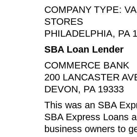
COMPANY TYPE: VA
STORES
PHILADELPHIA, PA 
SBA Loan Lender
COMMERCE BANK
200 LANCASTER AV
DEVON, PA 19333
This was an SBA Expr
SBA Express Loans al
business owners to ge