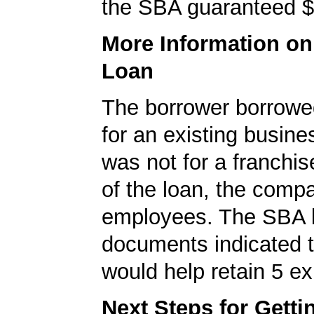
the SBA guaranteed $
More Information o
Loan
The borrower borrowe
for an existing busine
was not for a franchis
of the loan, the comp
employees. The SBA 
documents indicated t
would help retain 5 ex
Next Steps for Gett