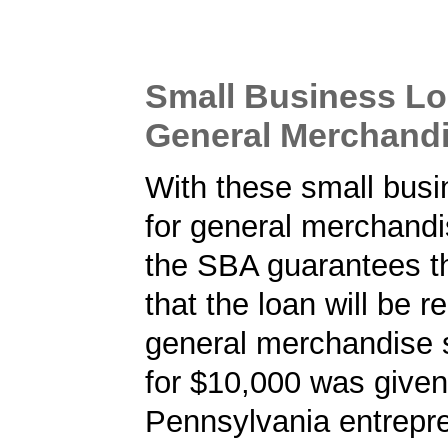
Small Business Lo
General Merchandi
With these small busi
for general merchandi
the SBA guarantees t
that the loan will be r
general merchandise 
for $10,000 was given
Pennsylvania entrepre