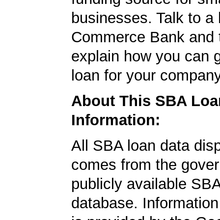
businesses. Talk to a 
Commerce Bank and t
explain how you can 
loan for your company
About This SBA Loa
Information:
All SBA loan data dis
comes from the gover
publicly available SB
database. Information