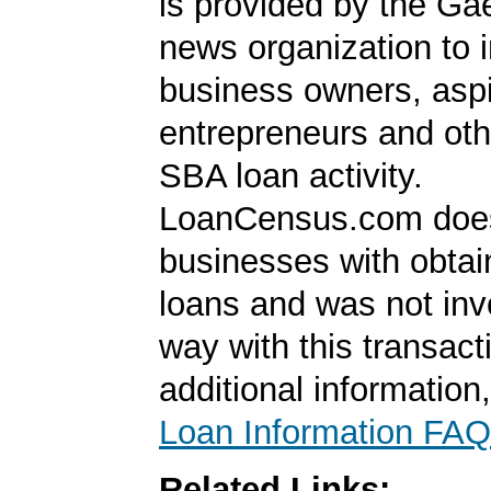
is provided by the Ga
news organization to 
business owners, aspi
entrepreneurs and oth
SBA loan activity.
LoanCensus.com does
businesses with obta
loans and was not inv
way with this transact
additional information
Loan Information FAQ
Related Links: