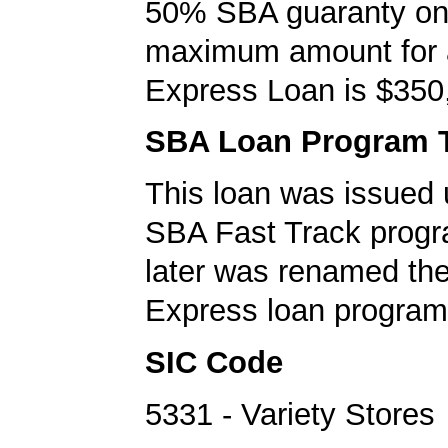
50% SBA guaranty on 
maximum amount for
Express Loan is $350
SBA Loan Program 
This loan was issued 
SBA Fast Track progr
later was renamed th
Express loan program
SIC Code
5331 - Variety Stores