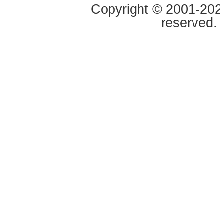
Copyright © 2001-2020
reserved.