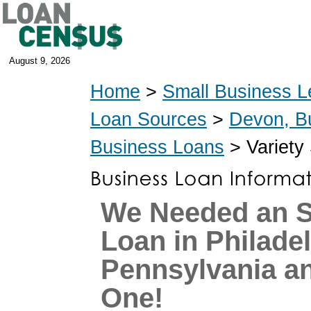
August 9, 2026
Home
>
Small Business L
Loan Sources
>
Devon, B
Business Loans
> Variety
We Needed an 
Loan in Philadel
Pennsylvania a
One!