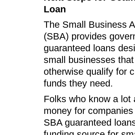
Loan
The Small Business A
(SBA) provides gover
guaranteed loans desi
small businesses tha
otherwise qualify for c
funds they need.
Folks who know a lot 
money for companies 
SBA guaranteed loans
funding source for sma