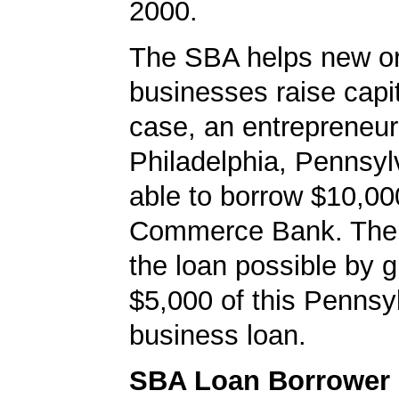
2000.
The SBA helps new or
businesses raise capita
case, an entrepreneur
Philadelphia, Pennsy
able to borrow $10,00
Commerce Bank. Th
the loan possible by 
$5,000 of this Pennsy
business loan.
SBA Loan Borrower