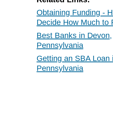
Obtaining Funding - 
Decide How Much to 
Best Banks in Devon,
Pennsylvania
Getting an SBA Loan 
Pennsylvania