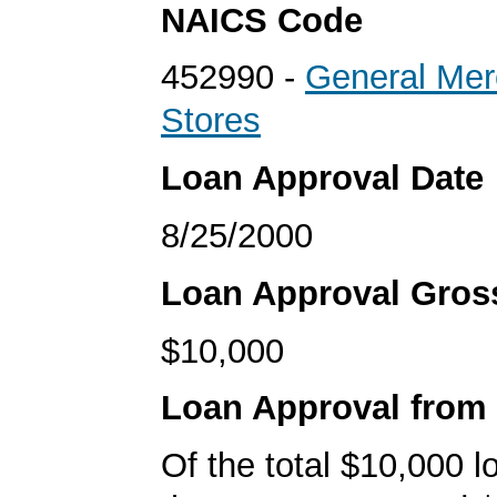
NAICS Code
452990 -
General Mer
Stores
Loan Approval Date
8/25/2000
Loan Approval Gro
$10,000
Loan Approval from
Of the total $10,000 