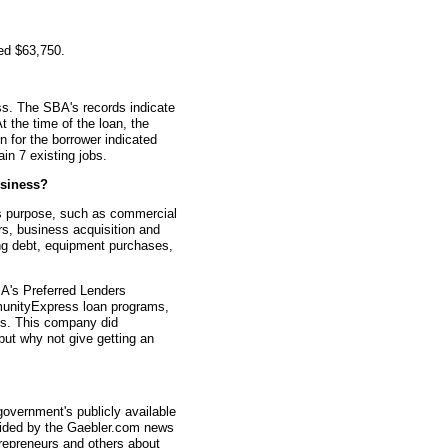
ed $63,750.
s. The SBA's records indicate
t the time of the loan, the
for the borrower indicated
in 7 existing jobs.
siness?
s purpose, such as commercial
rs, business acquisition and
ting debt, equipment purchases,
A's Preferred Lenders
nityExpress loan programs,
ys. This company did
 but why not give getting an
overnment's publicly available
vided by the Gaebler.com news
trepreneurs and others about