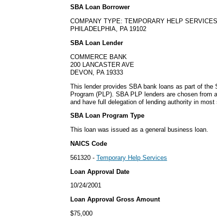
SBA Loan Borrower
COMPANY TYPE: TEMPORARY HELP SERVICE
PHILADELPHIA, PA 19102
SBA Loan Lender
COMMERCE BANK
200 LANCASTER AVE
DEVON, PA 19333
This lender provides SBA bank loans as part of the
Program (PLP). SBA PLP lenders are chosen from a
and have full delegation of lending authority in most 
SBA Loan Program Type
This loan was issued as a general business loan.
NAICS Code
561320 -
Temporary Help Services
Loan Approval Date
10/24/2001
Loan Approval Gross Amount
$75,000