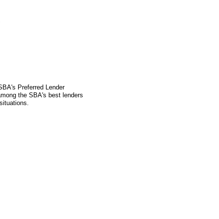
S
 SBA's Preferred Lender
mong the SBA's best lenders
situations.