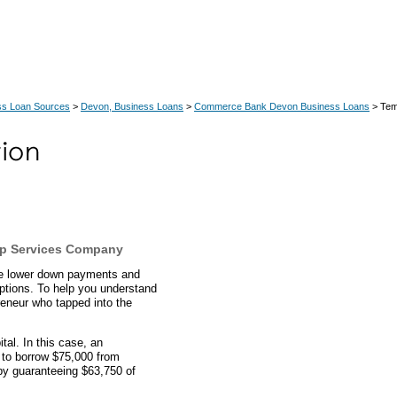
ss Loan Sources
>
Devon, Business Loans
>
Commerce Bank Devon Business Loans
> Tem
p Services Company
ve lower down payments and
ptions. To help you understand
eneur who tapped into the
al. In this case, an
 to borrow $75,000 from
y guaranteeing $63,750 of