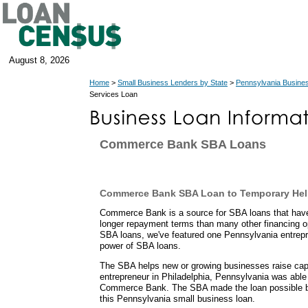
August 8, 2026
Home
>
Small Business Lenders by State
>
Pennsylvania Busine
Services Loan
Commerce Bank SBA Loans
Commerce Bank SBA Loan to Temporary Hel
Commerce Bank is a source for SBA loans that ha
longer repayment terms than many other financing o
SBA loans, we've featured one Pennsylvania entrepr
power of SBA loans.
The SBA helps new or growing businesses raise capit
entrepreneur in Philadelphia, Pennsylvania was able
Commerce Bank. The SBA made the loan possible b
this Pennsylvania small business loan.