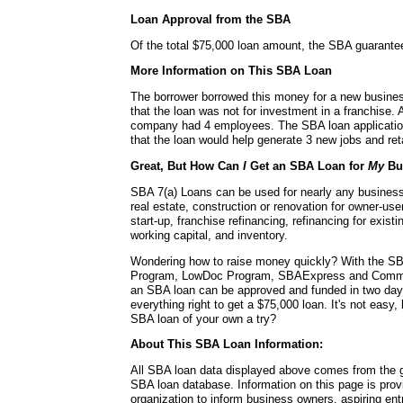
Loan Approval from the SBA
Of the total $75,000 loan amount, the SBA guarante
More Information on This SBA Loan
The borrower borrowed this money for a new busines
that the loan was not for investment in a franchise. A
company had 4 employees. The SBA loan application 
that the loan would help generate 3 new jobs and reta
Great, But How Can
I
Get an SBA Loan for
My
Bu
SBA 7(a) Loans can be used for nearly any busines
real estate, construction or renovation for owner-use
start-up, franchise refinancing, refinancing for exis
working capital, and inventory.
Wondering how to raise money quickly? With the SB
Program, LowDoc Program, SBAExpress and Commu
an SBA loan can be approved and funded in two da
everything right to get a $75,000 loan. It's not easy,
SBA loan of your own a try?
About This SBA Loan Information:
All SBA loan data displayed above comes from the g
SBA loan database. Information on this page is pro
organization to inform business owners, aspiring en