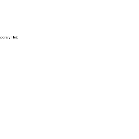
porary Help