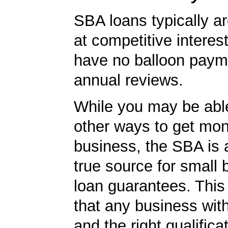
SBA loans typically ar
at competitive interes
have no balloon paym
annual reviews.
While you may be able
other ways to get mon
business, the SBA is 
true source for small
loan guarantees. This
that any business wit
and the right qualifica