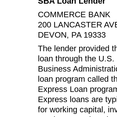
SBA Loan Lender
COMMERCE BANK
200 LANCASTER AV
DEVON, PA 19333
The lender provided 
loan through the U.S.
Business Administrat
loan program called 
Express Loan progra
Express loans are typ
for working capital, in