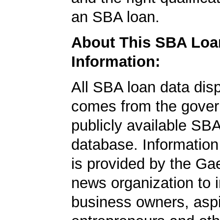
an SBA loan.
About This SBA Loa
Information:
All SBA loan data dis
comes from the gover
publicly available SB
database. Information
is provided by the Ga
news organization to 
business owners, aspi