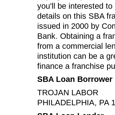
you'll be interested to
details on this SBA fr
issued in 2000 by C
Bank. Obtaining a fra
from a commercial le
institution can be a g
finance a franchise p
SBA Loan Borrower
TROJAN LABOR
PHILADELPHIA, PA 