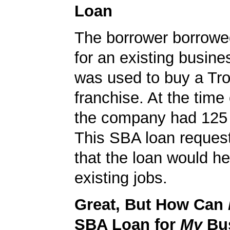
Loan
The borrower borrowe
for an existing busine
was used to buy a Tro
franchise. At the time 
the company had 125
This SBA loan request
that the loan would he
existing jobs.
Great, But How Can
SBA Loan for
My
Bu