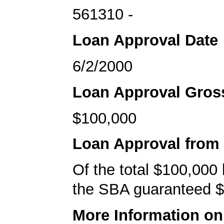
561310 -
Loan Approval Date
6/2/2000
Loan Approval Gro
$100,000
Loan Approval from
Of the total $100,000
the SBA guaranteed $
More Information o