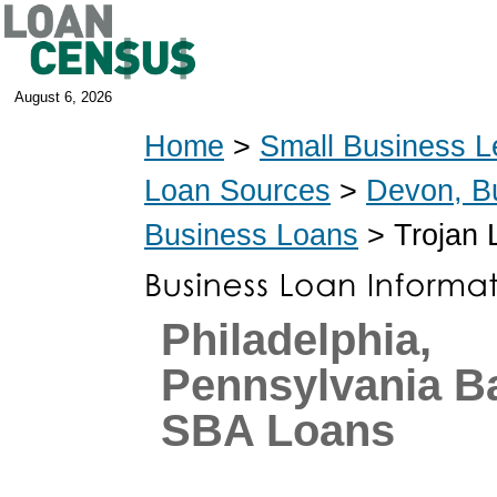
August 6, 2026
Home
>
Small Business L
Loan Sources
>
Devon, B
Business Loans
> Trojan 
Philadelphia,
Pennsylvania B
SBA Loans