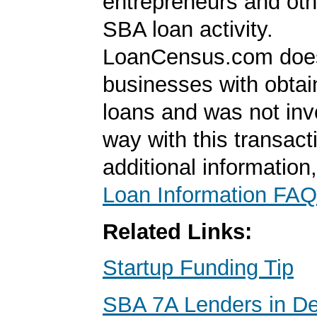
entrepreneurs and oth
SBA loan activity.
LoanCensus.com does
businesses with obta
loans and was not inv
way with this transact
additional information
Loan Information FAQ
Related Links:
Startup Funding Tip
SBA 7A Lenders in D