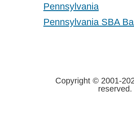
Pennsylvania
Pennsylvania SBA Ba
Copyright © 2001-2020
reserved.