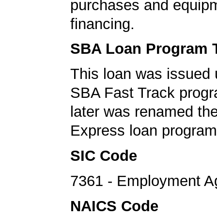
purchases and equip
financing.
SBA Loan Program 
This loan was issued 
SBA Fast Track progr
later was renamed th
Express loan program
SIC Code
7361 - Employment A
NAICS Code