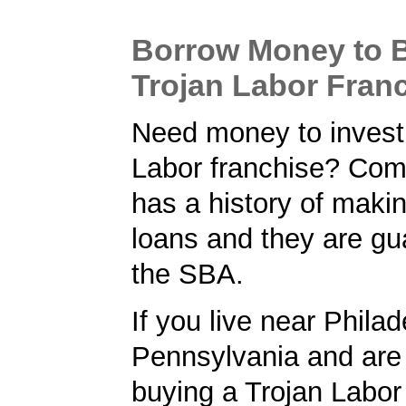
Borrow Money to 
Trojan Labor Fran
Need money to invest 
Labor franchise? Co
has a history of maki
loans and they are gu
the SBA.
If you live near Philad
Pennsylvania and are 
buying a Trojan Labor