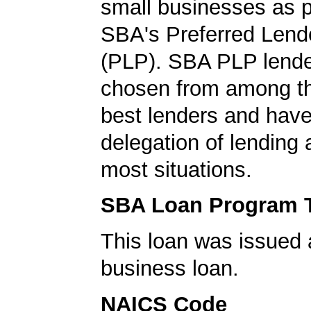
small businesses as p
SBA's Preferred Lend
(PLP). SBA PLP lende
chosen from among t
best lenders and have 
delegation of lending a
most situations.
SBA Loan Program 
This loan was issued 
business loan.
NAICS Code