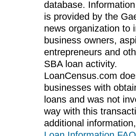
database. Information
is provided by the Ga
news organization to 
business owners, aspi
entrepreneurs and oth
SBA loan activity.
LoanCensus.com does
businesses with obta
loans and was not inv
way with this transact
additional information
Loan Information FAQ