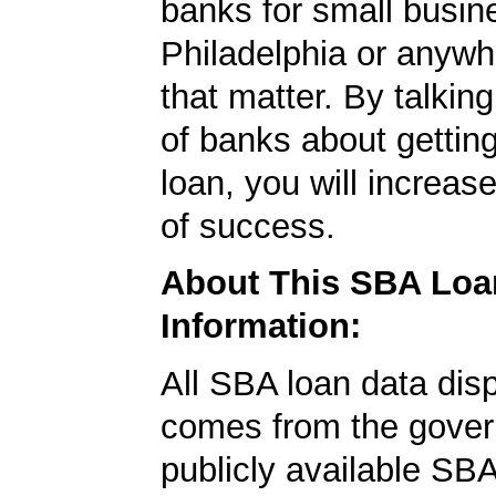
banks for small busin
Philadelphia or anywh
that matter. By talkin
of banks about getti
loan, you will increas
of success.
About This SBA Loa
Information:
All SBA loan data dis
comes from the gover
publicly available SB