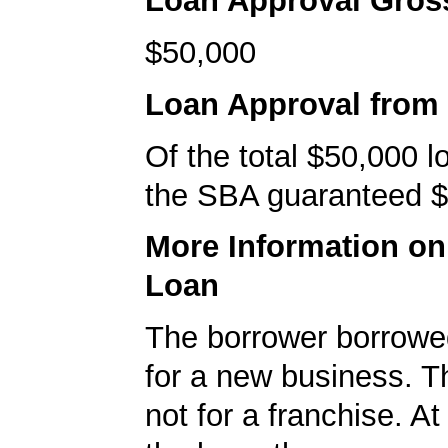
Loan Approval Gro
$50,000
Loan Approval from
Of the total $50,000 
the SBA guaranteed $
More Information o
Loan
The borrower borrowe
for a new business. T
not for a franchise. At