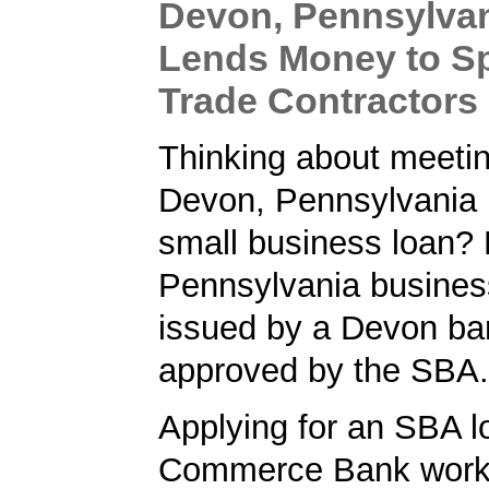
Devon, Pennsylva
Lends Money to Sp
Trade Contractor
Thinking about meetin
Devon, Pennsylvania 
small business loan? 
Pennsylvania busines
issued by a Devon ba
approved by the SBA.
Applying for an SBA l
Commerce Bank worke