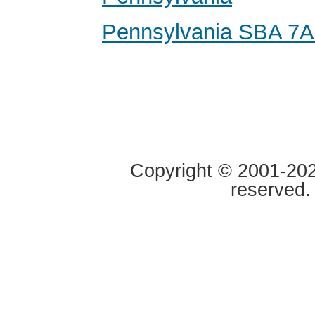
Pennsylvania SBA 7A
Copyright © 2001-2020
reserved.