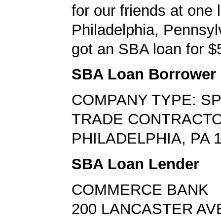
for our friends at one l
Philadelphia, Pennsyl
got an SBA loan for $
SBA Loan Borrower
COMPANY TYPE: SP
TRADE CONTRACT
PHILADELPHIA, PA 
SBA Loan Lender
COMMERCE BANK
200 LANCASTER AV