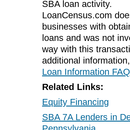
SBA loan activity.
LoanCensus.com does
businesses with obta
loans and was not inv
way with this transact
additional information
Loan Information FAQ
Related Links:
Equity Financing
SBA 7A Lenders in D
Pennsylvania