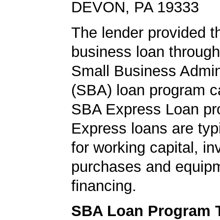
DEVON, PA 19333
The lender provided t
business loan through
Small Business Admini
(SBA) loan program ca
SBA Express Loan pr
Express loans are typ
for working capital, in
purchases and equip
financing.
SBA Loan Program 