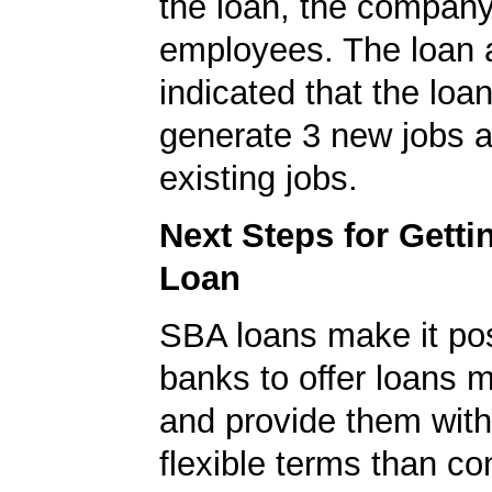
the loan, the compan
employees. The loan a
indicated that the loa
generate 3 new jobs a
existing jobs.
Next Steps for Gett
Loan
SBA loans make it pos
banks to offer loans m
and provide them wit
flexible terms than co