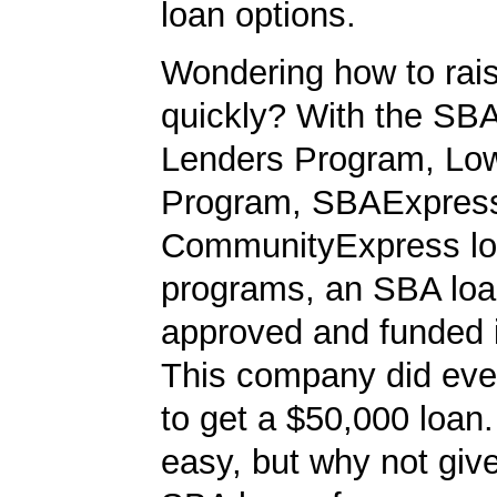
loan options.
Wondering how to ra
quickly? With the SBA
Lenders Program, L
Program, SBAExpres
CommunityExpress l
programs, an SBA loa
approved and funded 
This company did ever
to get a $50,000 loan. 
easy, but why not give