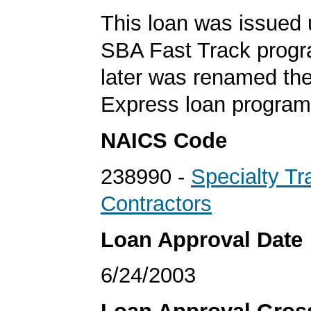
This loan was issued 
SBA Fast Track progr
later was renamed th
Express loan program
NAICS Code
238990 -
Specialty Tr
Contractors
Loan Approval Date
6/24/2003