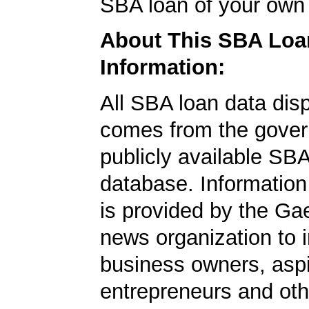
SBA loan of your own 
About This SBA Loa
Information:
All SBA loan data dis
comes from the gover
publicly available SB
database. Information
is provided by the Ga
news organization to 
business owners, aspi
entrepreneurs and oth