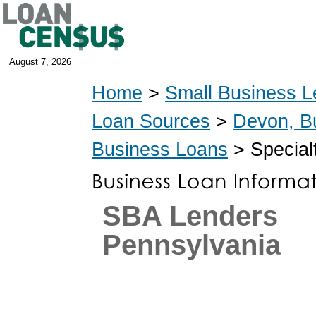
August 7, 2026
Home
>
Small Business L
Loan Sources
>
Devon, B
Business Loans
> Special
SBA Lenders
Pennsylvania