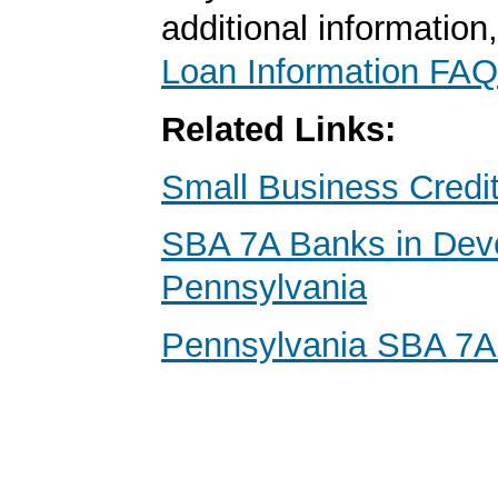
additional information
Loan Information FAQ
Related Links:
Small Business Credi
SBA 7A Banks in Dev
Pennsylvania
Pennsylvania SBA 7A