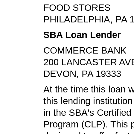
FOOD STORES
PHILADELPHIA, PA 
SBA Loan Lender
COMMERCE BANK
200 LANCASTER AV
DEVON, PA 19333
At the time this loan 
this lending institution
in the SBA's Certifie
Program (CLP). This 