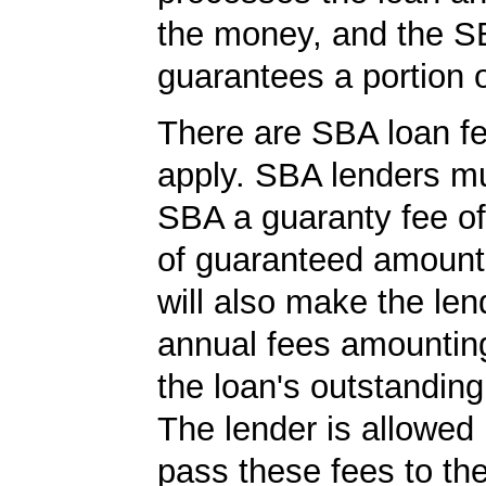
the money, and the S
guarantees a portion o
There are SBA loan f
apply. SBA lenders m
SBA a guaranty fee o
of guaranteed amoun
will also make the len
annual fees amountin
the loan's outstandin
The lender is allowed 
pass these fees to th