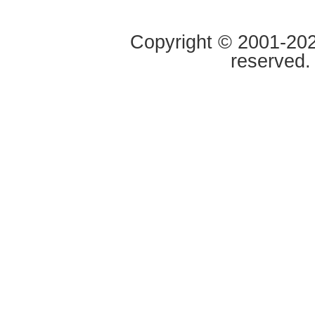
Copyright © 2001-2020
reserved.