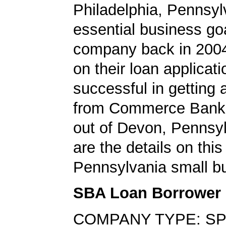
Philadelphia, Pennsy
essential business goa
company back in 200
on their loan applicat
successful in getting
from Commerce Bank,
out of Devon, Pennsy
are the details on this
Pennsylvania small bu
SBA Loan Borrower
COMPANY TYPE: SP