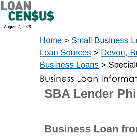
August 7, 2026
Home
>
Small Business L
Loan Sources
>
Devon, B
Business Loans
> Special
SBA Lender Phi
Business Loan fr