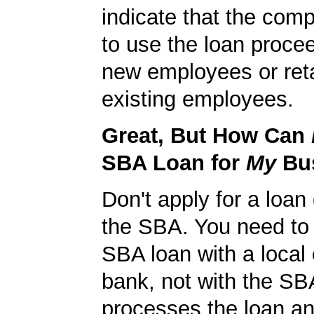
indicate that the com
to use the loan procee
new employees or ret
existing employees.
Great, But How Can
SBA Loan for
My
Bu
Don't apply for a loan 
the SBA. You need to 
SBA loan with a local 
bank, not with the S
processes the loan a