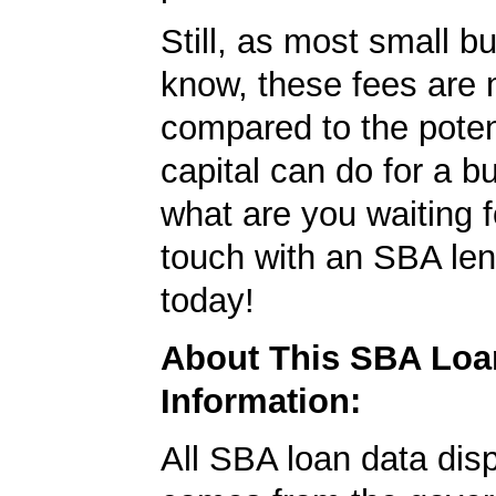
Still, as most small b
know, these fees are 
compared to the poten
capital can do for a b
what are you waiting f
touch with an SBA le
today!
About This SBA Loa
Information:
All SBA loan data dis