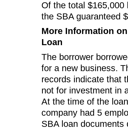
Of the total $165,000
the SBA guaranteed $
More Information o
Loan
The borrower borrowe
for a new business. 
records indicate that 
not for investment in 
At the time of the loan
company had 5 emplo
SBA loan documents d