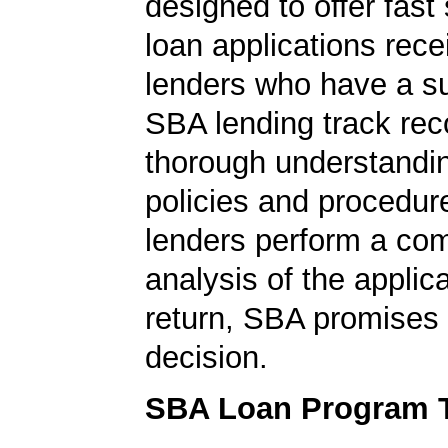
designed to offer fast
loan applications rec
lenders who have a s
SBA lending track rec
thorough understandi
policies and procedur
lenders perform a co
analysis of the applica
return, SBA promises 
decision.
SBA Loan Program 