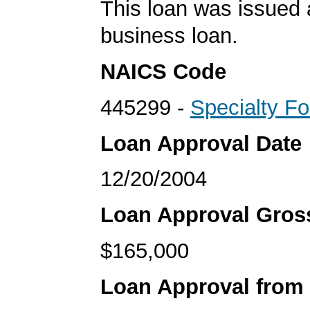
This loan was issued 
business loan.
NAICS Code
445299 -
Specialty F
Loan Approval Date
12/20/2004
Loan Approval Gro
$165,000
Loan Approval from