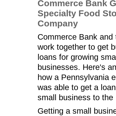
Commerce Bank Gi
Specialty Food St
Company
Commerce Bank and 
work together to get 
loans for growing sma
businesses. Here's a
how a Pennsylvania e
was able to get a loan
small business to the 
Getting a small busine