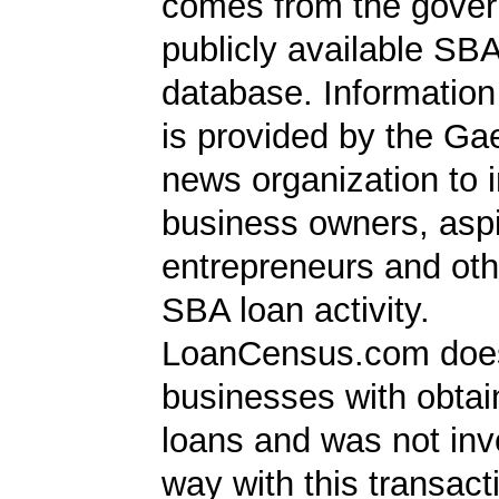
comes from the gover
publicly available SB
database. Information
is provided by the Ga
news organization to 
business owners, aspi
entrepreneurs and oth
SBA loan activity.
LoanCensus.com does
businesses with obta
loans and was not inv
way with this transact