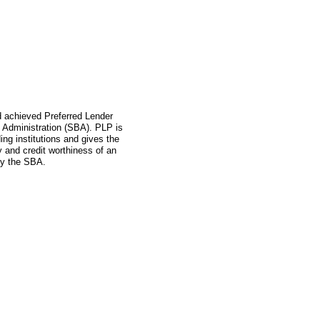
ad achieved Preferred Lender
 Administration (SBA). PLP is
ing institutions and gives the
ity and credit worthiness of an
by the SBA.