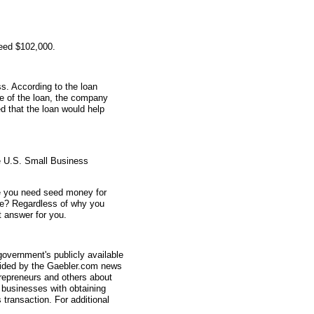
teed $102,000.
s. According to the loan
me of the loan, the company
 that the loan would help
e U.S. Small Business
e you need seed money for
e? Regardless of why you
 answer for you.
overnment's publicly available
vided by the Gaebler.com news
trepreneurs and others about
businesses with obtaining
transaction. For additional