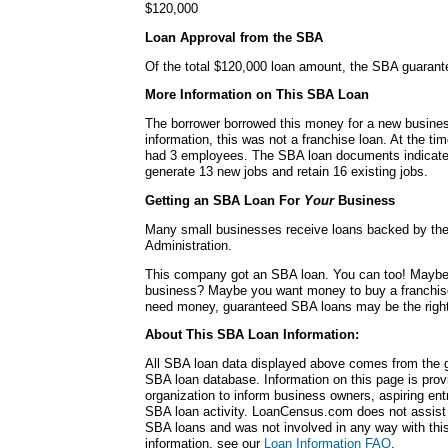
$120,000
Loan Approval from the SBA
Of the total $120,000 loan amount, the SBA guaran
More Information on This SBA Loan
The borrower borrowed this money for a new busines
information, this was not a franchise loan. At the ti
had 3 employees. The SBA loan documents indicated
generate 13 new jobs and retain 16 existing jobs.
Getting an SBA Loan For
Your
Business
Many small businesses receive loans backed by th
Administration.
This company got an SBA loan. You can too! Mayb
business? Maybe you want money to buy a franchis
need money, guaranteed SBA loans may be the right
About This SBA Loan Information:
All SBA loan data displayed above comes from the g
SBA loan database. Information on this page is pro
organization to inform business owners, aspiring en
SBA loan activity. LoanCensus.com does not assist 
SBA loans and was not involved in any way with this 
information, see our
Loan Information FAQ
.