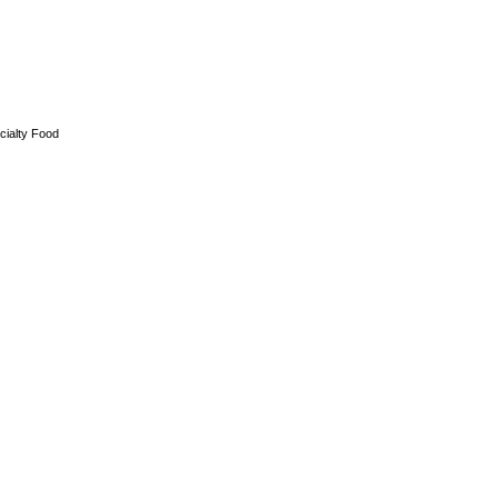
cialty Food