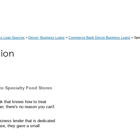
ss Loan Sources
>
Devon, Business Loans
>
Commerce Bank Devon Business Loans
> Spe
o Specialty Food Stores
k that knows how to treat
oan, there's no reason you can't
ness lender that is dedicated
case, they gave a small