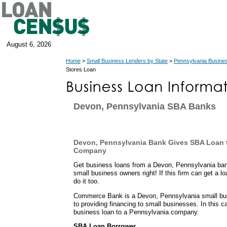
August 6, 2026
Home
>
Small Business Lenders by State
>
Pennsylvania Busine
Stores Loan
Devon, Pennsylvania SBA Banks
Devon, Pennsylvania Bank Gives SBA Loan t
Company
Get business loans from a Devon, Pennsylvania ban
small business owners right! If this firm can get a l
do it too.
Commerce Bank is a Devon, Pennsylvania small busi
to providing financing to small businesses. In this 
business loan to a Pennsylvania company.
SBA Loan Borrower