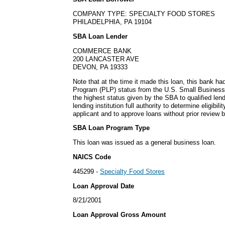
COMPANY TYPE: SPECIALTY FOOD STORES
PHILADELPHIA, PA 19104
SBA Loan Lender
COMMERCE BANK
200 LANCASTER AVE
DEVON, PA 19333
Note that at the time it made this loan, this bank h
Program (PLP) status from the U.S. Small Business
the highest status given by the SBA to qualified lend
lending institution full authority to determine eligibil
applicant and to approve loans without prior review 
SBA Loan Program Type
This loan was issued as a general business loan.
NAICS Code
445299 -
Specialty Food Stores
Loan Approval Date
8/21/2001
Loan Approval Gross Amount