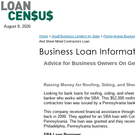
August 8, 2026
Home
>
Small Business Lenders by State
>
Pennsylvania Busine
And Sheet Metal Contractors Loan
Advice for Business Owners On Ge
Raising Money for Roofing, Siding, and She
Looking for bank loans for roofing, siding, and sheet
banker who works with the SBA. This $52,000 roofin
contractors loan was issued by a Pennsylvania bank
This company received financial assistance through
back in 2000. They applied for an SBA loan with C
Pennsylvania. The loan was granted and they receiv
Philadelphia, Pennsylvania business.
SBA Loan Borrower