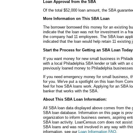
Loan Approval from the SBA
Of the total $52,000 loan amount, the SBA guarante
More Information on This SBA Loan
The borrower borrowed this money for an existing b
indicate that the loan was not for investment in a fra
the company had 11 employees. The SBA loan applic
indicated that the loan would help retain 11 existing 
Start the Process for Getting an SBA Loan Today
If you want money for new small business in Philade
with a local Philadelphia SBA lender or talk with an 
previously loaned money to Philadelphia businesses
If you need emergency money for small business, 
for you. We've put a spotlight on this loan from C
feel for how SBA loans work. Applying for an SBA loan
banker that works with the SBA.
About This SBA Loan Information:
All SBA loan data displayed above comes from the g
SBA loan database. Information on this page is pro
organization to inform business owners, aspiring en
SBA loan activity. LoanCensus.com does not assist 
SBA loans and was not involved in any way with this 
information, see our
Loan Information FAQ
.