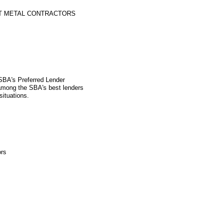
ET METAL CONTRACTORS
 SBA's Preferred Lender
mong the SBA's best lenders
situations.
ors