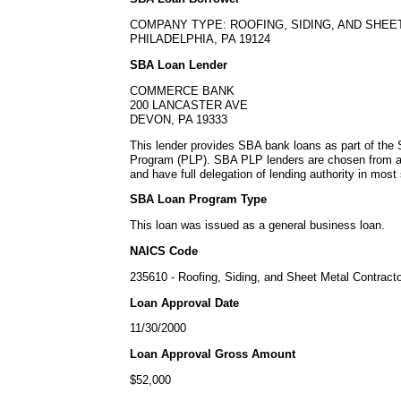
COMPANY TYPE: ROOFING, SIDING, AND SHE
PHILADELPHIA, PA 19124
SBA Loan Lender
COMMERCE BANK
200 LANCASTER AVE
DEVON, PA 19333
This lender provides SBA bank loans as part of the
Program (PLP). SBA PLP lenders are chosen from a
and have full delegation of lending authority in most 
SBA Loan Program Type
This loan was issued as a general business loan.
NAICS Code
235610 - Roofing, Siding, and Sheet Metal Contract
Loan Approval Date
11/30/2000
Loan Approval Gross Amount
$52,000