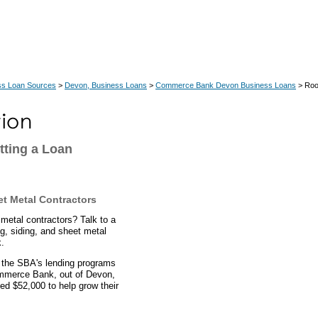
ss Loan Sources
>
Devon, Business Loans
>
Commerce Bank Devon Business Loans
> Roof
tting a Loan
et Metal Contractors
 metal contractors? Talk to a
g, siding, and sheet metal
.
 the SBA's lending programs
ommerce Bank, out of Devon,
ed $52,000 to help grow their