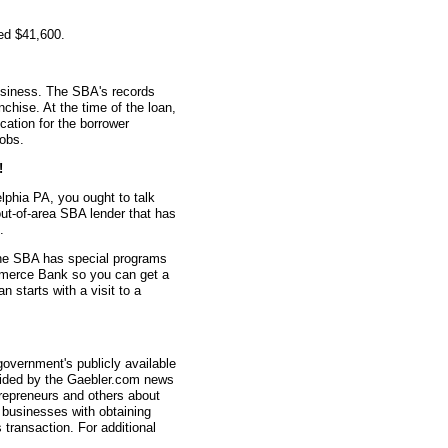
ed $41,600.
usiness. The SBA's records
nchise. At the time of the loan,
ation for the borrower
jobs.
!
lphia PA, you ought to talk
out-of-area SBA lender that has
.
the SBA has special programs
ommerce Bank so you can get a
 starts with a visit to a
overnment's publicly available
vided by the Gaebler.com news
trepreneurs and others about
businesses with obtaining
transaction. For additional