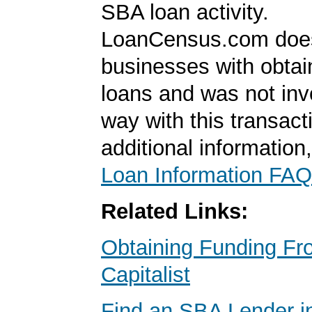
SBA loan activity.
LoanCensus.com does
businesses with obta
loans and was not inv
way with this transact
additional information
Loan Information FAQ
Related Links:
Obtaining Funding Fr
Capitalist
Find an SBA Lender i