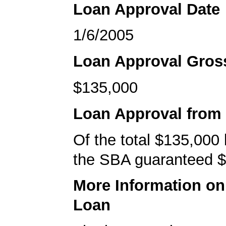
Loan Approval Date
1/6/2005
Loan Approval Gro
$135,000
Loan Approval from
Of the total $135,000
the SBA guaranteed $
More Information o
Loan