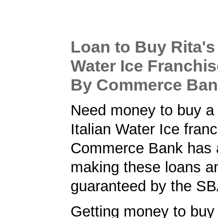
Loan to Buy Rita's 
Water Ice Franchis
By Commerce Ban
Need money to buy a 
Italian Water Ice fran
Commerce Bank has a 
making these loans a
guaranteed by the SB
Getting money to buy 