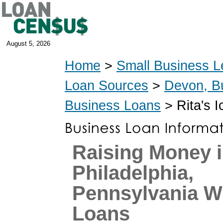
August 5, 2026
Home
>
Small Business L
Loan Sources
>
Devon, B
Business Loans
> Rita's 
Raising Money 
Philadelphia,
Pennsylvania W
Loans