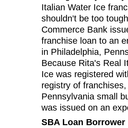
Italian Water Ice fran
shouldn't be too tough
Commerce Bank issu
franchise loan to an 
in Philadelphia, Penns
Because Rita's Real I
Ice was registered wi
registry of franchises,
Pennsylvania small b
was issued on an expe
SBA Loan Borrower