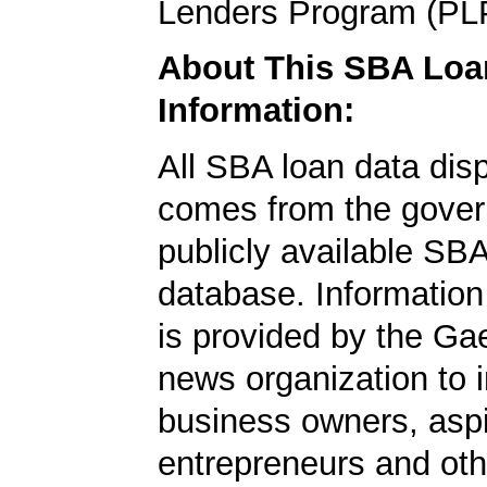
Lenders Program (PL
About This SBA Loa
Information:
All SBA loan data dis
comes from the gover
publicly available SB
database. Information
is provided by the Ga
news organization to 
business owners, aspi
entrepreneurs and oth