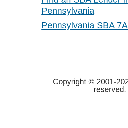
Pennsylvania
Pennsylvania SBA 7A
Copyright © 2001-2020
reserved.