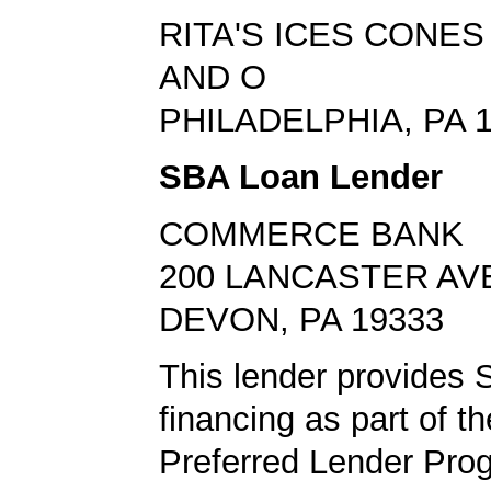
RITA'S ICES CONE
AND O
PHILADELPHIA, PA 
SBA Loan Lender
COMMERCE BANK
200 LANCASTER AV
DEVON, PA 19333
This lender provides 
financing as part of t
Preferred Lender Pro