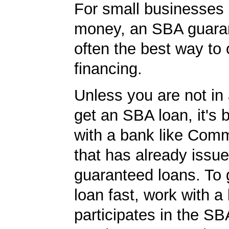
For small businesses 
money, an SBA guaran
often the best way to 
financing.
Unless you are not in 
get an SBA loan, it's 
with a bank like Com
that has already issu
guaranteed loans. To
loan fast, work with a
participates in the SB