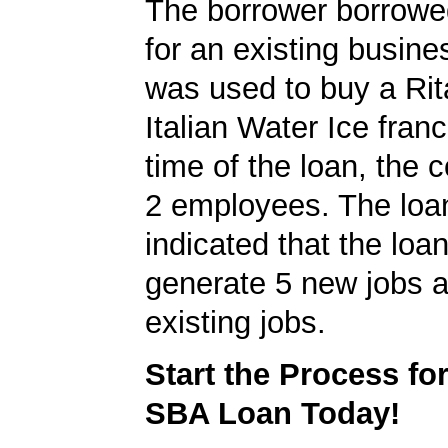
The borrower borrowe
for an existing busine
was used to buy a Rit
Italian Water Ice franc
time of the loan, the
2 employees. The loan
indicated that the loa
generate 5 new jobs a
existing jobs.
Start the Process fo
SBA Loan Today!