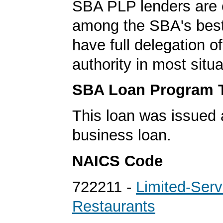
SBA PLP lenders are
among the SBA's best
have full delegation o
authority in most situa
SBA Loan Program 
This loan was issued 
business loan.
NAICS Code
722211 -
Limited-Serv
Restaurants