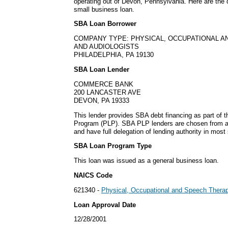
operating out of Devon, Pennsylvania. Here are the 
small business loan.
SBA Loan Borrower
COMPANY TYPE: PHYSICAL, OCCUPATIONAL A
AND AUDIOLOGISTS
PHILADELPHIA, PA 19130
SBA Loan Lender
COMMERCE BANK
200 LANCASTER AVE
DEVON, PA 19333
This lender provides SBA debt financing as part of 
Program (PLP). SBA PLP lenders are chosen from a
and have full delegation of lending authority in most 
SBA Loan Program Type
This loan was issued as a general business loan.
NAICS Code
621340 -
Physical, Occupational and Speech Therapi
Loan Approval Date
12/28/2001