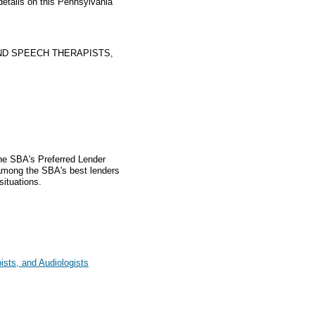
details on this Pennsylvania
ND SPEECH THERAPISTS,
the SBA's Preferred Lender
mong the SBA's best lenders
situations.
sts, and Audiologists