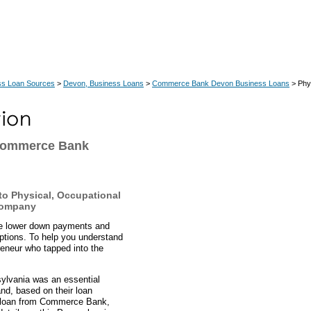
ss Loan Sources
>
Devon, Business Loans
>
Commerce Bank Devon Business Loans
> Phys
 Commerce Bank
o Physical, Occupational
Company
ve lower down payments and
ptions. To help you understand
eneur who tapped into the
sylvania was an essential
nd, based on their loan
BA loan from Commerce Bank,