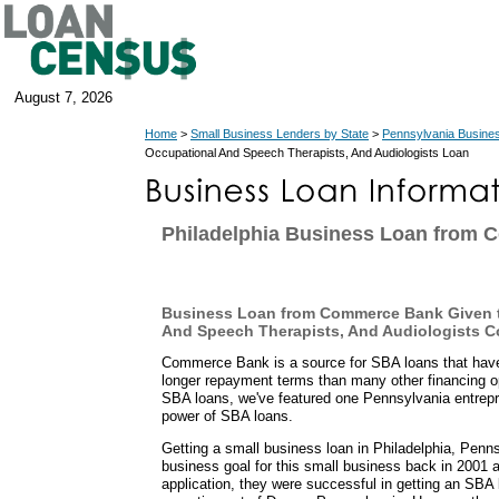
August 7, 2026
Home
>
Small Business Lenders by State
>
Pennsylvania Busine
Occupational And Speech Therapists, And Audiologists Loan
Philadelphia Business Loan from
Business Loan from Commerce Bank Given t
And Speech Therapists, And Audiologists 
Commerce Bank is a source for SBA loans that ha
longer repayment terms than many other financing o
SBA loans, we've featured one Pennsylvania entrepr
power of SBA loans.
Getting a small business loan in Philadelphia, Penn
business goal for this small business back in 2001 a
application, they were successful in getting an S