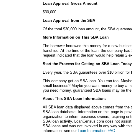
Loan Approval Gross Amount
$30,000
Loan Approval from the SBA
Of the total $30,000 loan amount, the SBA guarante
More Information on This SBA Loan
The borrower borrowed this money for a new busines
franchise. At the time of the loan, the company ha
request indicated that the loan would help retain 2 ex
Start the Process for Getting an SBA Loan Today
Every year, the SBA guarantees over $10 billion for l
This company got an SBA loan. You can too! Maybe
small business? Maybe you want money to buy a fr
you need money, guaranteed SBA loans may be the r
About This SBA Loan Information:
All SBA loan data displayed above comes from the g
SBA loan database. Information on this page is pro
organization to inform business owners, aspiring en
SBA loan activity. LoanCensus.com does not assist 
SBA loans and was not involved in any way with this 
information, see our
Loan Information FAQ
.