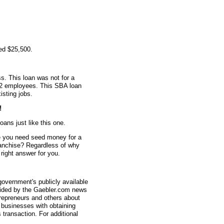
ed $25,500.
s. This loan was not for a
d 2 employees. This SBA loan
isting jobs.
!
oans just like this one.
 you need seed money for a
anchise? Regardless of why
ight answer for you.
overnment's publicly available
vided by the Gaebler.com news
trepreneurs and others about
businesses with obtaining
transaction. For additional