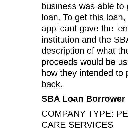
business was able to
loan. To get this loan,
applicant gave the le
institution and the SB
description of what th
proceeds would be us
how they intended to 
back.
SBA Loan Borrower
COMPANY TYPE: P
CARE SERVICES