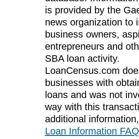
is provided by the Ga
news organization to 
business owners, aspi
entrepreneurs and oth
SBA loan activity.
LoanCensus.com does
businesses with obta
loans and was not inv
way with this transact
additional information
Loan Information FAQ