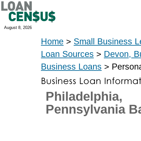
August 8, 2026
Home
>
Small Business L
Loan Sources
>
Devon, B
Business Loans
> Persona
Philadelphia,
Pennsylvania B