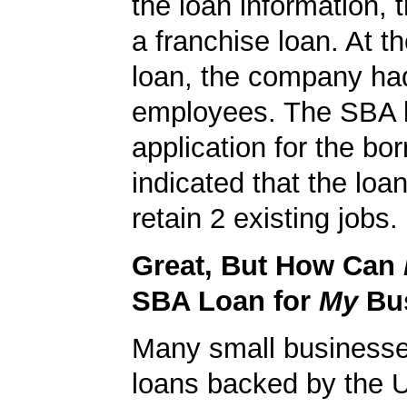
the loan information, 
a franchise loan. At th
loan, the company ha
employees. The SBA 
application for the bo
indicated that the loa
retain 2 existing jobs.
Great, But How Can
SBA Loan for
My
Bu
Many small businesse
loans backed by the 