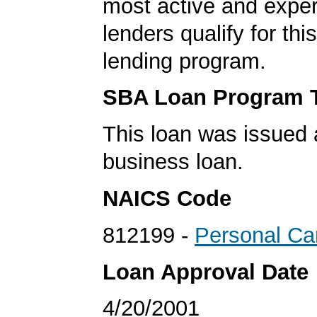
most active and expe
lenders qualify for th
lending program.
SBA Loan Program 
This loan was issued 
business loan.
NAICS Code
812199 -
Personal Ca
Loan Approval Date
4/20/2001