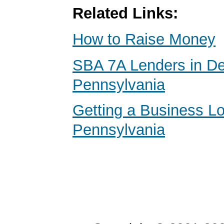
Related Links:
How to Raise Money
SBA 7A Lenders in D
Pennsylvania
Getting a Business Lo
Pennsylvania