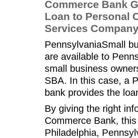
Commerce Bank G
Loan to Personal 
Services Compan
PennsylvaniaSmall bu
are available to Penn
small business owner
SBA. In this case, a 
bank provides the loa
By giving the right inf
Commerce Bank, this
Philadelphia, Pennsyl