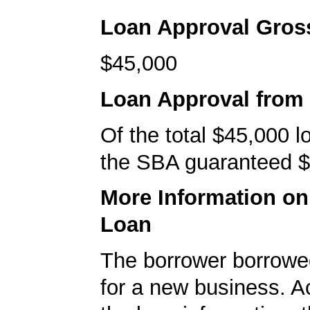
Loan Approval Gro
$45,000
Loan Approval from
Of the total $45,000 
the SBA guaranteed $
More Information o
Loan
The borrower borrowe
for a new business. A