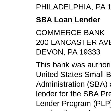
PHILADELPHIA, PA 
SBA Loan Lender
COMMERCE BANK
200 LANCASTER AV
DEVON, PA 19333
This bank was authori
United States Small 
Administration (SBA) a
lender for the SBA Pr
Lender Program (PLP)