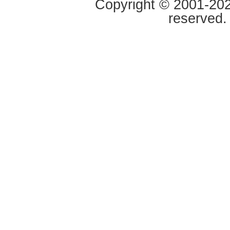
Copyright © 2001-2020
reserved.