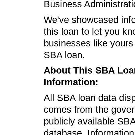
Business Administrati
We've showcased info
this loan to let you kn
businesses like yours
SBA loan.
About This SBA Loa
Information:
All SBA loan data dis
comes from the gover
publicly available SB
database. Information