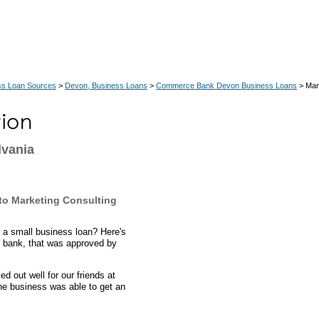
ss Loan Sources
>
Devon, Business Loans
>
Commerce Bank Devon Business Loans
> Mar
lvania
to Marketing Consulting
 a small business loan? Here's
 bank, that was approved by
 out well for our friends at
he business was able to get an