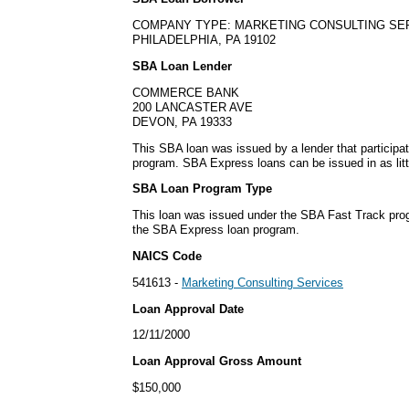
COMPANY TYPE: MARKETING CONSULTING SE
PHILADELPHIA, PA 19102
SBA Loan Lender
COMMERCE BANK
200 LANCASTER AVE
DEVON, PA 19333
This SBA loan was issued by a lender that particip
program. SBA Express loans can be issued in as litt
SBA Loan Program Type
This loan was issued under the SBA Fast Track pro
the SBA Express loan program.
NAICS Code
541613 -
Marketing Consulting Services
Loan Approval Date
12/11/2000
Loan Approval Gross Amount
$150,000