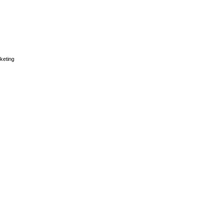
keting