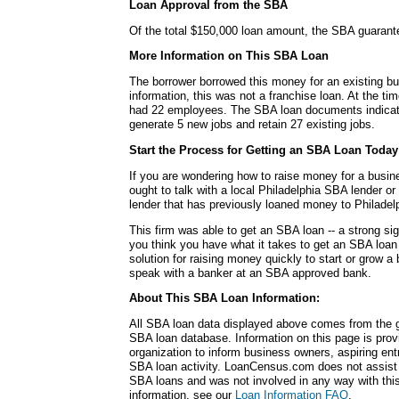
Loan Approval from the SBA
Of the total $150,000 loan amount, the SBA guarant
More Information on This SBA Loan
The borrower borrowed this money for an existing bu
information, this was not a franchise loan. At the ti
had 22 employees. The SBA loan documents indicate
generate 5 new jobs and retain 27 existing jobs.
Start the Process for Getting an SBA Loan Today
If you are wondering how to raise money for a busin
ought to talk with a local Philadelphia SBA lender or
lender that has previously loaned money to Philadel
This firm was able to get an SBA loan -- a strong si
you think you have what it takes to get an SBA loa
solution for raising money quickly to start or grow a
speak with a banker at an SBA approved bank.
About This SBA Loan Information:
All SBA loan data displayed above comes from the g
SBA loan database. Information on this page is pro
organization to inform business owners, aspiring en
SBA loan activity. LoanCensus.com does not assist 
SBA loans and was not involved in any way with this 
information, see our
Loan Information FAQ
.