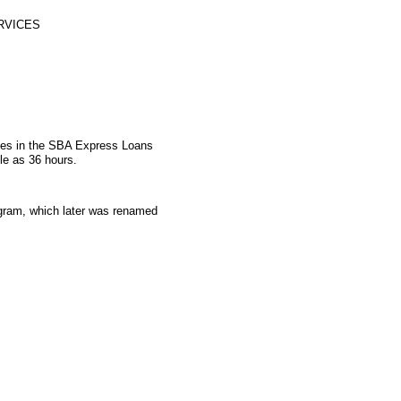
RVICES
ates in the SBA Express Loans
le as 36 hours.
gram, which later was renamed