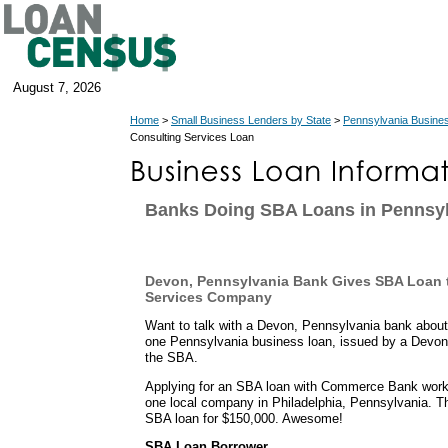
August 7, 2026
Home
>
Small Business Lenders by State
>
Pennsylvania Busine
Consulting Services Loan
Banks Doing SBA Loans in Pennsy
Devon, Pennsylvania Bank Gives SBA Loan 
Services Company
Want to talk with a Devon, Pennsylvania bank about
one Pennsylvania business loan, issued by a Devon
the SBA.
Applying for an SBA loan with Commerce Bank worked
one local company in Philadelphia, Pennsylvania. T
SBA loan for $150,000. Awesome!
SBA Loan Borrower