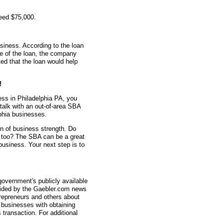
eed $75,000.
siness. According to the loan
me of the loan, the company
d that the loan would help
!
ess in Philadelphia PA, you
 talk with an out-of-area SBA
phia businesses.
gn of business strength. Do
n too? The SBA can be a great
 business. Your next step is to
overnment's publicly available
vided by the Gaebler.com news
trepreneurs and others about
businesses with obtaining
transaction. For additional