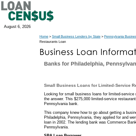
August 6, 2026
Home
>
Small Business Lenders by State
>
Pennsylvania Busine
Restaurants Loan
Banks for Philadelphia, Pennsylva
Small Business Loans for Limited-Service R
Looking for small business loans for limited-servi
the answer. This $275,000 limited-service restauran
Pennsylvania bank.
This company knew how to go about getting a busin
Philadelphia, Pennsylvania, they applied for and w
loan in 2002. The lending bank was Commerce Bank
Pennsylvania.
SBA Loan Borrower