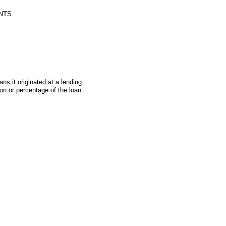
NTS
s it originated at a lending
on or percentage of the loan.