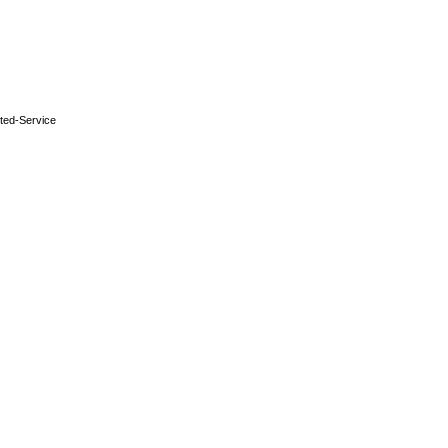
ted-Service