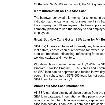
Of the total $275,000 loan amount, the SBA guaran
More Information on This SBA Loan
The borrower borrowed this money for an existing b
indicate that the loan was not for investment in a fra
the company had 10 employees. The loan application 
company planned to use the money to add employees
employees.
Great, But How Can
I
Get an SBA Loan for
My
Bu
SBA 7(a) Loans can be used for nearly any busines
real estate, construction or renovation for owner-use
start-up, franchise refinancing, refinancing for exis
working capital, and inventory.
Wondering how to raise money quickly? With the SB
Program, LowDoc Program, SBAExpress and Commu
an SBA loan can be approved and funded in two da
everything right to get a $275,000 loan. It's not easy
SBA loan of your own a try?
About This SBA Loan Information:
All SBA loan data displayed above comes from the g
SBA loan database. Information on this page is pro
organization to inform business owners, aspiring en
SBA loan activity. LoanCensus.com does not assist 