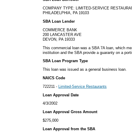
COMPANY TYPE: LIMITED-SERVICE RESTAURA
PHILADELPHIA, PA 19103
SBA Loan Lender
COMMERCE BANK
200 LANCASTER AVE
DEVON, PA 19333
This commercial loan was a SBA 7A loan, which mean
institution and the SBA provide a guaranty on a porti
SBA Loan Program Type
This loan was issued as a general business loan.
NAICS Code
722211 -
Limited-Service Restaurants
Loan Approval Date
4/3/2002
Loan Approval Gross Amount
$275,000
Loan Approval from the SBA