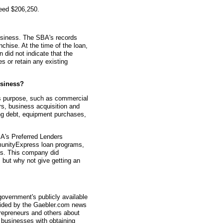
teed $206,250.
usiness. The SBA's records
nchise. At the time of the loan,
did not indicate that the
 or retain any existing
siness?
s purpose, such as commercial
rs, business acquisition and
ting debt, equipment purchases,
A's Preferred Lenders
nityExpress loan programs,
ys. This company did
, but why not give getting an
overnment's publicly available
vided by the Gaebler.com news
trepreneurs and others about
businesses with obtaining