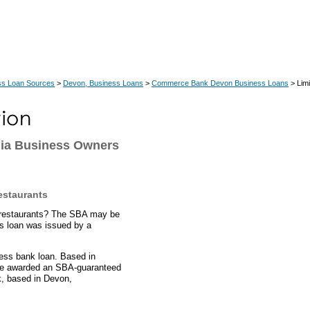
ss Loan Sources
>
Devon, Business Loans
>
Commerce Bank Devon Business Loans
> Limi
nia Business Owners
estaurants
ce restaurants? The SBA may be
ts loan was issued by a
ess bank loan. Based in
ere awarded an SBA-guaranteed
, based in Devon,