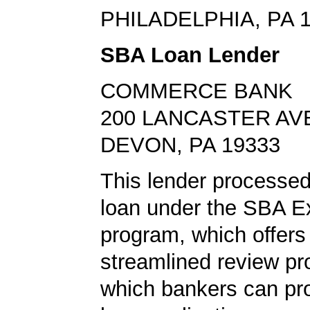
PHILADELPHIA, PA 
SBA Loan Lender
COMMERCE BANK
200 LANCASTER AV
DEVON, PA 19333
This lender processed
loan under the SBA E
program, which offers
streamlined review pr
which bankers can p