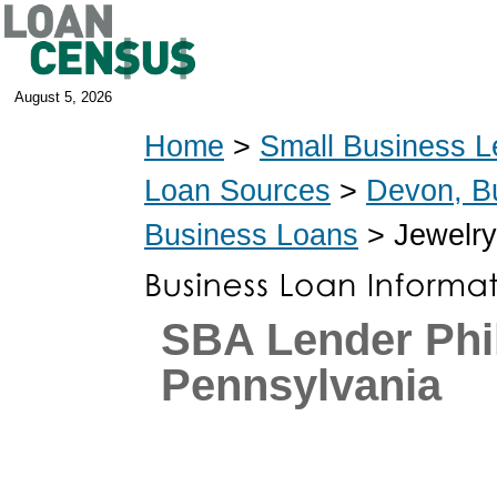
August 5, 2026
Home
>
Small Business L
Loan Sources
>
Devon, B
Business Loans
> Jewelry
SBA Lender Phil
Pennsylvania