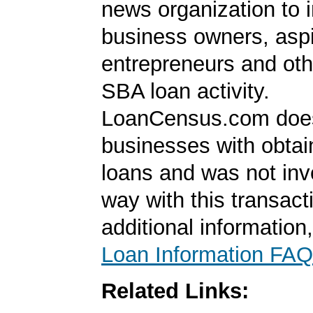
news organization to 
business owners, aspi
entrepreneurs and oth
SBA loan activity.
LoanCensus.com does
businesses with obta
loans and was not inv
way with this transact
additional information
Loan Information FAQ
Related Links: