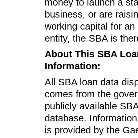
money to launch a sta
business, or are rais
working capital for an 
entity, the SBA is ther
About This SBA Loa
Information:
All SBA loan data dis
comes from the gover
publicly available SB
database. Information
is provided by the Ga