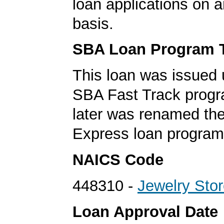
loan applications on 
basis.
SBA Loan Program 
This loan was issued 
SBA Fast Track progr
later was renamed th
Express loan program
NAICS Code
448310 -
Jewelry Sto
Loan Approval Date