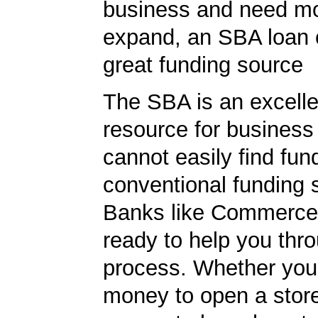
business and need m
expand, an SBA loan 
great funding source
The SBA is an excelle
resource for busines
cannot easily find fun
conventional funding 
Banks like Commerce
ready to help you thr
process. Whether yo
money to open a stor