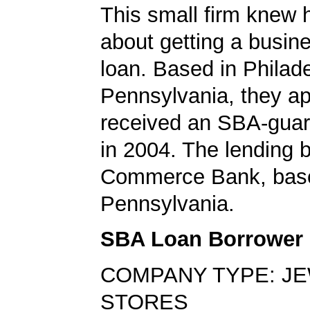
This small firm knew 
about getting a busin
loan. Based in Philade
Pennsylvania, they ap
received an SBA-guar
in 2004. The lending
Commerce Bank, base
Pennsylvania.
SBA Loan Borrower
COMPANY TYPE: J
STORES