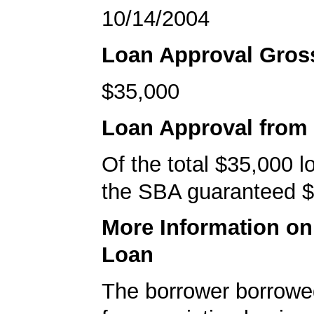
10/14/2004
Loan Approval Gro
$35,000
Loan Approval from
Of the total $35,000 
the SBA guaranteed $
More Information o
Loan
The borrower borrowe