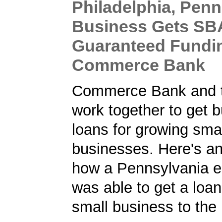
Philadelphia, Penn
Business Gets SB
Guaranteed Fundi
Commerce Bank
Commerce Bank and 
work together to get 
loans for growing sma
businesses. Here's a
how a Pennsylvania e
was able to get a loan
small business to the 