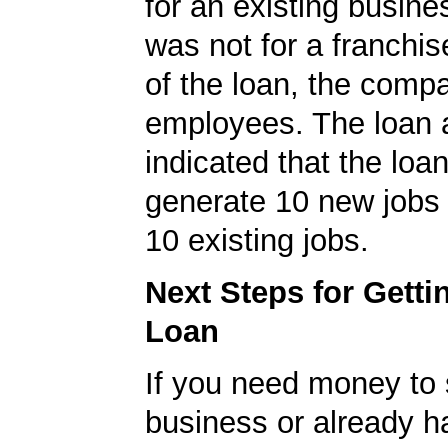
for an existing busine
was not for a franchis
of the loan, the comp
employees. The loan a
indicated that the loa
generate 10 new jobs 
10 existing jobs.
Next Steps for Gett
Loan
If you need money to 
business or already h