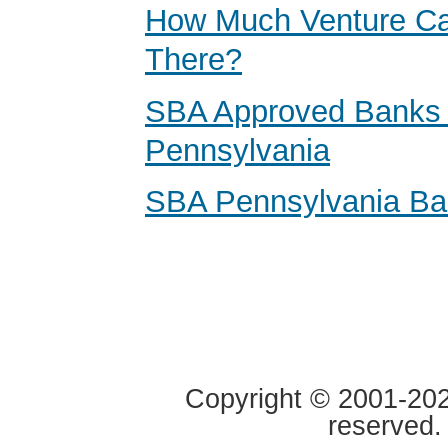
How Much Venture Cap
There?
SBA Approved Banks 
Pennsylvania
SBA Pennsylvania B
Copyright © 2001-2020
reserved.