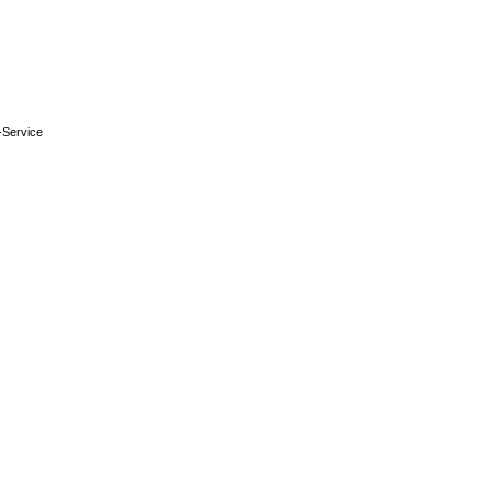
-Service