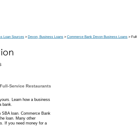
ss Loan Sources
>
Devon, Business Loans
>
Commerce Bank Devon Business Loans
> Full
s
ull-Service Restaurants
yours. Learn how a business
a bank.
 an SBA loan. Commerce Bank
the loan. Many other
s. If you need money for a