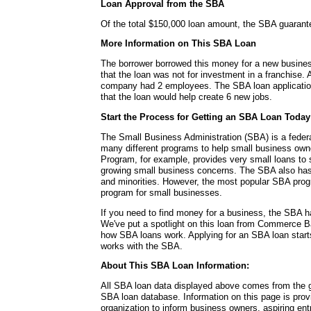
Loan Approval from the SBA
Of the total $150,000 loan amount, the SBA guaran
More Information on This SBA Loan
The borrower borrowed this money for a new busines
that the loan was not for investment in a franchise. A
company had 2 employees. The SBA loan application 
that the loan would help create 6 new jobs.
Start the Process for Getting an SBA Loan Today
The Small Business Administration (SBA) is a fede
many different programs to help small business ow
Program, for example, provides very small loans to s
growing small business concerns. The SBA also ha
and minorities. However, the most popular SBA progr
program for small businesses.
If you need to find money for a business, the SBA h
We've put a spotlight on this loan from Commerce Ba
how SBA loans work. Applying for an SBA loan starts 
works with the SBA.
About This SBA Loan Information:
All SBA loan data displayed above comes from the g
SBA loan database. Information on this page is pro
organization to inform business owners, aspiring en