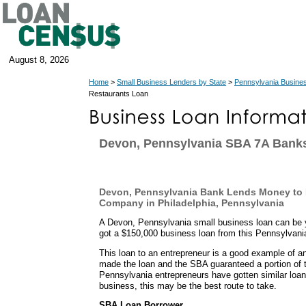
August 8, 2026
Home
>
Small Business Lenders by State
>
Pennsylvania Busine
Restaurants Loan
Devon, Pennsylvania SBA 7A Bank
Devon, Pennsylvania Bank Lends Money to F
Company in Philadelphia, Pennsylvania
A Devon, Pennsylvania small business loan can be 
got a $150,000 business loan from this Pennsylvani
This loan to an entrepreneur is a good example of
made the loan and the SBA guaranteed a portion of 
Pennsylvania entrepreneurs have gotten similar loan
business, this may be the best route to take.
SBA Loan Borrower