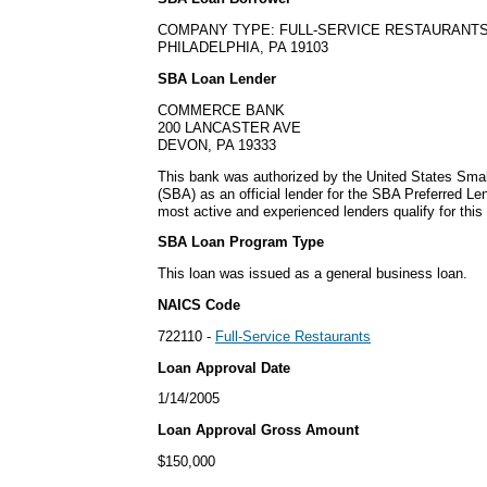
COMPANY TYPE: FULL-SERVICE RESTAURANT
PHILADELPHIA, PA 19103
SBA Loan Lender
COMMERCE BANK
200 LANCASTER AVE
DEVON, PA 19333
This bank was authorized by the United States Smal
(SBA) as an official lender for the SBA Preferred L
most active and experienced lenders qualify for thi
SBA Loan Program Type
This loan was issued as a general business loan.
NAICS Code
722110 -
Full-Service Restaurants
Loan Approval Date
1/14/2005
Loan Approval Gross Amount
$150,000