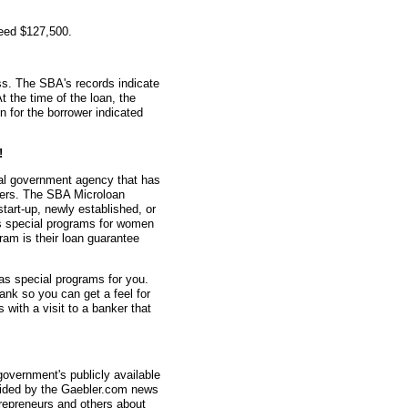
teed $127,500.
s. The SBA's records indicate
t the time of the loan, the
for the borrower indicated
!
ral government agency that has
ners. The SBA Microloan
tart-up, newly established, or
s special programs for women
am is their loan guarantee
as special programs for you.
nk so you can get a feel for
with a visit to a banker that
overnment's publicly available
vided by the Gaebler.com news
trepreneurs and others about