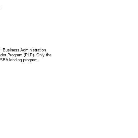
S
l Business Administration
ender Program (PLP). Only the
s SBA lending program.