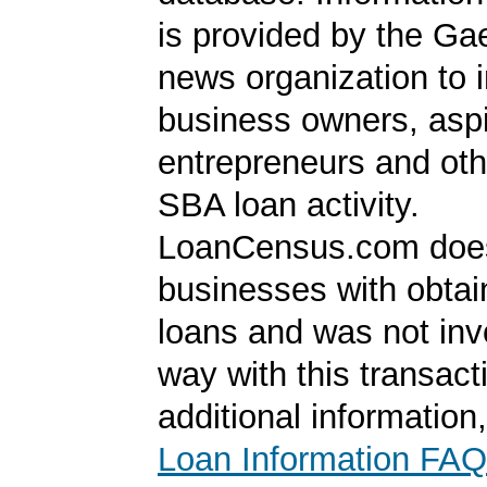
is provided by the Ga
news organization to 
business owners, aspi
entrepreneurs and oth
SBA loan activity.
LoanCensus.com does
businesses with obta
loans and was not inv
way with this transact
additional information
Loan Information FAQ