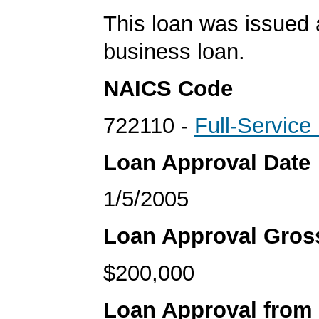
This loan was issued 
business loan.
NAICS Code
722110 -
Full-Service
Loan Approval Date
1/5/2005
Loan Approval Gro
$200,000
Loan Approval from