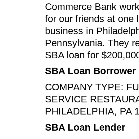
Commerce Bank worke
for our friends at one 
business in Philadelph
Pennsylvania. They r
SBA loan for $200,00
SBA Loan Borrower
COMPANY TYPE: FU
SERVICE RESTAUR
PHILADELPHIA, PA 
SBA Loan Lender