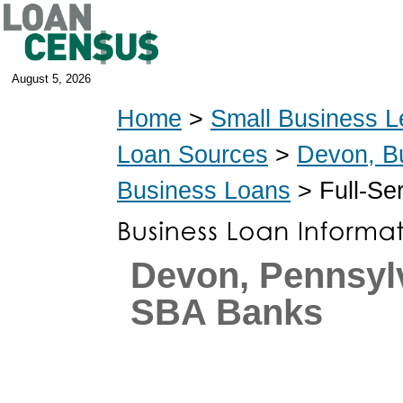
August 5, 2026
Home
>
Small Business L
Loan Sources
>
Devon, B
Business Loans
> Full-Se
Devon, Pennsyl
SBA Banks