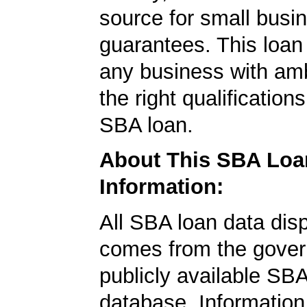
source for small busi
guarantees. This loan
any business with amb
the right qualification
SBA loan.
About This SBA Loa
Information:
All SBA loan data dis
comes from the gover
publicly available SB
database. Information