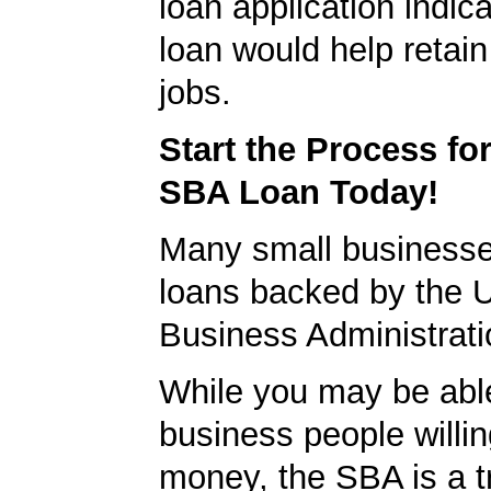
loan application indica
loan would help retain
jobs.
Start the Process fo
SBA Loan Today!
Many small businesse
loans backed by the 
Business Administrati
While you may be able
business people willin
money, the SBA is a t