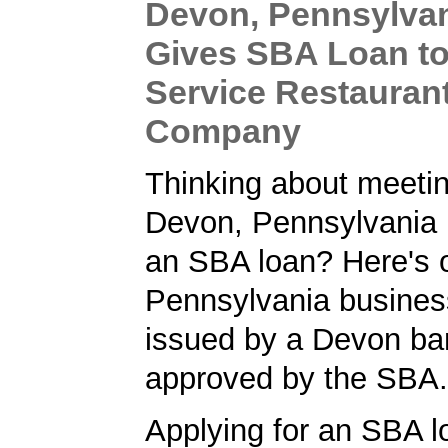
Devon, Pennsylva
Gives SBA Loan to 
Service Restauran
Company
Thinking about meetin
Devon, Pennsylvania 
an SBA loan? Here's 
Pennsylvania busines
issued by a Devon ba
approved by the SBA.
Applying for an SBA l