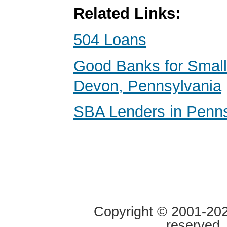
Related Links:
504 Loans
Good Banks for Small
Devon, Pennsylvania
SBA Lenders in Penns
Copyright © 2001-2020
reserved.