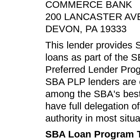
COMMERCE BANK
200 LANCASTER AV
DEVON, PA 19333
This lender provides
loans as part of the 
Preferred Lender Pro
SBA PLP lenders are
among the SBA's best
have full delegation o
authority in most situa
SBA Loan Program 