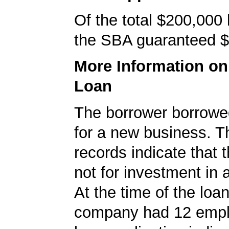
Of the total $200,000
the SBA guaranteed $
More Information o
Loan
The borrower borrowe
for a new business. 
records indicate that 
not for investment in 
At the time of the loan
company had 12 empl