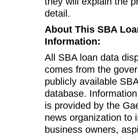
they will explain the p
detail.
About This SBA Loa
Information:
All SBA loan data dis
comes from the gover
publicly available SB
database. Information
is provided by the Ga
news organization to 
business owners, aspi