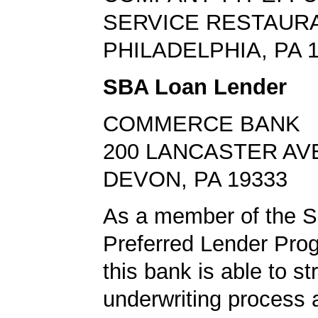
SERVICE RESTAUR
PHILADELPHIA, PA 
SBA Loan Lender
COMMERCE BANK
200 LANCASTER AV
DEVON, PA 19333
As a member of the 
Preferred Lender Pro
this bank is able to s
underwriting process 