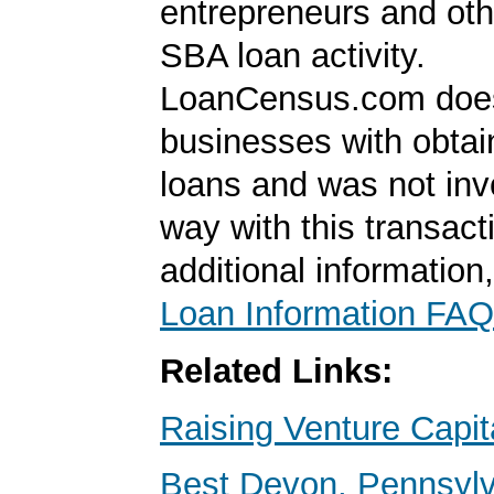
entrepreneurs and oth
SBA loan activity.
LoanCensus.com does
businesses with obta
loans and was not inv
way with this transact
additional information
Loan Information FAQ
Related Links:
Raising Venture Capit
Best Devon, Pennsyl