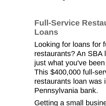
Full-Service Resta
Loans
Looking for loans for f
restaurants? An SBA 
just what you've been 
This $400,000 full-ser
restaurants loan was 
Pennsylvania bank.
Getting a small busine