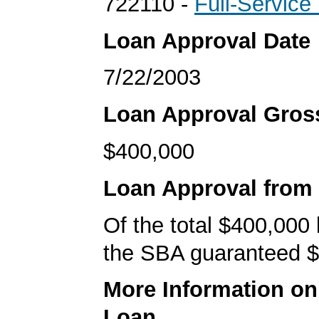
722110 -
Full-Service
Loan Approval Date
7/22/2003
Loan Approval Gro
$400,000
Loan Approval from
Of the total $400,000
the SBA guaranteed $
More Information o
Loan