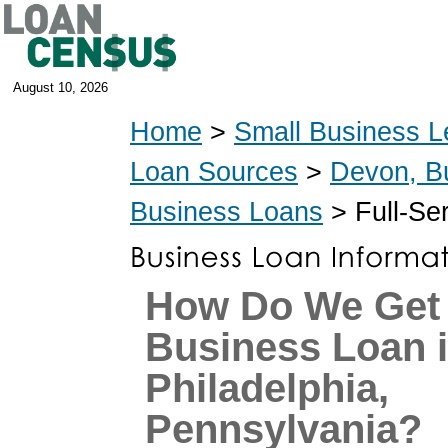
August 10, 2026
Home
>
Small Business L
Loan Sources
>
Devon, B
Business Loans
> Full-Se
How Do We Get
Business Loan 
Philadelphia,
Pennsylvania?