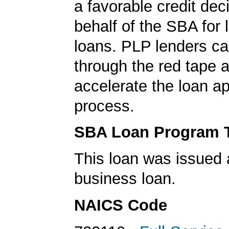
a favorable credit dec
behalf of the SBA for 
loans. PLP lenders ca
through the red tape 
accelerate the loan a
process.
SBA Loan Program 
This loan was issued 
business loan.
NAICS Code