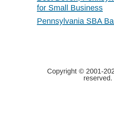
for Small Business
Pennsylvania SBA Ba
Copyright © 2001-2020
reserved.