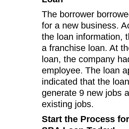
The borrower borrowe
for a new business. A
the loan information, 
a franchise loan. At th
loan, the company ha
employee. The loan ap
indicated that the loa
generate 9 new jobs a
existing jobs.
Start the Process fo