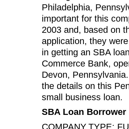
Philadelphia, Pennsy
important for this co
2003 and, based on th
application, they wer
in getting an SBA loa
Commerce Bank, opera
Devon, Pennsylvania.
the details on this Pe
small business loan.
SBA Loan Borrower
COMPANY TYPE: FU