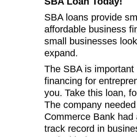
SBA Loan Today!
SBA loans provide sm
affordable business fi
small businesses look
expand.
The SBA is important 
financing for entrepre
you. Take this loan, f
The company needed 
Commerce Bank had a
track record in busine