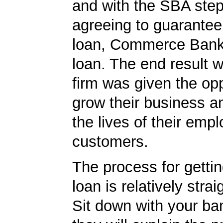
and with the SBA ste
agreeing to guarantee 
loan, Commerce Bank
loan. The end result w
firm was given the opp
grow their business 
the lives of their emp
customers.
The process for getti
loan is relatively strai
Sit down with your ba