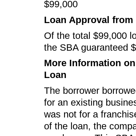
$99,000
Loan Approval from
Of the total $99,000 
the SBA guaranteed $
More Information o
Loan
The borrower borrowe
for an existing busine
was not for a franchis
of the loan, the comp