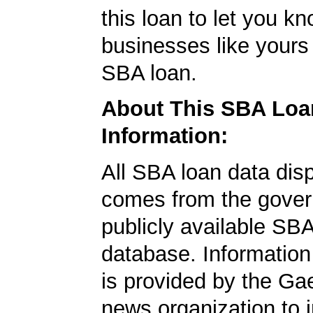
this loan to let you kn
businesses like yours
SBA loan.
About This SBA Loa
Information:
All SBA loan data dis
comes from the gover
publicly available SB
database. Information
is provided by the Ga
news organization to 