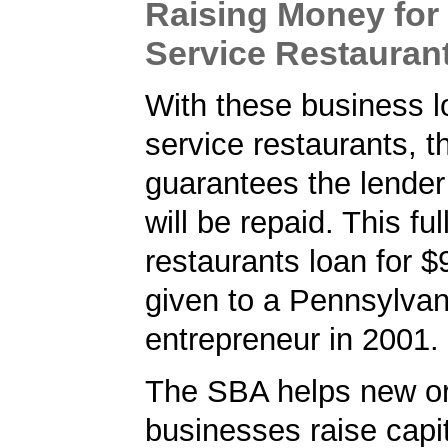
Raising Money for 
Service Restauran
With these business lo
service restaurants, 
guarantees the lender 
will be repaid. This ful
restaurants loan for 
given to a Pennsylvan
entrepreneur in 2001.
The SBA helps new or
businesses raise capita