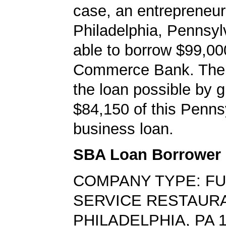
case, an entrepreneur
Philadelphia, Pennsy
able to borrow $99,00
Commerce Bank. Th
the loan possible by 
$84,150 of this Penns
business loan.
SBA Loan Borrower
COMPANY TYPE: FU
SERVICE RESTAUR
PHILADELPHIA, PA 