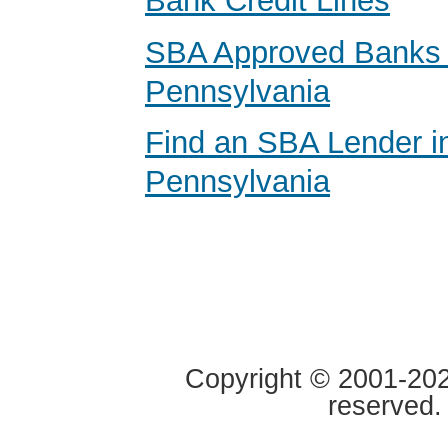
Bank Credit Lines
SBA Approved Banks 
Pennsylvania
Find an SBA Lender i
Pennsylvania
Copyright © 2001-2020
reserved.