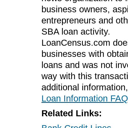
business owners, aspi
entrepreneurs and oth
SBA loan activity.
LoanCensus.com does
businesses with obta
loans and was not inv
way with this transact
additional information
Loan Information FAQ
Related Links: