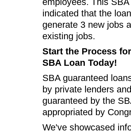
employees. This SBA 
indicated that the loa
generate 3 new jobs a
existing jobs.
Start the Process fo
SBA Loan Today!
SBA guaranteed loan
by private lenders and
guaranteed by the SB
appropriated by Cong
We've showcased info