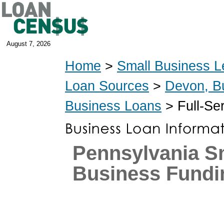
August 7, 2026
Home
>
Small Business L
Loan Sources
>
Devon, B
Business Loans
> Full-Se
Pennsylvania S
Business Fundi