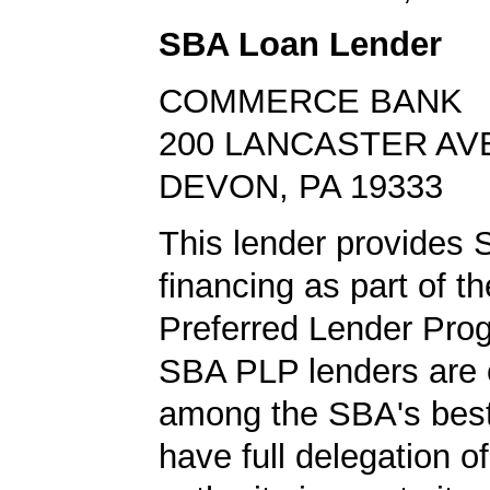
SBA Loan Lender
COMMERCE BANK
200 LANCASTER AV
DEVON, PA 19333
This lender provides 
financing as part of t
Preferred Lender Pro
SBA PLP lenders are
among the SBA's best
have full delegation o