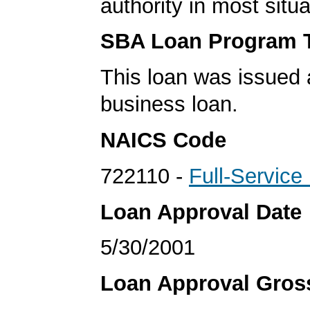
authority in most situa
SBA Loan Program 
This loan was issued 
business loan.
NAICS Code
722110 -
Full-Service
Loan Approval Date
5/30/2001
Loan Approval Gro