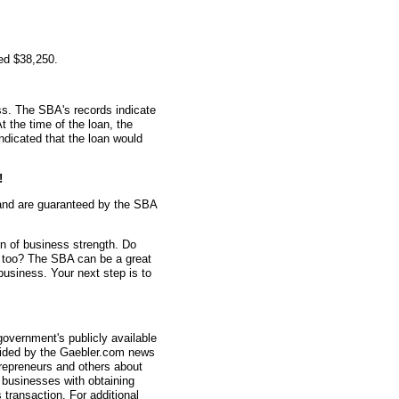
ed $38,250.
s. The SBA's records indicate
t the time of the loan, the
dicated that the loan would
!
and are guaranteed by the SBA
gn of business strength. Do
n too? The SBA can be a great
 business. Your next step is to
overnment's publicly available
vided by the Gaebler.com news
trepreneurs and others about
businesses with obtaining
transaction. For additional