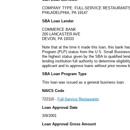
COMPANY TYPE: FULL-SERVICE RESTAURANT
PHILADELPHIA, PA 19147
SBA Loan Lender
COMMERCE BANK
200 LANCASTER AVE
DEVON, PA 19333
Note that at the time it made this loan, this bank h
Program (PLP) status from the U.S. Small Business
the highest status given by the SBA to qualified lend
lending institution full authority to determine eligibil
applicant and to approve loans without prior review 
SBA Loan Program Type
This loan was issued as a general business loan.
NAICS Code
722110 -
Full-Service Restaurants
Loan Approval Date
3/9/2001
Loan Approval Gross Amount