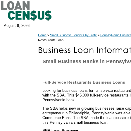
August 8, 2026
Home
>
Small Business Lenders by State
>
Pennsylvania Busine
Restaurants Loan
Small Business Banks in Pennsylv
Full-Service Restaurants Business Loans
Looking for business loans for full-service restaura
with the SBA. This $45,000 full-service restaurants
Pennsylvania bank.
The SBA helps new or growing businesses raise capit
entrepreneur in Philadelphia, Pennsylvania was able
Commerce Bank. The SBA made the loan possible b
this Pennsylvania small business loan.
SBA Loan Borrower