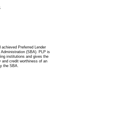
S
ad achieved Preferred Lender
 Administration (SBA). PLP is
ing institutions and gives the
ity and credit worthiness of an
by the SBA.