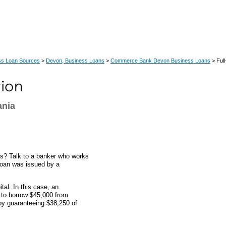
ss Loan Sources
>
Devon, Business Loans
>
Commerce Bank Devon Business Loans
> Full
ania
nts? Talk to a banker who works
 loan was issued by a
al. In this case, an
 to borrow $45,000 from
y guaranteeing $38,250 of