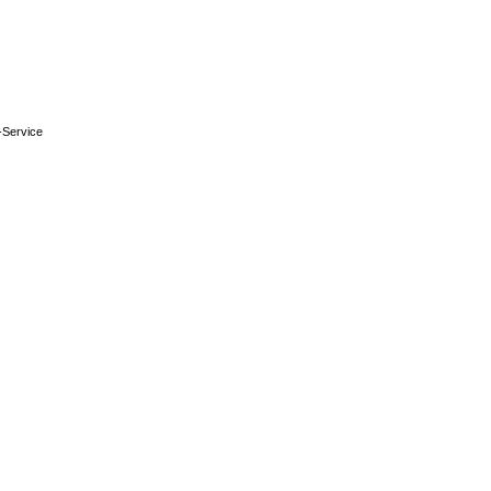
-Service