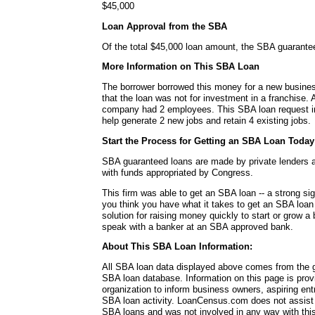
$45,000
Loan Approval from the SBA
Of the total $45,000 loan amount, the SBA guarante
More Information on This SBA Loan
The borrower borrowed this money for a new busines
that the loan was not for investment in a franchise. A
company had 2 employees. This SBA loan request in
help generate 2 new jobs and retain 4 existing jobs.
Start the Process for Getting an SBA Loan Today
SBA guaranteed loans are made by private lenders 
with funds appropriated by Congress.
This firm was able to get an SBA loan -- a strong si
you think you have what it takes to get an SBA loa
solution for raising money quickly to start or grow a
speak with a banker at an SBA approved bank.
About This SBA Loan Information:
All SBA loan data displayed above comes from the g
SBA loan database. Information on this page is pro
organization to inform business owners, aspiring en
SBA loan activity. LoanCensus.com does not assist 
SBA loans and was not involved in any way with this 