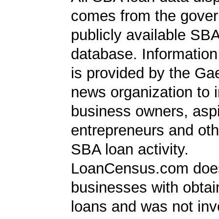
comes from the gover
publicly available SB
database. Information
is provided by the Ga
news organization to 
business owners, aspi
entrepreneurs and oth
SBA loan activity.
LoanCensus.com does
businesses with obta
loans and was not inv