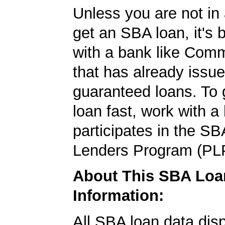
Unless you are not in 
get an SBA loan, it's 
with a bank like Com
that has already issu
guaranteed loans. To
loan fast, work with a
participates in the SB
Lenders Program (PL
About This SBA Loa
Information:
All SBA loan data dis