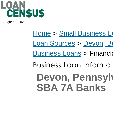
August 5, 2026
Home
>
Small Business L
Loan Sources
>
Devon, B
Business Loans
> Financia
Devon, Pennsyl
SBA 7A Banks