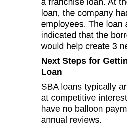
a franchise loan. At th
loan, the company ha
employees. The loan a
indicated that the bo
would help create 3 n
Next Steps for Gett
Loan
SBA loans typically ar
at competitive interes
have no balloon paym
annual reviews.