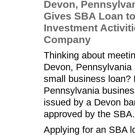
Devon, Pennsylva
Gives SBA Loan to
Investment Activit
Company
Thinking about meetin
Devon, Pennsylvania 
small business loan? 
Pennsylvania busines
issued by a Devon ba
approved by the SBA.
Applying for an SBA l