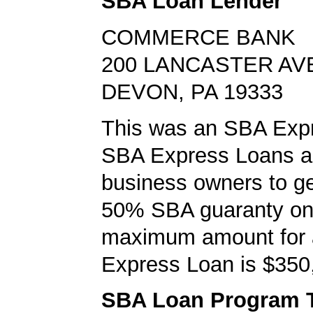
SBA Loan Lender
COMMERCE BANK
200 LANCASTER AV
DEVON, PA 19333
This was an SBA Expr
SBA Express Loans al
business owners to ge
50% SBA guaranty on 
maximum amount for
Express Loan is $350
SBA Loan Program 