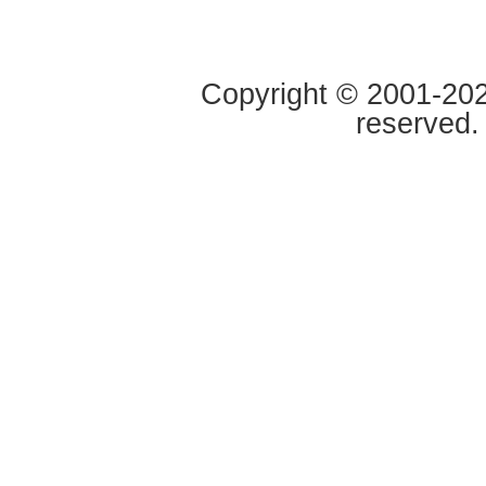
Copyright © 2001-2020
reserved.