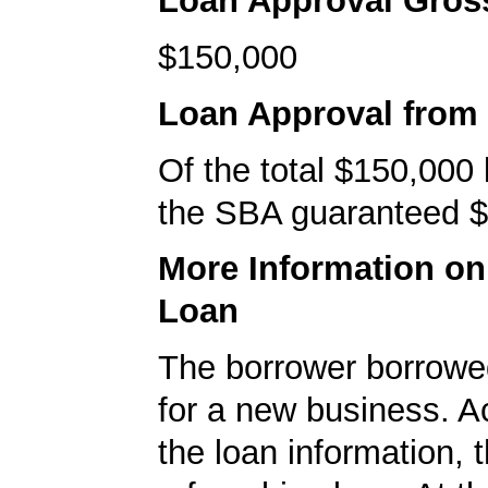
Loan Approval Gro
$150,000
Loan Approval from
Of the total $150,000
the SBA guaranteed $
More Information o
Loan
The borrower borrowe
for a new business. A
the loan information, 