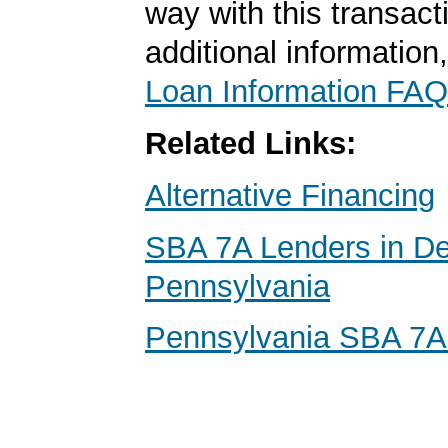
way with this transact
additional information
Loan Information FAQ
Related Links:
Alternative Financing
SBA 7A Lenders in D
Pennsylvania
Pennsylvania SBA 7A