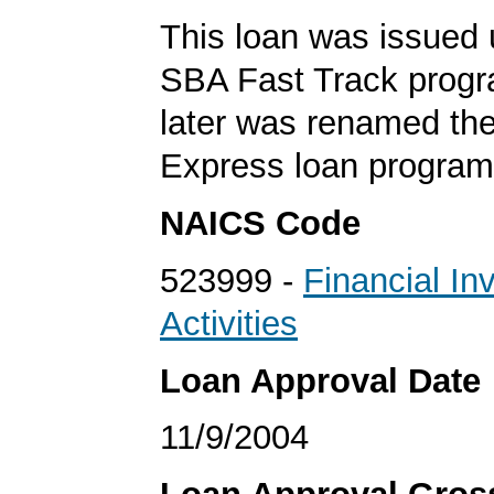
This loan was issued 
SBA Fast Track progr
later was renamed th
Express loan program
NAICS Code
523999 -
Financial In
Activities
Loan Approval Date
11/9/2004