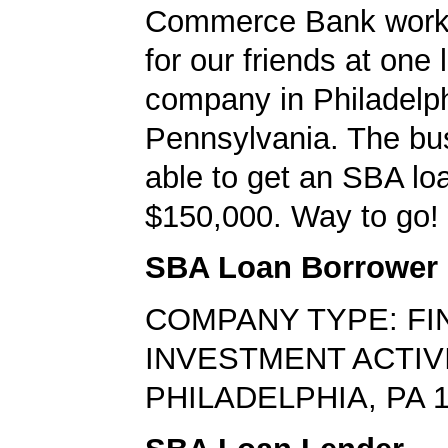
Commerce Bank worke
for our friends at one 
company in Philadelph
Pennsylvania. The bu
able to get an SBA loa
$150,000. Way to go!
SBA Loan Borrower
COMPANY TYPE: FI
INVESTMENT ACTIV
PHILADELPHIA, PA 