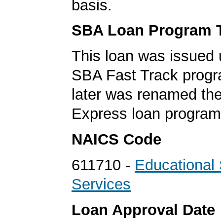
basis.
SBA Loan Program 
This loan was issued 
SBA Fast Track progr
later was renamed th
Express loan program
NAICS Code
611710 -
Educational
Services
Loan Approval Date