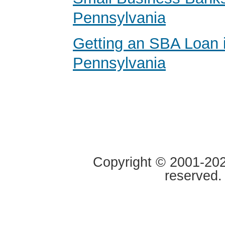
Pennsylvania
Getting an SBA Loan 
Pennsylvania
Copyright © 2001-2020
reserved.