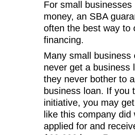
For small businesses 
money, an SBA guaran
often the best way to 
financing.
Many small business
never get a business
they never bother to a
business loan. If you 
initiative, you may get
like this company did 
applied for and receiv