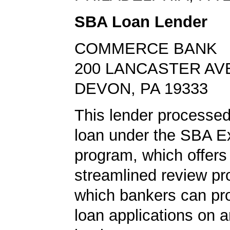
SBA Loan Lender
COMMERCE BANK
200 LANCASTER AV
DEVON, PA 19333
This lender processe
loan under the SBA E
program, which offers
streamlined review pr
which bankers can p
loan applications on 