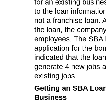
for an existing busine
to the loan informatio
not a franchise loan. A
the loan, the compan
employees. The SBA 
application for the bo
indicated that the loa
generate 4 new jobs a
existing jobs.
Getting an SBA Loa
Business