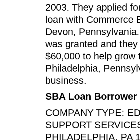
2003. They applied f
loan with Commerce B
Devon, Pennsylvania.
was granted and they
$60,000 to help grow t
Philadelphia, Pennsyl
business.
SBA Loan Borrower
COMPANY TYPE: E
SUPPORT SERVICE
PHILADELPHIA, PA 