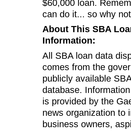
$60,000 loan. Remem
can do it... so why no
About This SBA Loa
Information:
All SBA loan data dis
comes from the gover
publicly available SB
database. Information
is provided by the Ga
news organization to 
business owners, aspi