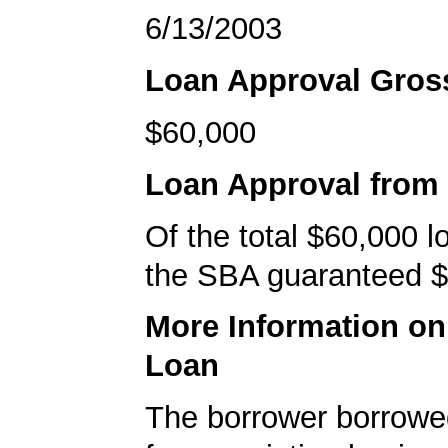
6/13/2003
Loan Approval Gro
$60,000
Loan Approval from
Of the total $60,000 
the SBA guaranteed $
More Information o
Loan
The borrower borrowe