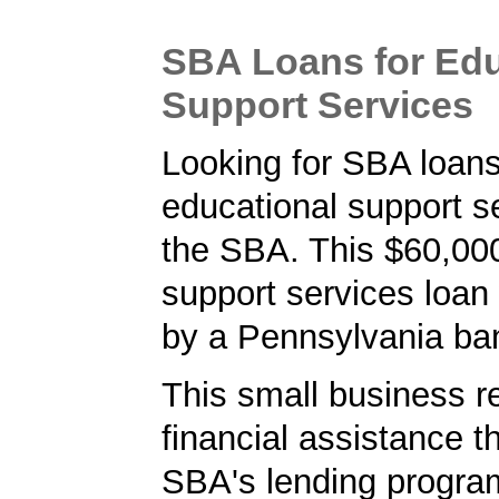
SBA Loans for Edu
Support Services
Looking for SBA loans
educational support s
the SBA. This $60,00
support services loan
by a Pennsylvania ba
This small business r
financial assistance t
SBA's lending progra