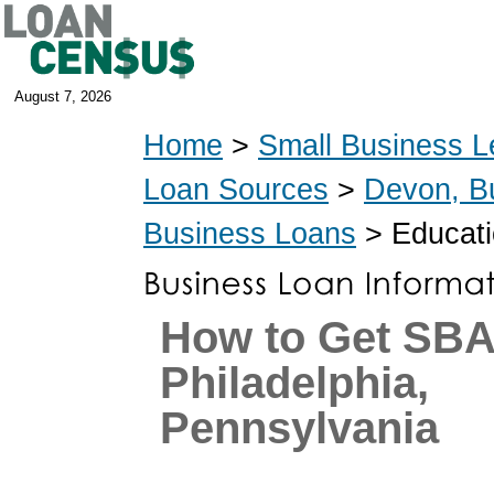
August 7, 2026
Home
>
Small Business L
Loan Sources
>
Devon, B
Business Loans
> Educati
How to Get SBA
Philadelphia,
Pennsylvania