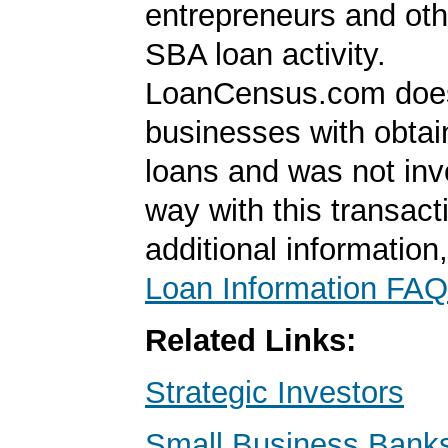
entrepreneurs and oth
SBA loan activity.
LoanCensus.com does
businesses with obta
loans and was not inv
way with this transact
additional information
Loan Information FAQ
Related Links:
Strategic Investors
Small Business Banks