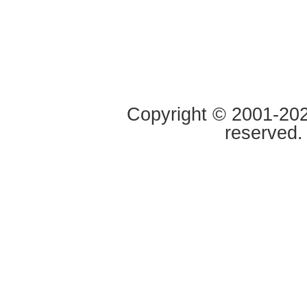
Copyright © 2001-2020
reserved.