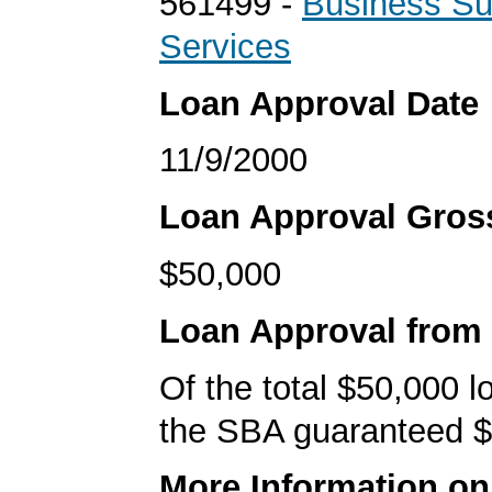
561499 -
Business Su
Services
Loan Approval Date
11/9/2000
Loan Approval Gro
$50,000
Loan Approval from
Of the total $50,000 
the SBA guaranteed $
More Information o