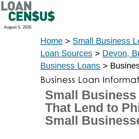
August 5, 2026
Home
>
Small Business L
Loan Sources
>
Devon, B
Business Loans
> Busines
Small Business
That Lend to Ph
Small Business