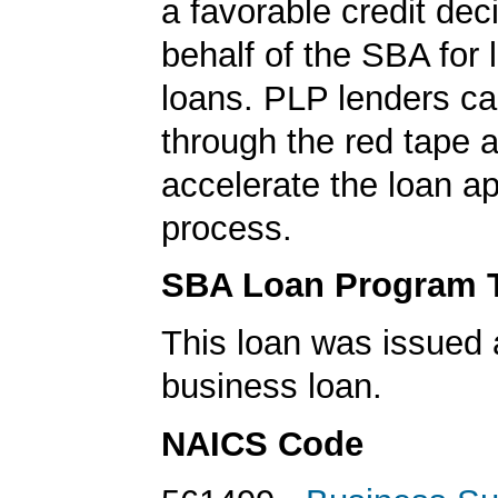
a favorable credit dec
behalf of the SBA for 
loans. PLP lenders ca
through the red tape 
accelerate the loan a
process.
SBA Loan Program 
This loan was issued 
business loan.
NAICS Code