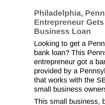
Philadelphia, Penn
Entrepreneur Gets
Business Loan
Looking to get a Penn
bank loan? This Penn
entrepreneur got a ba
provided by a Pennsy
that works with the S
small business owner
This small business, 