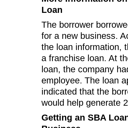
Loan
The borrower borrowe
for a new business. A
the loan information, 
a franchise loan. At th
loan, the company ha
employee. The loan ap
indicated that the bo
would help generate 2
Getting an SBA Loa