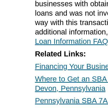
businesses with obta
loans and was not inv
way with this transact
additional information
Loan Information FAQ
Related Links:
Financing Your Busin
Where to Get an SBA 
Devon, Pennsylvania
Pennsylvania SBA 7A