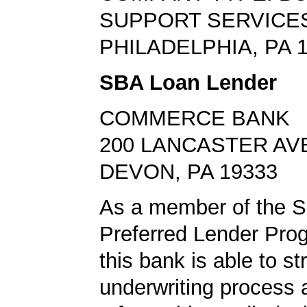
SUPPORT SERVICE
PHILADELPHIA, PA 
SBA Loan Lender
COMMERCE BANK
200 LANCASTER AV
DEVON, PA 19333
As a member of the 
Preferred Lender Pro
this bank is able to s
underwriting process 