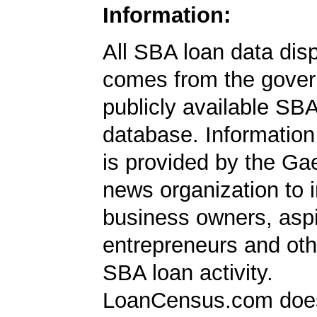
Information:
All SBA loan data dis
comes from the gover
publicly available SB
database. Information
is provided by the Ga
news organization to 
business owners, aspi
entrepreneurs and oth
SBA loan activity.
LoanCensus.com does