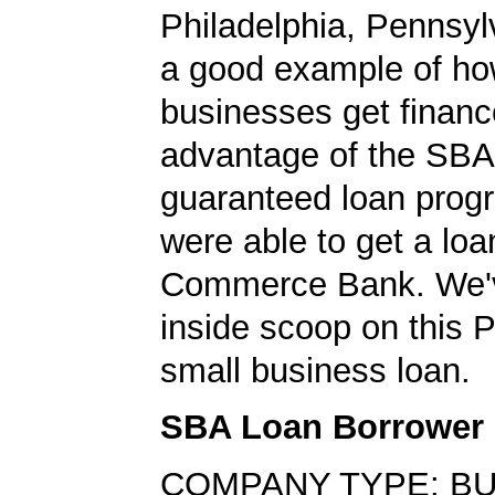
Philadelphia, Pennsylv
a good example of ho
businesses get financ
advantage of the SBA
guaranteed loan prog
were able to get a loa
Commerce Bank. We'v
inside scoop on this 
small business loan.
SBA Loan Borrower
COMPANY TYPE: B