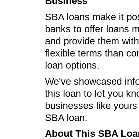
Business
SBA loans make it pos
banks to offer loans m
and provide them wit
flexible terms than co
loan options.
We've showcased info
this loan to let you kn
businesses like yours
SBA loan.
About This SBA Loa