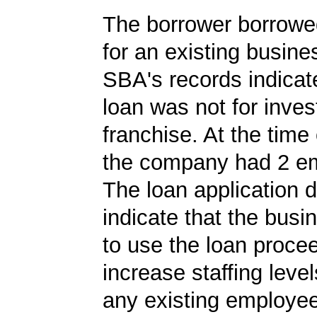
The borrower borrowe
for an existing busine
SBA's records indicate
loan was not for inves
franchise. At the time 
the company had 2 e
The loan application d
indicate that the bus
to use the loan proce
increase staffing level
any existing employe