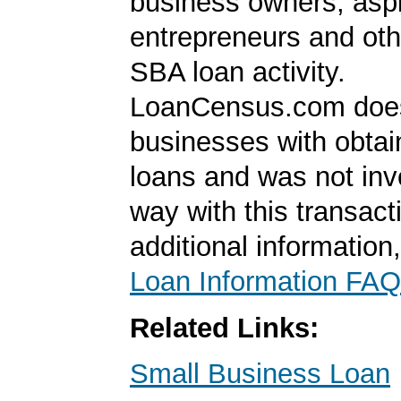
business owners, aspi
entrepreneurs and oth
SBA loan activity.
LoanCensus.com does
businesses with obta
loans and was not inv
way with this transact
additional information
Loan Information FAQ
Related Links:
Small Business Loan