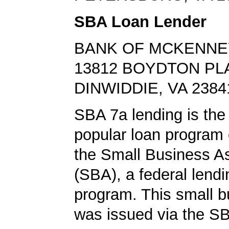
SBA Loan Lender
BANK OF MCKENNE
13812 BOYDTON PL
DINWIDDIE, VA 2384
SBA 7a lending is the
popular loan program 
the Small Business A
(SBA), a federal lend
program. This small b
was issued via the SB