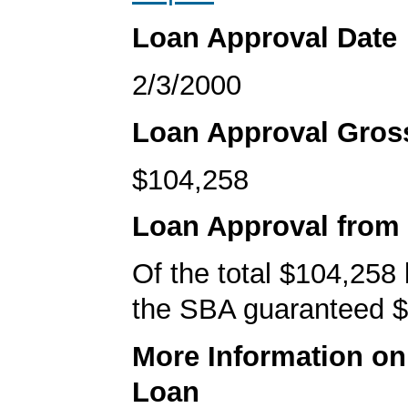
Loan Approval Date
2/3/2000
Loan Approval Gro
$104,258
Loan Approval from
Of the total $104,258
the SBA guaranteed $
More Information o
Loan