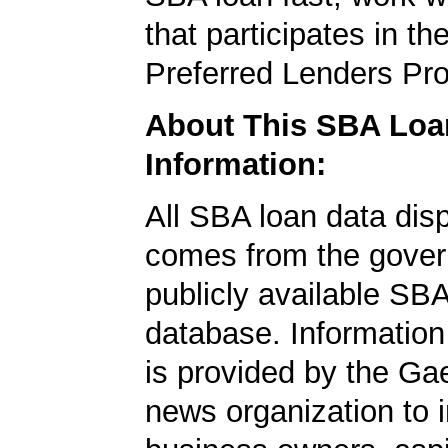
that participates in t
Preferred Lenders Pr
About This SBA Loa
Information:
All SBA loan data dis
comes from the gover
publicly available SB
database. Information
is provided by the Ga
news organization to 