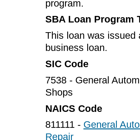
program.
SBA Loan Program 
This loan was issued 
business loan.
SIC Code
7538 - General Autom
Shops
NAICS Code
811111 -
General Aut
Repair