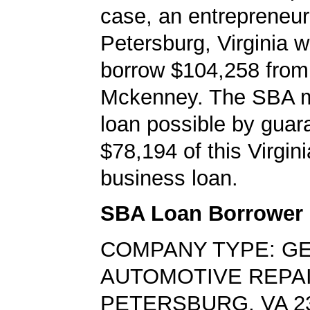
case, an entrepreneur
Petersburg, Virginia w
borrow $104,258 from
Mckenney. The SBA 
loan possible by guar
$78,194 of this Virgin
business loan.
SBA Loan Borrower
COMPANY TYPE: G
AUTOMOTIVE REPA
PETERSBURG, VA 2