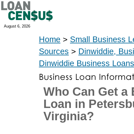
August 6, 2026
Home
>
Small Business L
Sources
>
Dinwiddie, Bus
Dinwiddie Business Loan
Who Can Get a 
Loan in Petersb
Virginia?