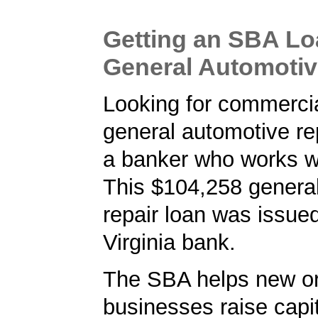
Getting an SBA Lo
General Automotiv
Looking for commercia
general automotive rep
a banker who works w
This $104,258 genera
repair loan was issue
Virginia bank.
The SBA helps new or
businesses raise capita