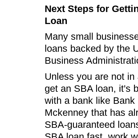
Next Steps for Gett
Loan
Many small businesse
loans backed by the 
Business Administrati
Unless you are not in 
get an SBA loan, it's 
with a bank like Bank
Mckenney that has al
SBA-guaranteed loans
SBA loan fast, work w