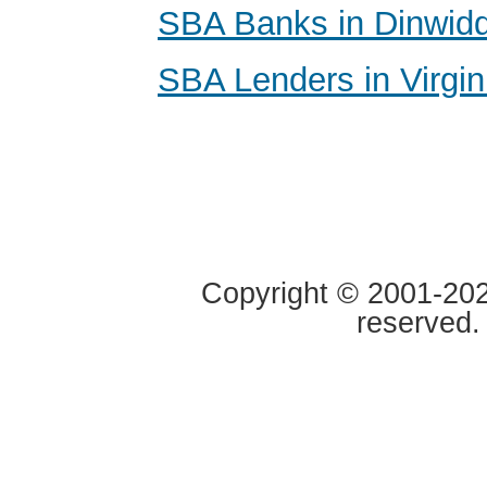
SBA Banks in Dinwiddi
SBA Lenders in Virgin
Copyright © 2001-2020
reserved.