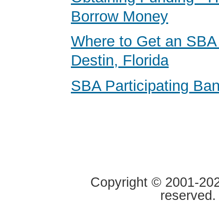
Borrow Money
Where to Get an SBA 
Destin, Florida
SBA Participating Ban
Copyright © 2001-2020
reserved.