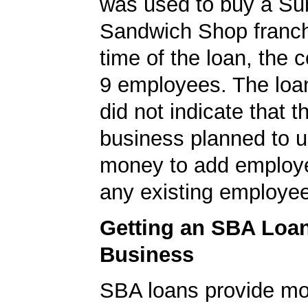
was used to buy a S
Sandwich Shop franch
time of the loan, the
9 employees. The loan
did not indicate that t
business planned to u
money to add employe
any existing employe
Getting an SBA Loa
Business
SBA loans provide mo