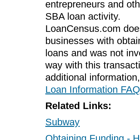
entrepreneurs and oth
SBA loan activity.
LoanCensus.com does
businesses with obta
loans and was not inv
way with this transact
additional information
Loan Information FAQ
Related Links:
Subway
Obtaining Funding - 