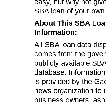
easy, but why not give
SBA loan of your own 
About This SBA Loa
Information:
All SBA loan data dis
comes from the gover
publicly available SB
database. Information
is provided by the Ga
news organization to 
business owners, aspi