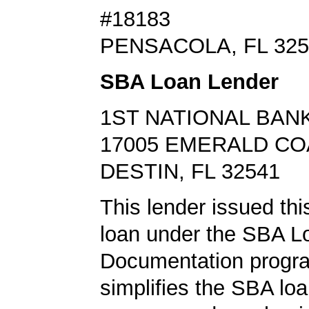
#18183
PENSACOLA, FL 325
SBA Loan Lender
1ST NATIONAL BANK
17005 EMERALD C
DESTIN, FL 32541
This lender issued this
loan under the SBA L
Documentation progr
simplifies the SBA loa