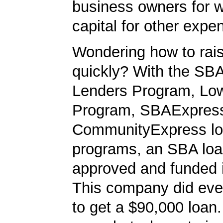
business owners for 
capital for other expe
Wondering how to ra
quickly? With the SBA
Lenders Program, L
Program, SBAExpres
CommunityExpress l
programs, an SBA loa
approved and funded 
This company did ever
to get a $90,000 loan. 