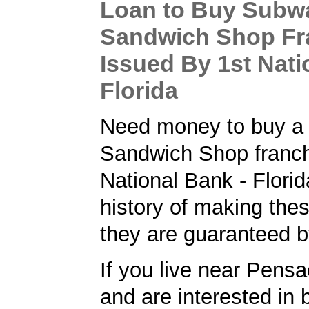
Loan to Buy Subw
Sandwich Shop Fr
Issued By 1st Nati
Florida
Need money to buy a
Sandwich Shop franch
National Bank - Flori
history of making the
they are guaranteed 
If you live near Pensa
and are interested in 