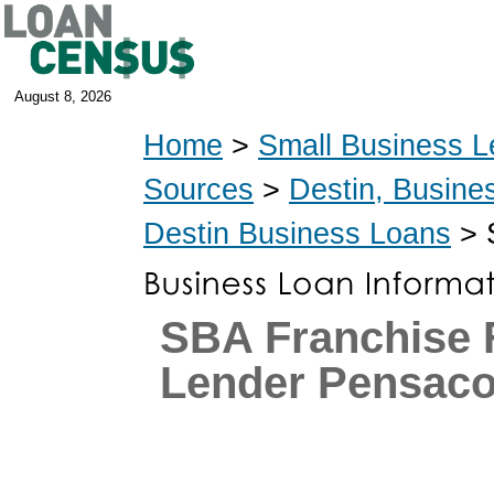
August 8, 2026
Home
>
Small Business L
Sources
>
Destin, Busine
Destin Business Loans
> 
SBA Franchise 
Lender Pensacol