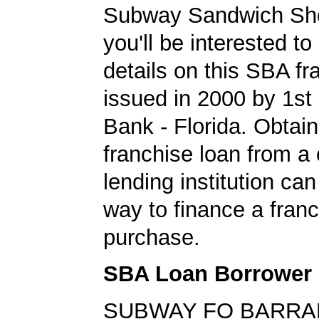
Subway Sandwich Sho
you'll be interested to
details on this SBA fr
issued in 2000 by 1st
Bank - Florida. Obtain
franchise loan from a
lending institution can
way to finance a fran
purchase.
SBA Loan Borrower
SUBWAY FO BARR