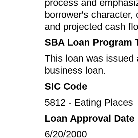
process and emphasi
borrower's character, c
and projected cash fl
SBA Loan Program 
This loan was issued 
business loan.
SIC Code
5812 - Eating Places
Loan Approval Date
6/20/2000