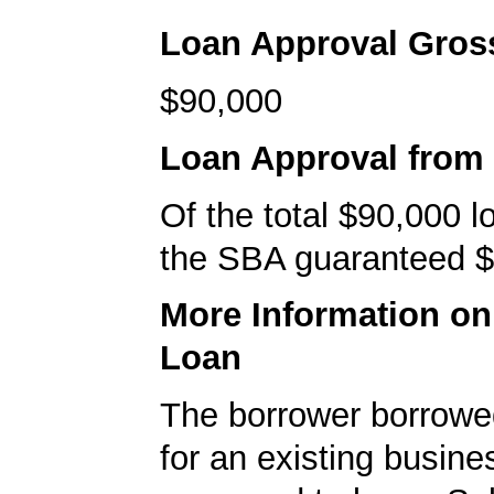
Loan Approval Gro
$90,000
Loan Approval from
Of the total $90,000 
the SBA guaranteed $
More Information o
Loan
The borrower borrowe
for an existing busine