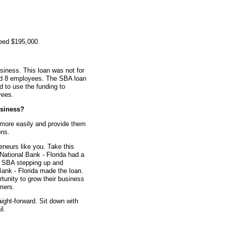
teed $195,000.
siness. This loan was not for
had 8 employees. The SBA loan
d to use the funding to
yees.
siness?
 more easily and provide them
ons.
eneurs like you. Take this
National Bank - Florida had a
he SBA stepping up and
Bank - Florida made the loan.
rtunity to grow their business
mers.
aight-forward. Sit down with
l.