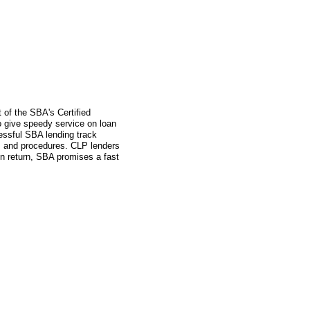
 of the SBA's Certified
 give speedy service on loan
essful SBA lending track
s and procedures. CLP lenders
in return, SBA promises a fast