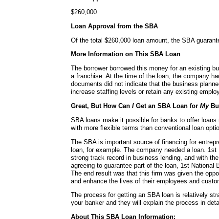
$260,000
Loan Approval from the SBA
Of the total $260,000 loan amount, the SBA guaran
More Information on This SBA Loan
The borrower borrowed this money for an existing bu
a franchise. At the time of the loan, the company 
documents did not indicate that the business planne
increase staffing levels or retain any existing emplo
Great, But How Can
I
Get an SBA Loan for
My
Bu
SBA loans make it possible for banks to offer loans
with more flexible terms than conventional loan opti
The SBA is important source of financing for entrepr
loan, for example. The company needed a loan. 1st 
strong track record in business lending, and with t
agreeing to guarantee part of the loan, 1st National 
The end result was that this firm was given the oppo
and enhance the lives of their employees and custo
The process for getting an SBA loan is relatively str
your banker and they will explain the process in detai
About This SBA Loan Information: