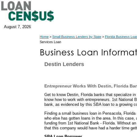
August 7, 2026
Home
>
Small Business Lenders by State
>
Florida Business Loa
Services Loan
Destin Lenders
Entrepreneur Works With Destin, Florida Ba
Get to know Destin, Florida banks that specialize i
know how to work with entrepreneurs. 1st National B
bank, as evidenced by this SBA loan to a growing 
Finding a small business loan in Pensacola, Florida 
who else has gotten loans in the area. In this case,
funding from 1st National Bank - Florida. Without an
that this company would have had a harder time gett
SBA Loan Borrower