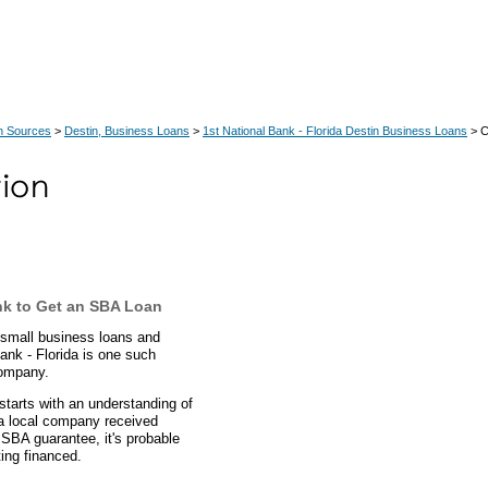
n Sources
>
Destin, Business Loans
>
1st National Bank - Florida Destin Business Loans
> C
nk to Get an SBA Loan
n small business loans and
ank - Florida is one such
company.
starts with an understanding of
 a local company received
 SBA guarantee, it's probable
ing financed.