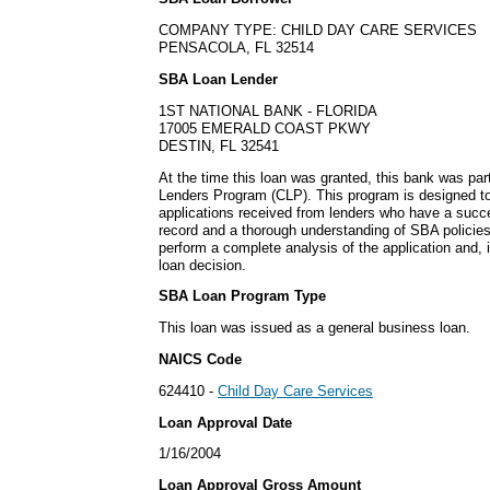
COMPANY TYPE: CHILD DAY CARE SERVICES
PENSACOLA, FL 32514
SBA Loan Lender
1ST NATIONAL BANK - FLORIDA
17005 EMERALD COAST PKWY
DESTIN, FL 32541
At the time this loan was granted, this bank was part
Lenders Program (CLP). This program is designed to
applications received from lenders who have a succ
record and a thorough understanding of SBA policie
perform a complete analysis of the application and, 
loan decision.
SBA Loan Program Type
This loan was issued as a general business loan.
NAICS Code
624410 -
Child Day Care Services
Loan Approval Date
1/16/2004
Loan Approval Gross Amount