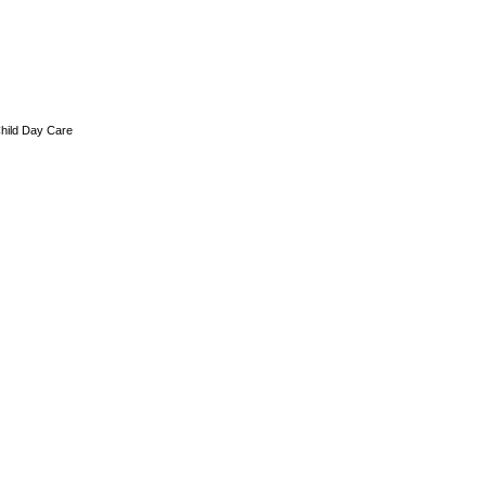
hild Day Care