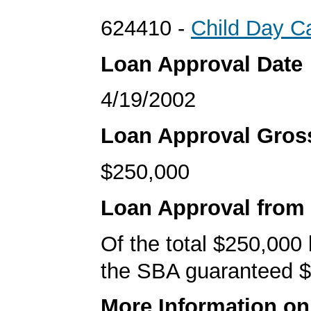
624410 -
Child Day C
Loan Approval Date
4/19/2002
Loan Approval Gro
$250,000
Loan Approval from
Of the total $250,000
the SBA guaranteed $
More Information o