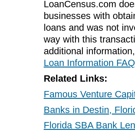
LoanCensus.com does
businesses with obta
loans and was not inv
way with this transact
additional information
Loan Information FAQ
Related Links:
Famous Venture Capit
Banks in Destin, Flori
Florida SBA Bank Le