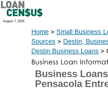
August 7, 2026
Home
>
Small Business L
Sources
>
Destin, Busine
Destin Business Loans
> 
Business Loans
Pensacola Entr