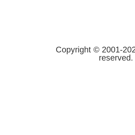
Copyright © 2001-2020
reserved.