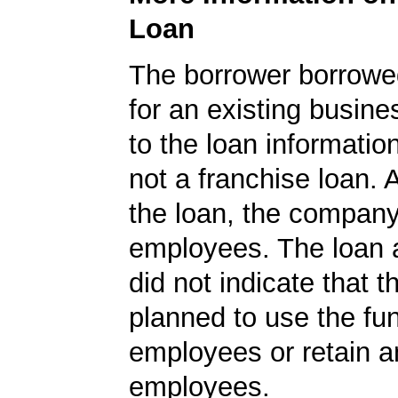
Loan
The borrower borrowe
for an existing busine
to the loan informatio
not a franchise loan. A
the loan, the compan
employees. The loan a
did not indicate that 
planned to use the fu
employees or retain a
employees.