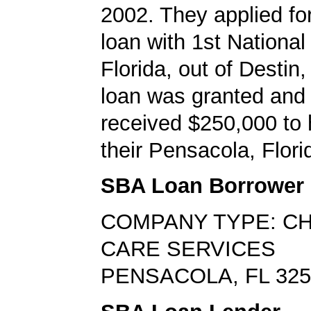
2002. They applied f
loan with 1st National
Florida, out of Destin,
loan was granted and
received $250,000 to 
their Pensacola, Flori
SBA Loan Borrower
COMPANY TYPE: CH
CARE SERVICES
PENSACOLA, FL 325