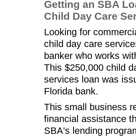
Getting an SBA Lo
Child Day Care Se
Looking for commercia
child day care service
banker who works wit
This $250,000 child d
services loan was iss
Florida bank.
This small business r
financial assistance t
SBA's lending progra