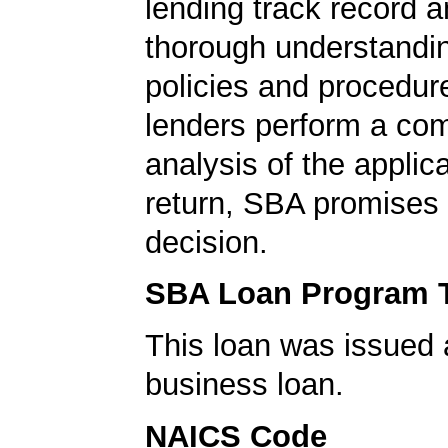
lending track record a
thorough understandi
policies and procedur
lenders perform a co
analysis of the applica
return, SBA promises 
decision.
SBA Loan Program 
This loan was issued 
business loan.
NAICS Code