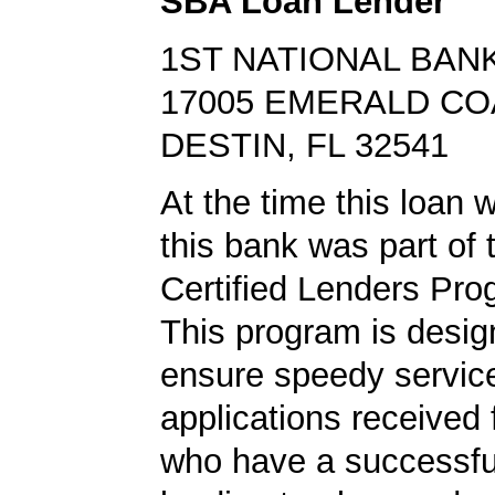
SBA Loan Lender
1ST NATIONAL BANK
17005 EMERALD C
DESTIN, FL 32541
At the time this loan 
this bank was part of
Certified Lenders Pro
This program is desig
ensure speedy servic
applications received
who have a successf