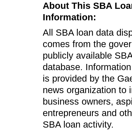
About This SBA Loa
Information:
All SBA loan data dis
comes from the gover
publicly available SB
database. Information
is provided by the Ga
news organization to 
business owners, aspi
entrepreneurs and oth
SBA loan activity.