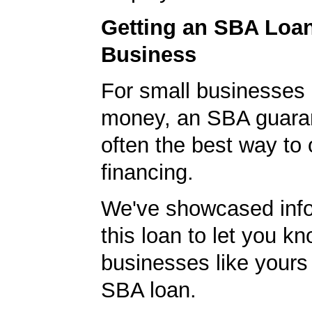
Getting an SBA Loa
Business
For small businesses 
money, an SBA guaran
often the best way to 
financing.
We've showcased info
this loan to let you kn
businesses like yours
SBA loan.