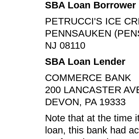
SBA Loan Borrower
PETRUCCI'S ICE C
PENNSAUKEN (PEN
NJ 08110
SBA Loan Lender
COMMERCE BANK
200 LANCASTER AV
DEVON, PA 19333
Note that at the time 
loan, this bank had a