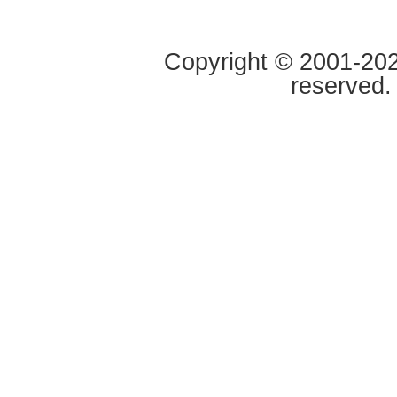
Copyright © 2001-2020
reserved.