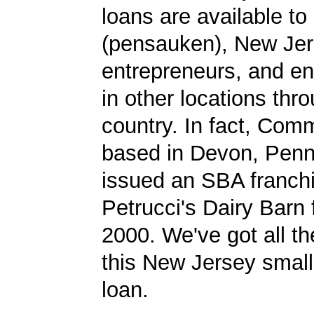
loans are available t
(pensauken), New Je
entrepreneurs, and en
in other locations thr
country. In fact, Co
based in Devon, Penn
issued an SBA franchi
Petrucci's Dairy Barn 
2000. We've got all th
this New Jersey smal
loan.