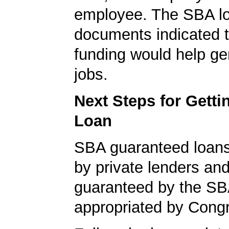
employee. The SBA l
documents indicated t
funding would help g
jobs.
Next Steps for Gett
Loan
SBA guaranteed loan
by private lenders and
guaranteed by the SB
appropriated by Cong