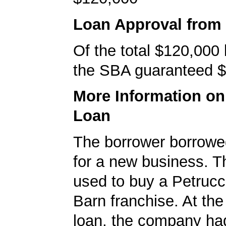
Loan Approval from
Of the total $120,000
the SBA guaranteed $
More Information o
Loan
The borrower borrowe
for a new business. T
used to buy a Petrucci
Barn franchise. At the
loan, the company ha