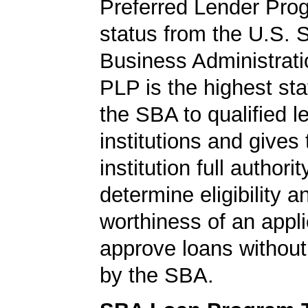
Preferred Lender Pro
status from the U.S. 
Business Administrati
PLP is the highest st
the SBA to qualified l
institutions and gives
institution full authorit
determine eligibility a
worthiness of an appli
approve loans without
by the SBA.