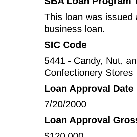
SBA Loan Program 
This loan was issued 
business loan.
SIC Code
5441 - Candy, Nut, a
Confectionery Stores
Loan Approval Date
7/20/2000
Loan Approval Gro
$120,000