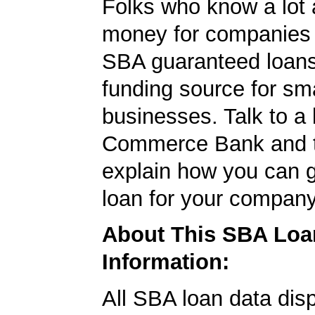
Folks who know a lot 
money for companies 
SBA guaranteed loans
funding source for sma
businesses. Talk to a 
Commerce Bank and t
explain how you can 
loan for your company
About This SBA Loa
Information:
All SBA loan data dis