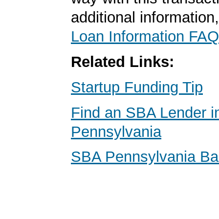
additional information
Loan Information FAQ
Related Links:
Startup Funding Tip
Find an SBA Lender i
Pennsylvania
SBA Pennsylvania B