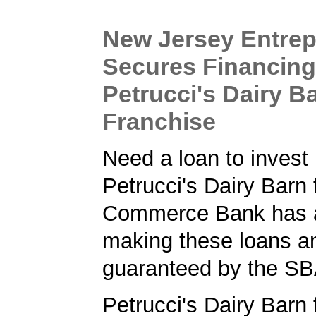
New Jersey Entre
Secures Financing
Petrucci's Dairy B
Franchise
Need a loan to invest 
Petrucci's Dairy Barn
Commerce Bank has a 
making these loans a
guaranteed by the SB
Petrucci's Dairy Barn 