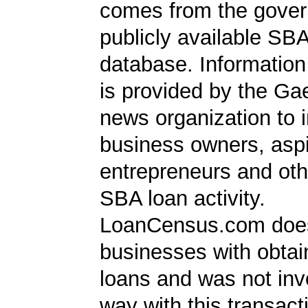
comes from the gover
publicly available SB
database. Information
is provided by the Ga
news organization to 
business owners, aspi
entrepreneurs and oth
SBA loan activity.
LoanCensus.com does
businesses with obta
loans and was not inv
way with this transact