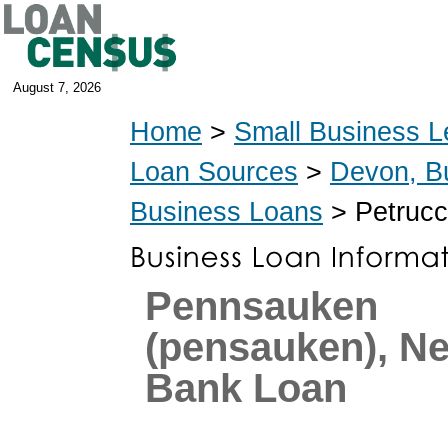
August 7, 2026
Home
>
Small Business L
Loan Sources
>
Devon, B
Business Loans
> Petrucc
Pennsauken
(pensauken), N
Bank Loan