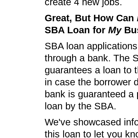
create 4 new jobs.
Great, But How Can
SBA Loan for
My
Bu
SBA loan application
through a bank. The 
guarantees a loan to 
in case the borrower d
bank is guaranteed a p
loan by the SBA.
We've showcased info
this loan to let you kn