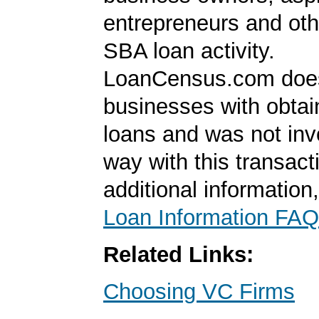
entrepreneurs and oth
SBA loan activity.
LoanCensus.com does
businesses with obta
loans and was not inv
way with this transact
additional information
Loan Information FAQ
Related Links:
Choosing VC Firms