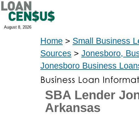
August 8, 2026
Home
>
Small Business L
Sources
>
Jonesboro, Bu
Jonesboro Business Loan
SBA Lender Jon
Arkansas