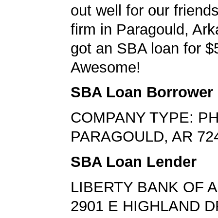
out well for our friend
firm in Paragould, Ar
got an SBA loan for $
Awesome!
SBA Loan Borrower
COMPANY TYPE: PH
PARAGOULD, AR 72
SBA Loan Lender
LIBERTY BANK OF 
2901 E HIGHLAND D