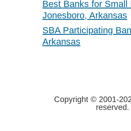
Best Banks for Small 
Jonesboro, Arkansas
SBA Participating Ban
Arkansas
Copyright © 2001-2020
reserved.