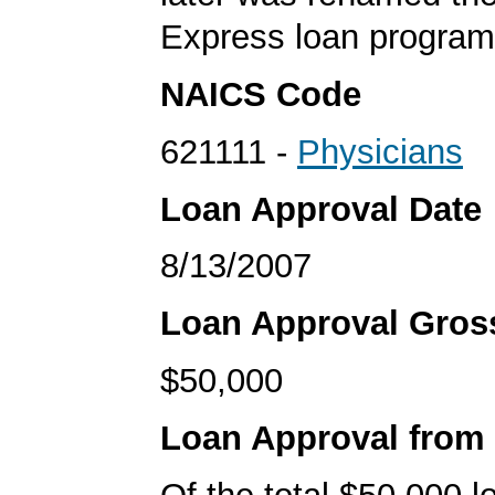
Express loan program
NAICS Code
621111 -
Physicians
Loan Approval Date
8/13/2007
Loan Approval Gro
$50,000
Loan Approval from