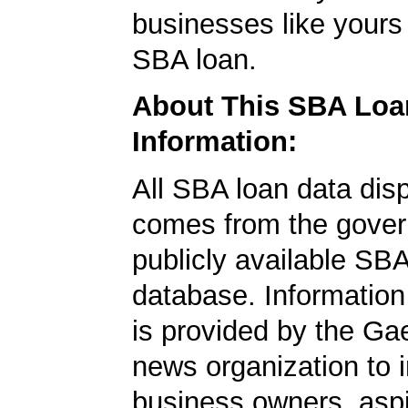
businesses like yours
SBA loan.
About This SBA Loa
Information:
All SBA loan data dis
comes from the gover
publicly available SB
database. Information
is provided by the Ga
news organization to 
business owners, aspi