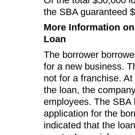
Of the total $50,000 
the SBA guaranteed $
More Information o
Loan
The borrower borrowe
for a new business. T
not for a franchise. At
the loan, the compan
employees. The SBA 
application for the bo
indicated that the loa