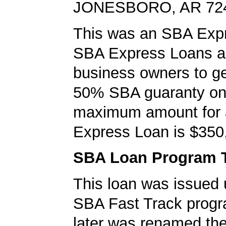
JONESBORO, AR 72
This was an SBA Expr
SBA Express Loans al
business owners to ge
50% SBA guaranty on 
maximum amount for
Express Loan is $350
SBA Loan Program 
This loan was issued 
SBA Fast Track progr
later was renamed th