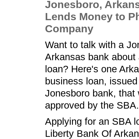
Jonesboro, Arkan
Lends Money to P
Company
Want to talk with a J
Arkansas bank about
loan? Here's one Ark
business loan, issued
Jonesboro bank, that
approved by the SBA.
Applying for an SBA l
Liberty Bank Of Arka