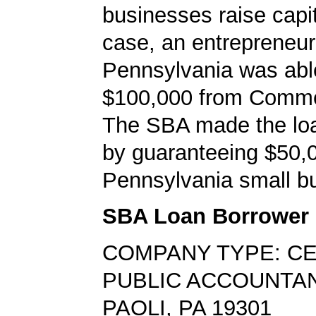
businesses raise capita
case, an entrepreneur 
Pennsylvania was abl
$100,000 from Comm
The SBA made the loa
by guaranteeing $50,0
Pennsylvania small bu
SBA Loan Borrower
COMPANY TYPE: CE
PUBLIC ACCOUNTA
PAOLI, PA 19301