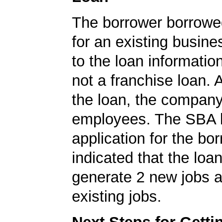
The borrower borrowe
for an existing busine
to the loan informatio
not a franchise loan. A
the loan, the compan
employees. The SBA 
application for the bo
indicated that the loa
generate 2 new jobs a
existing jobs.