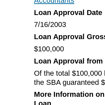
Accountants
Loan Approval Date
7/16/2003
Loan Approval Gro
$100,000
Loan Approval from
Of the total $100,000
the SBA guaranteed $
More Information o
Loan