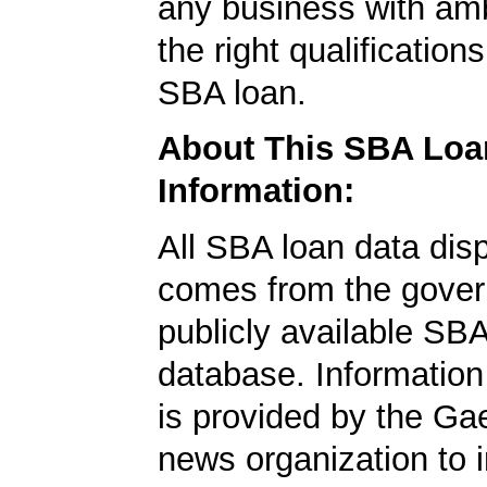
any business with amb
the right qualification
SBA loan.
About This SBA Loa
Information:
All SBA loan data dis
comes from the gover
publicly available SB
database. Information
is provided by the Ga
news organization to 