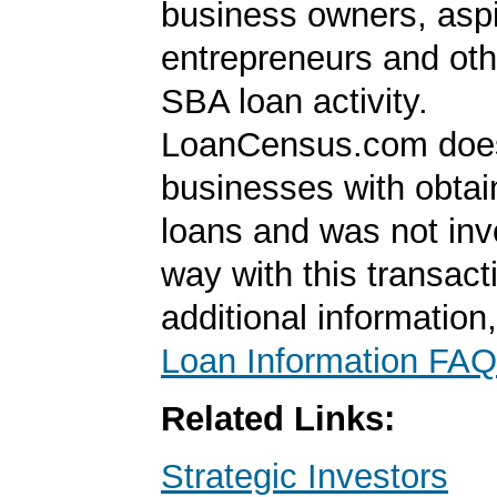
business owners, aspi
entrepreneurs and oth
SBA loan activity.
LoanCensus.com does
businesses with obta
loans and was not inv
way with this transact
additional information
Loan Information FAQ
Related Links:
Strategic Investors