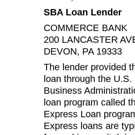
SBA Loan Lender
COMMERCE BANK
200 LANCASTER AV
DEVON, PA 19333
The lender provided t
loan through the U.S.
Business Administrat
loan program called 
Express Loan progra
Express loans are typ