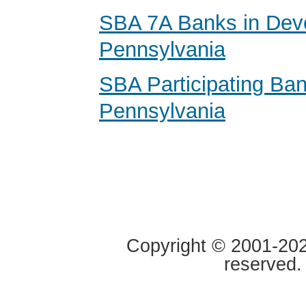
SBA 7A Banks in Dev
Pennsylvania
SBA Participating Ban
Pennsylvania
Copyright © 2001-2020
reserved.