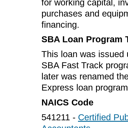
for working capital, in
purchases and equip
financing.
SBA Loan Program 
This loan was issued 
SBA Fast Track progr
later was renamed th
Express loan program
NAICS Code
541211 -
Certified Pub