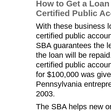
How to Get a Loan 
Certified Public A
With these business l
certified public accou
SBA guarantees the le
the loan will be repaid
certified public accou
for $100,000 was give
Pennsylvania entrepre
2003.
The SBA helps new or