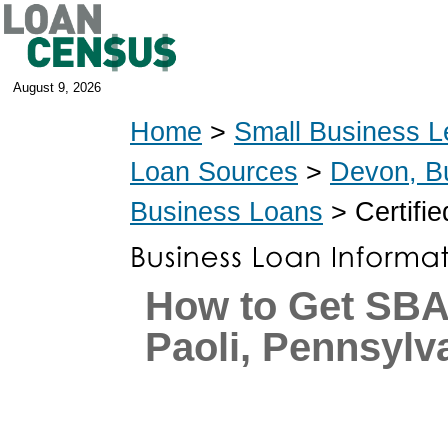
August 9, 2026
Home
>
Small Business L
Loan Sources
>
Devon, B
Business Loans
> Certifi
How to Get SBA
Paoli, Pennsylv