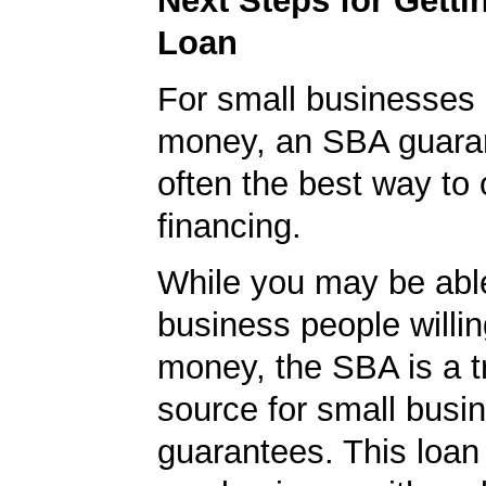
Next Steps for Gett
Loan
For small businesses 
money, an SBA guaran
often the best way to 
financing.
While you may be able
business people willin
money, the SBA is a t
source for small busi
guarantees. This loan