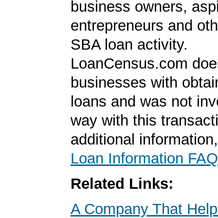
business owners, aspi
entrepreneurs and oth
SBA loan activity.
LoanCensus.com does
businesses with obta
loans and was not inv
way with this transact
additional information
Loan Information FAQ
Related Links:
A Company That Help