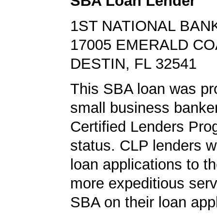
SBA Loan Lender
1ST NATIONAL BANK
17005 EMERALD C
DESTIN, FL 32541
This SBA loan was pr
small business banke
Certified Lenders Pr
status. CLP lenders 
loan applications to t
more expeditious serv
SBA on their loan appl