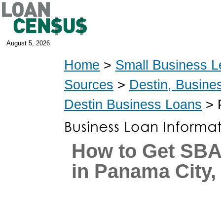
August 5, 2026
Home
>
Small Business L
Sources
>
Destin, Busine
Destin Business Loans
> 
How to Get SB
in Panama City,