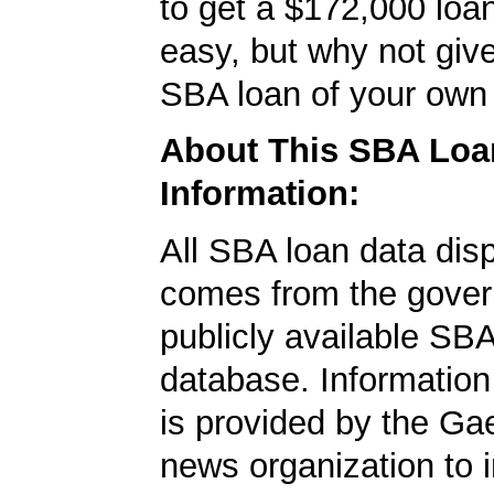
to get a $172,000 loan.
easy, but why not give
SBA loan of your own 
About This SBA Loa
Information:
All SBA loan data dis
comes from the gover
publicly available SB
database. Information
is provided by the Ga
news organization to 