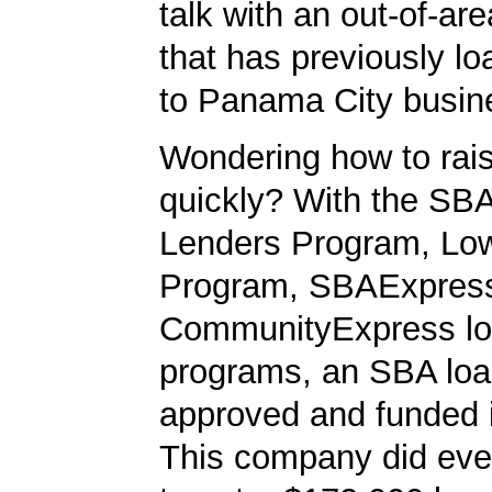
talk with an out-of-ar
that has previously 
to Panama City busin
Wondering how to ra
quickly? With the SBA
Lenders Program, L
Program, SBAExpres
CommunityExpress l
programs, an SBA loa
approved and funded 
This company did ever