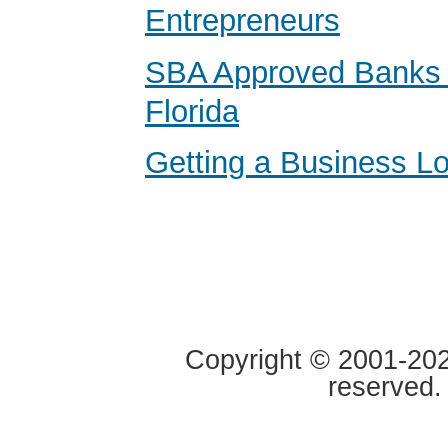
Entrepreneurs
SBA Approved Banks i
Florida
Getting a Business Lo
Copyright © 2001-2020
reserved.