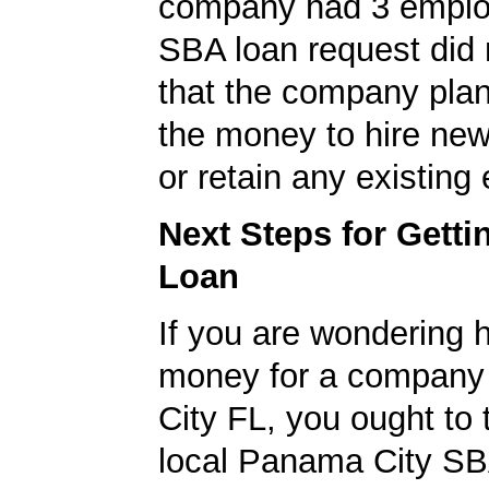
company had 3 emplo
SBA loan request did 
that the company pla
the money to hire ne
or retain any existin
Next Steps for Gett
Loan
If you are wondering 
money for a company
City FL, you ought to 
local Panama City SB