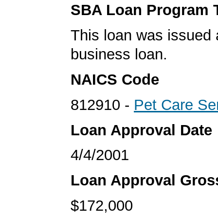
SBA Loan Program 
This loan was issued 
business loan.
NAICS Code
812910 -
Pet Care Se
Loan Approval Date
4/4/2001
Loan Approval Gro
$172,000