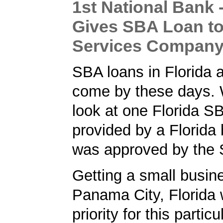
1st National Bank -
Gives SBA Loan to
Services Compan
SBA loans in Florida a
come by these days. 
look at one Florida S
provided by a Florida 
was approved by the
Getting a small busine
Panama City, Florida 
priority for this partic