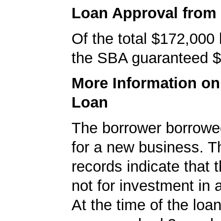
Loan Approval from
Of the total $172,000
the SBA guaranteed $
More Information o
Loan
The borrower borrowe
for a new business. 
records indicate that 
not for investment in 
At the time of the loan