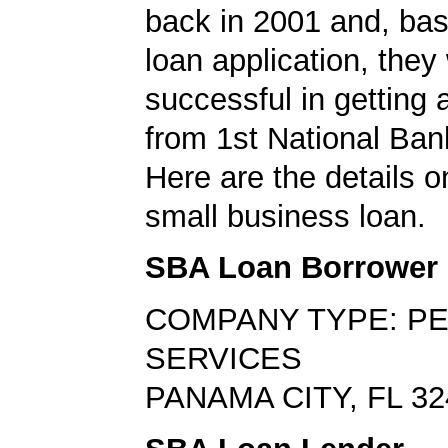
back in 2001 and, bas
loan application, they
successful in getting
from 1st National Bank
Here are the details on
small business loan.
SBA Loan Borrower
COMPANY TYPE: P
SERVICES
PANAMA CITY, FL 32