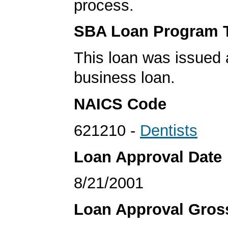
process.
SBA Loan Program 
This loan was issued 
business loan.
NAICS Code
621210 -
Dentists
Loan Approval Date
8/21/2001
Loan Approval Gro