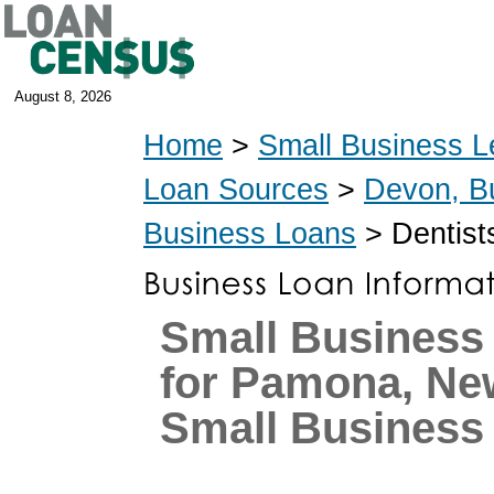
August 8, 2026
Home
>
Small Business L
Loan Sources
>
Devon, B
Business Loans
> Dentist
Small Business
for Pamona, Ne
Small Business