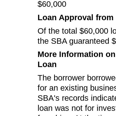
$60,000
Loan Approval from
Of the total $60,000 
the SBA guaranteed $
More Information o
Loan
The borrower borrowe
for an existing busine
SBA's records indicate
loan was not for inves