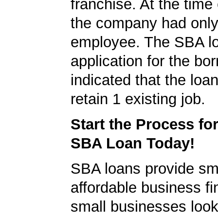
franchise. At the time 
the company had onl
employee. The SBA l
application for the bo
indicated that the loa
retain 1 existing job.
Start the Process fo
SBA Loan Today!
SBA loans provide sm
affordable business fi
small businesses look