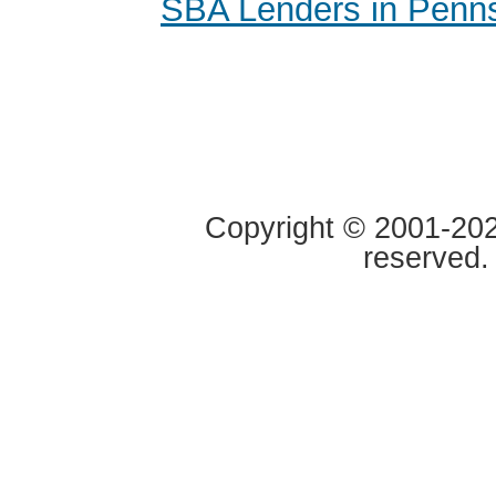
SBA Lenders in Penns
Copyright © 2001-2020
reserved.