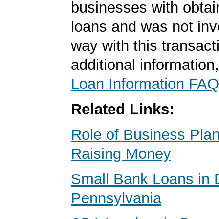
businesses with obta
loans and was not inv
way with this transact
additional information
Loan Information FAQ
Related Links:
Role of Business Pl
Raising Money
Small Bank Loans in 
Pennsylvania