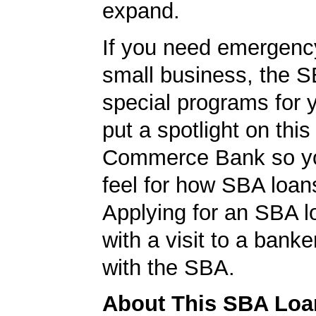
expand.
If you need emergenc
small business, the 
special programs for 
put a spotlight on this
Commerce Bank so yo
feel for how SBA loan
Applying for an SBA l
with a visit to a banke
with the SBA.
About This SBA Loa