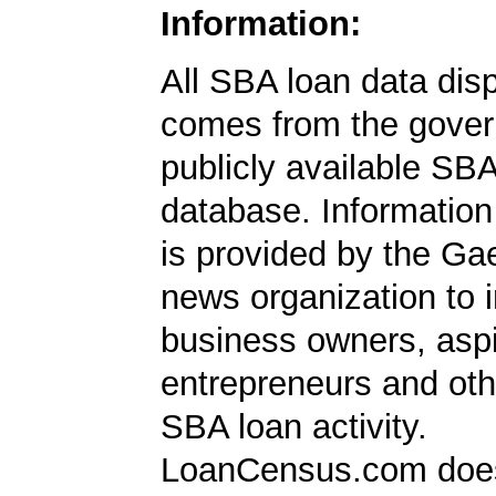
Information:
All SBA loan data dis
comes from the gover
publicly available SB
database. Information
is provided by the Ga
news organization to 
business owners, aspi
entrepreneurs and oth
SBA loan activity.
LoanCensus.com does