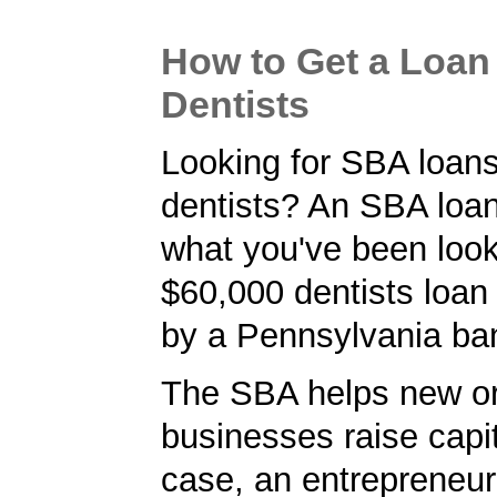
How to Get a Loan 
Dentists
Looking for SBA loans
dentists? An SBA loan
what you've been looki
$60,000 dentists loan
by a Pennsylvania ba
The SBA helps new or
businesses raise capita
case, an entrepreneu