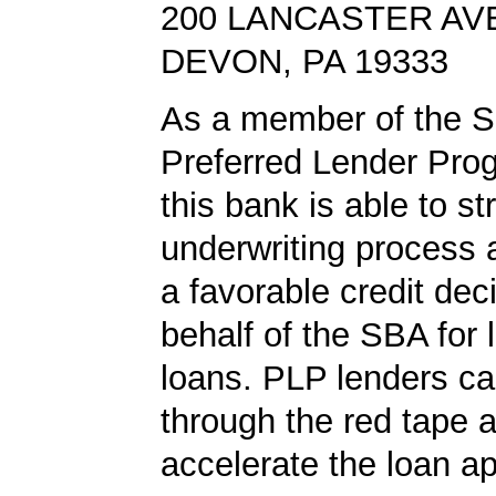
200 LANCASTER AV
DEVON, PA 19333
As a member of the 
Preferred Lender Pro
this bank is able to s
underwriting process 
a favorable credit dec
behalf of the SBA for 
loans. PLP lenders ca
through the red tape 
accelerate the loan a