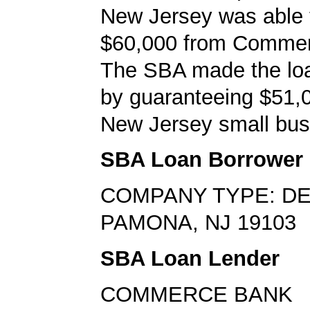
New Jersey was able 
$60,000 from Comme
The SBA made the loa
by guaranteeing $51,0
New Jersey small bus
SBA Loan Borrower
COMPANY TYPE: DE
PAMONA, NJ 19103
SBA Loan Lender
COMMERCE BANK