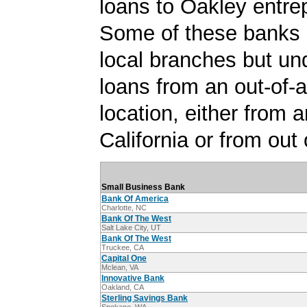
loans to Oakley entre
Some of these banks
local branches but un
loans from an out-of-
location, either from a
California or from out 
Small Business Bank
Bank Of America
Charlotte, NC
Bank Of The West
Salt Lake City, UT
Bank Of The West
Truckee, CA
Capital One
Mclean, VA
Innovative Bank
Oakland, CA
Sterling Savings Bank