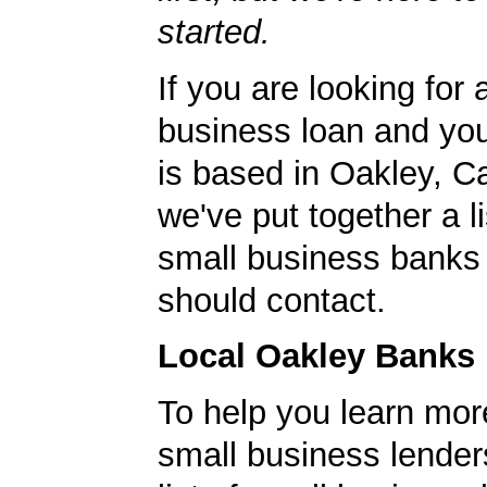
started.
If you are looking for 
business loan and yo
is based in Oakley, Ca
we've put together a li
small business banks 
should contact.
Local Oakley Banks
To help you learn mor
small business lender