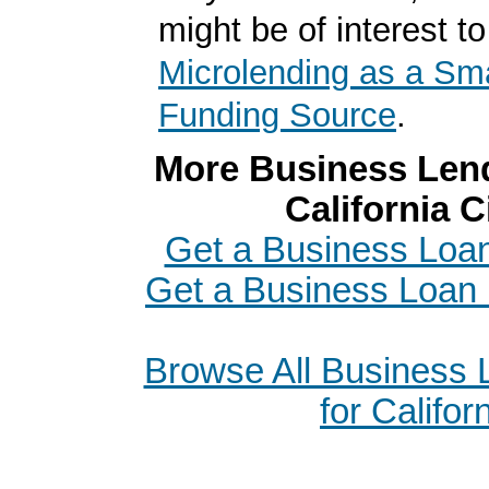
might be of interest to
Microlending as a Sm
Funding Source
.
More Business Lend
California C
Get a Business Loan
Get a Business Loan 
Browse All Business
for Califor