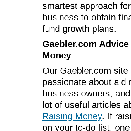
smartest approach for
business to obtain fin
fund growth plans.
Gaebler.com Advice
Money
Our Gaebler.com site 
passionate about aidi
business owners, and
lot of useful articles a
Raising Money
. If ra
on your to-do list, one 