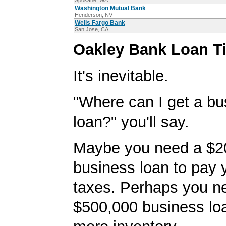
Spokane, WA
Washington Mutual Bank
Henderson, NV
Wells Fargo Bank
San Jose, CA
Oakley Bank Loan T
It's inevitable.
"Where can I get a bu
loan?" you'll say.
Maybe you need a $2
business loan to pay
taxes. Perhaps you n
$500,000 business lo