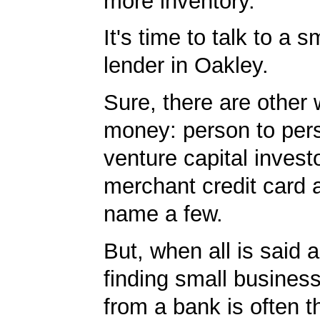
more inventory.
It's time to talk to a 
lender in Oakley.
Sure, there are other 
money: person to per
venture capital invest
merchant credit card 
name a few.
But, when all is said 
finding small business
from a bank is often t