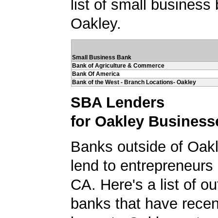
list of small business
Oakley.
Small Business Bank
Bank of Agriculture & Commerce
Bank Of America
Bank of the West - Branch Locations- Oakley
SBA Lenders
for Oakley Business
Banks outside of Oakle
lend to entrepreneurs 
CA. Here's a list of ou
banks that have rece