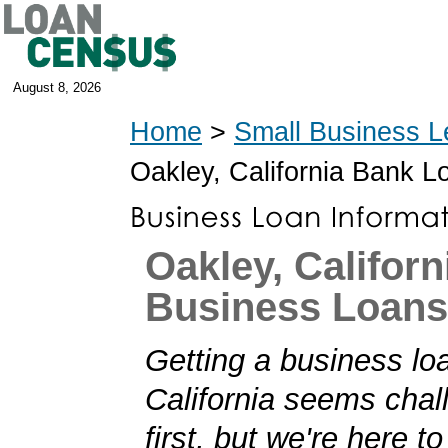
August 8, 2026
Home
>
Small Business L
Oakley, California Bank L
Oakley, Californ
Business Loans
Getting a business lo
California seems chal
first, but we're here t