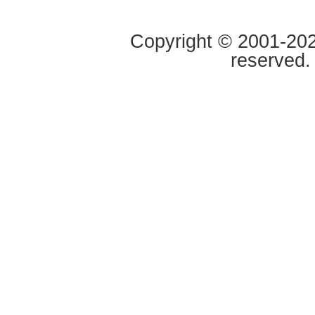
Copyright © 2001-2020
reserved.