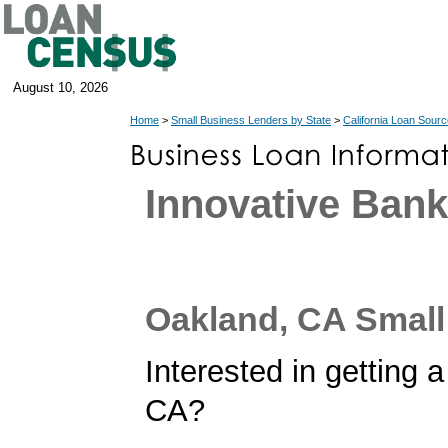
August 10, 2026
Home
>
Small Business Lenders by State
>
California Loan Sour
Innovative Ban
Oakland, CA Smal
Interested in getting 
CA?