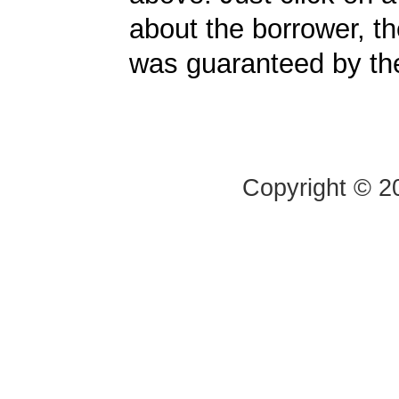
about the borrower, t
was guaranteed by t
Copyright © 20