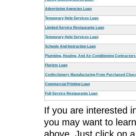
Advertising Agencies Loan
Temporary Help Services Loan
Limited-Service Restaurants Loan
Temporary Help Services Loan
Schools And Instruction Loan
Plumbing, Heating, And Air-Conditioning Contractor
Florists Loan
Confectionery Manufacturing From Purchased Choco
Commercial Printing Loan
Full-Service Restaurants Loan
If you are interested 
you may want to learn
above. Just click on a