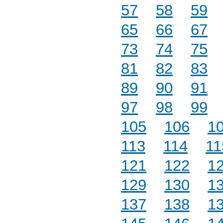
57
58
59
65
66
67
73
74
75
81
82
83
89
90
91
97
98
99
105
106
1
113
114
11
121
122
1
129
130
1
137
138
1