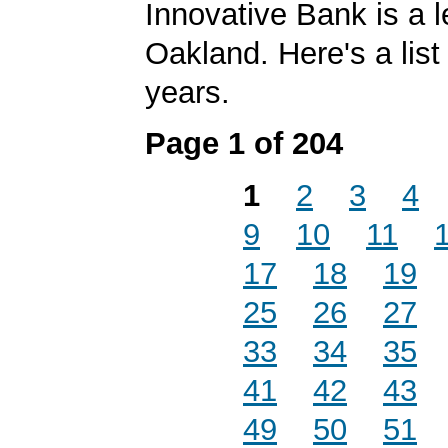
Innovative Bank is a l
Oakland. Here's a list
years.
Page 1 of 204
1
2
3
4
9
10
11
17
18
19
25
26
27
33
34
35
41
42
43
49
50
51