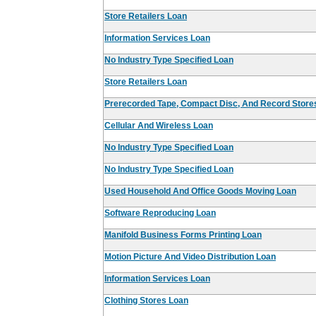
Store Retailers Loan
Information Services Loan
No Industry Type Specified Loan
Store Retailers Loan
Prerecorded Tape, Compact Disc, And Record Store
Cellular And Wireless Loan
No Industry Type Specified Loan
No Industry Type Specified Loan
Used Household And Office Goods Moving Loan
Software Reproducing Loan
Manifold Business Forms Printing Loan
Motion Picture And Video Distribution Loan
Information Services Loan
Clothing Stores Loan