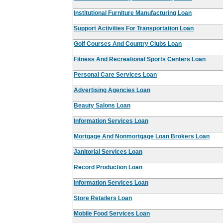
Institutional Furniture Manufacturing Loan
Support Activities For Transportation Loan
Golf Courses And Country Clubs Loan
Fitness And Recreational Sports Centers Loan
Personal Care Services Loan
Advertising Agencies Loan
Beauty Salons Loan
Information Services Loan
Mortgage And Nonmortgage Loan Brokers Loan
Janitorial Services Loan
Record Production Loan
Information Services Loan
Store Retailers Loan
Mobile Food Services Loan