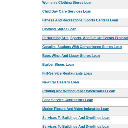
Women's Clothing Stores Loan
Child Day Care Services Loan
Fitness And Recreational Sports Centers Loan
Clothing Stores Loan
Performing Arts, Sports, And Similar Events Promot
Gasoline Stations With Convenience Stores Loan
Beer, Wine, And Liquor Stores Loan
Barber Shops Loan
Full-Service Restaurants Loan
New Car Dealers Loan
Printing And Writing Paper Wholesalers Loan
Food Service Contractors Loan
Motion Picture And Video Industries Loan
Services To Buildings And Dwellings Loan
Services To Buildings And Dwellings Loan