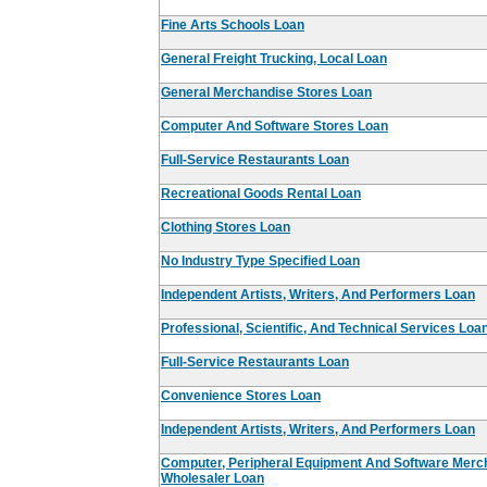
Fine Arts Schools Loan
General Freight Trucking, Local Loan
General Merchandise Stores Loan
Computer And Software Stores Loan
Full-Service Restaurants Loan
Recreational Goods Rental Loan
Clothing Stores Loan
No Industry Type Specified Loan
Independent Artists, Writers, And Performers Loan
Professional, Scientific, And Technical Services Loa
Full-Service Restaurants Loan
Convenience Stores Loan
Independent Artists, Writers, And Performers Loan
Computer, Peripheral Equipment And Software Merc
Wholesaler Loan