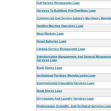
Full-Service Restaurants Loan
Services To Buildings And Dwellings Loan
Commercial And Service Industry Machinery Manufa
Vending Machine Operators Loan
Meat Markets Loan
Retail Bakeries Loan
Limited-Service Restaurants Loan
Administrative Management And General Managemen
Services Loan
Book Stores Loan
Institutional Furniture Manufacturing Loan
Environmental Consulting Services Loan
Book Stores Loan
Drycleaning And Laundry Services Loan
Professional, Scientific, And Technical Services Loa