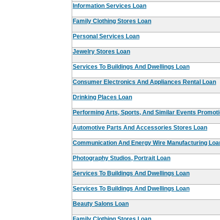
Information Services Loan
Family Clothing Stores Loan
Personal Services Loan
Jewelry Stores Loan
Services To Buildings And Dwellings Loan
Consumer Electronics And Appliances Rental Loan
Drinking Places Loan
Performing Arts, Sports, And Similar Events Promot
Automotive Parts And Accessories Stores Loan
Communication And Energy Wire Manufacturing Loa
Photography Studios, Portrait Loan
Services To Buildings And Dwellings Loan
Services To Buildings And Dwellings Loan
Beauty Salons Loan
Family Clothing Stores Loan