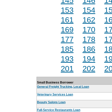
145
146
1
153
154
1
161
162
1
169
170
1
177
178
1
185
186
1
193
194
1
201
202
2
Small Business Borrower
General Freight Trucking, Local Loan
Veterinary Services Loan
Beauty Salons Loan
Full-Service Restaurants Loan