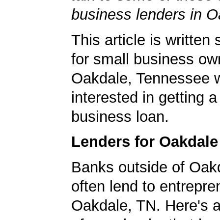
business lenders in O
This article is written 
for small business ow
Oakdale, Tennessee 
interested in getting a
business loan.
Lenders for Oakdal
Banks outside of Oakd
often lend to entrepre
Oakdale, TN. Here's a 