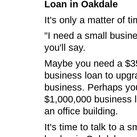
Loan in Oakdale
It's only a matter of t
"I need a small busine
you'll say.
Maybe you need a $3
business loan to upgr
business. Perhaps yo
$1,000,000 business l
an office building.
It's time to talk to a 