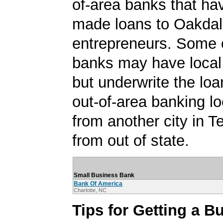
of-area banks that ha
made loans to Oakda
entrepreneurs. Some 
banks may have local
but underwrite the lo
out-of-area banking lo
from another city in 
from out of state.
Small Business Bank
Bank Of America
Charlotte, NC
Tips for Getting a B