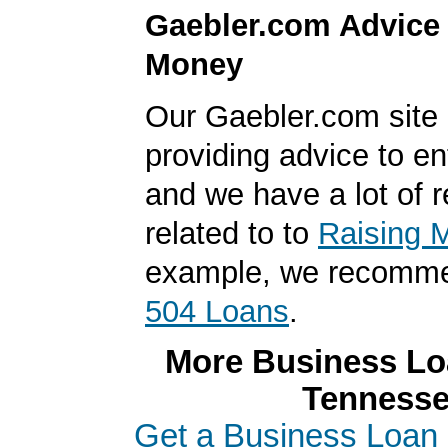
Gaebler.com Advice
Money
Our Gaebler.com site i
providing advice to en
and we have a lot of 
related to to
Raising 
example, we recomme
504 Loans
.
More Business Loa
Tenness
Get a Business Loan 