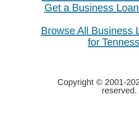
Get a Business Loan
Browse All Business
for Tennes
Copyright © 2001-2020
reserved.