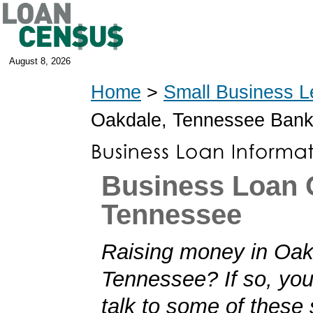
August 8, 2026
Home
>
Small Business L
Oakdale, Tennessee Ban
Business Loan 
Tennessee
Raising money in Oak
Tennessee? If so, you'
talk to some of these 