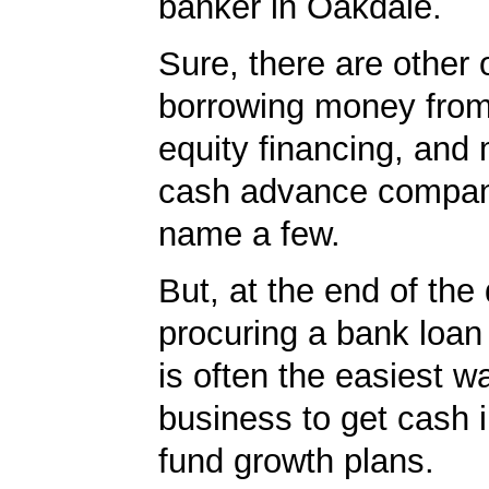
banker in Oakdale.
Sure, there are other 
borrowing money from
equity financing, and
cash advance compan
name a few.
But, at the end of the
procuring a bank loan
is often the easiest w
business to get cash i
fund growth plans.